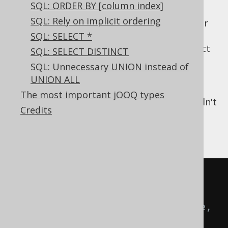
SQL: ORDER BY [column index]
Documentation: Even if your client
SQL: Rely on implicit ordering
application might make sure you'll never
get
values in a column, it's still
SQL: SELECT *
NULL
better to formally communicate this fact
SQL: SELECT DISTINCT
through a constraint.
SQL: Unnecessary UNION instead of
Performance: With
being an
NULL
UNION ALL
impossible value, quite a few
The most important jOOQ types
optimisations can be applied that couldn't
Credits
be, otherwise.
For example
CREATE
TABLE
 customer 
(
-- [...]
  phone   TEXT
,
-- Here, 
the default of being nullable 