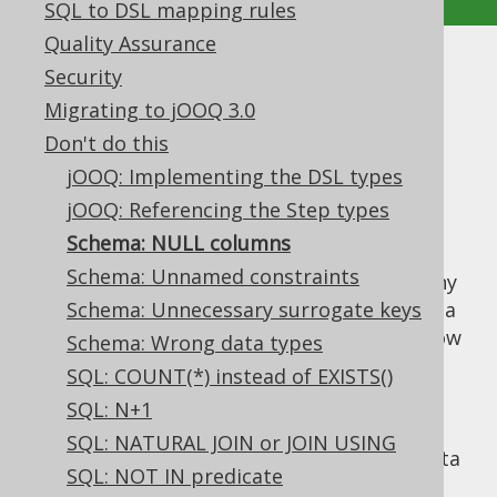
SQL to DSL mapping rules
Quality Assurance
Schema: NULL columns
Security
Migrating to jOOQ 3.0
Supported by ✅ Open Source Edition
Don't do this
✅ Express Edition ✅ Professional Edition
jOOQ: Implementing the DSL types
✅ Enterprise Edition
jOOQ: Referencing the Step types
Schema: NULL columns
Schema: Unnamed constraints
In most RDBMS, the default nullability on any
column is
Schema: Unnecessary surrogate keys
, even if
is mostly a
NULL
NOT NULL
more reasonable default. Whenever you know
Schema: Wrong data types
your data is not supposed to contain
NULL
SQL: COUNT(*) instead of EXISTS()
values, then add an explicit
NOT NULL
SQL: N+1
constraint. This has the following benefits:
SQL: NATURAL JOIN or JOIN USING
Data integrity: One case of incorrect data
SQL: NOT IN predicate
less to worry about.