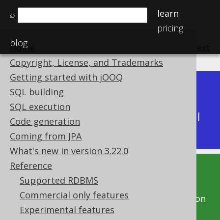
learn
⌕
pricing
blog
Home
previous
:
next
Copyright, License, and Trademarks
Getting started with jOOQ
Dev (3.22)
SQL building
Available in versions:
|
SQL execution
Latest
(
3.21
) |
3.20
|
3.19
|
3.18
|
3.17
|
3.16
|
Code generation
3.15
|
3.14
|
3.13
|
3.12
Coming from JPA
What's new in version 3.22.0
Reference
This documentation is for the unreleased
Supported RDBMS
development version of jOOQ. Click on the
Commercial only features
above version links to get this documentation
Experimental features
for a supported version of jOOQ.