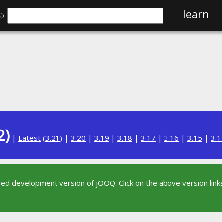
⌕
learn
2)
|
Latest
(
3.21
) |
3.20
|
3.19
|
3.18
|
3.17
|
3.16
|
3.15
|
3.1
sed development version of jOOQ. Click on the above version links