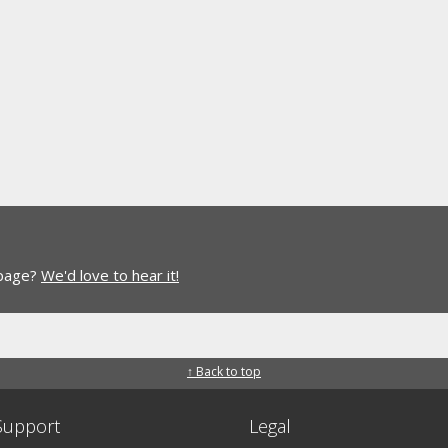
 page?
We'd love to hear it!
↑ Back to top
Support
Legal