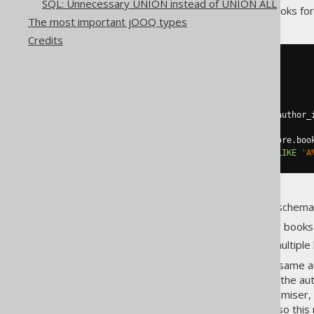
SQL: Unnecessary UNION instead of UNION ALL
example, the following query looks for 
The most important jOOQ types
Credits
SELECT
DISTINCT
  author
.
first_name
,
  author
.
FROM
JOIN
 book 
ON
 author
.
id 
=
 book
.
JOIN
 book_to_book_store

ON
 book
.
id 
=
 book_to_book_store
.
WHERE
 book_to_book_store
.
name 
LIKE
'A
Now, due to the nature of our schema
Authors have written many books
Books are available from multiple
Hence, it is very likely that the same 
this may be very bad, because the aut
Besides, depending on the optimiser, 
Optimisers are very different, so thi