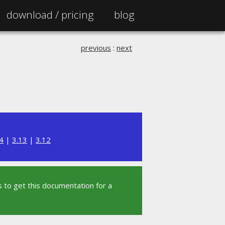
download /
pricing
blog
previous
:
next
4
|
3.13
|
3.12
 to get this documentation for a