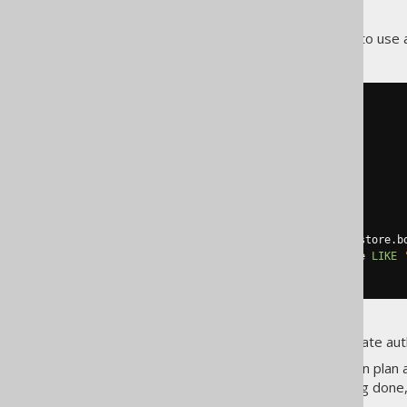
out for.
A much better solution here is to use
SELECT
  author
.
first_name
,
  author
.
FROM
WHERE
 author
.
id 
IN
(
SELECT
 book
.
author_id

FROM
 book

JOIN
 book_to_book_store

ON
 book
.
id 
=
 book_to_book_store
.
b
WHERE
 book_to_book_store
.
name 
LIKE
)
Now, we'll never get any duplicate aut
If in doubt, check your execution plan
something unnecessary is being done,