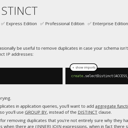
ISTINCT
✅ Express Edition ✅ Professional Edition ✅ Enterprise Edition
sionally be useful to remove duplicates in case your schema isn't
nct IP addresses:
＋ show imports
create
.
selectDistinct
(
ACCESS
rying.
licates in application queries, you'll want to add
aggregate funct
 so you'll use
GROUP BY
, instead of the
DISTINCT
clause.
for removing duplicates that you're not entirely sure why they happ
mes when there are
(INNER) JOIN
expressions, when in fact there 