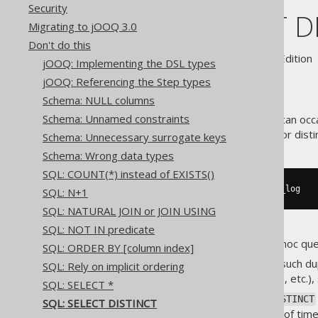
Security
SQL: SELECT D
Migrating to jOOQ 3.0
Don't do this
Supported by ✅ Open Source Edition 
jOOQ: Implementing the DSL types
jOOQ: Referencing the Step types
Schema: NULL columns
Schema: Unnamed constraints
The
syntax can occa
SELECT DISTINCT
table, you may want to query for disti
Schema: Unnecessary surrogate keys
Schema: Wrong data types
SQL: COUNT(*) instead of EXISTS()
SELECT
DISTINCT
 ip 
FROM
 access_log
SQL: N+1
SQL: NATURAL JOIN or JOIN USING
SQL: NOT IN predicate
This is especially useful for ad-hoc que
SQL: ORDER BY [column index]
A lot of times, when removing such dup
SQL: Rely on implicit ordering
number of distinct logins per IP, etc.),
SQL: SELECT *
However, be wary of using
DISTINCT
SQL: SELECT DISTINCT
complex queries, but also a lot of ti