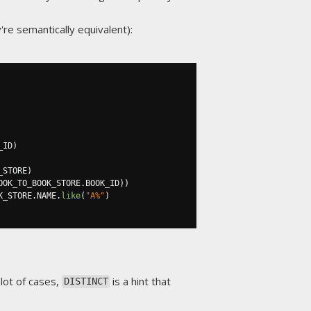
're semantically equivalent):
_ID
)
_STORE
)
OOK_TO_BOOK_STORE
.
BOOK_ID
))
K_STORE
.
NAME
.
like
(
"A%"
)
 lot of cases,
is a hint that
DISTINCT