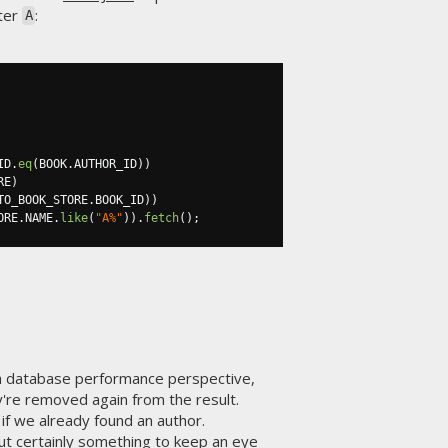
tter
:
A
ID
.
eq
(
BOOK
.
AUTHOR_ID
))
RE
)
TO_BOOK_STORE
.
BOOK_ID
))
ORE
.
NAME
.
like
(
"A%"
)).
fetch
();
a database performance perspective,
y're removed again from the result.
if we already found an author.
ut certainly something to keep an eye