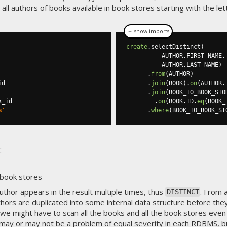
all authors of books available in book stores starting with the le
＋ show imports
create
.
selectDistinct
(
          AUTHOR
.
FIRST_NAME
,
          AUTHOR
.
LAST_NAME
)
.
from
(
AUTHOR
)
.
join
(
BOOK
).
on
(
AUTHOR
.
.
join
(
BOOK_TO_BOOK_STO
.
on
(
BOOK
.
ID
.
eq
(
BOOK_
%'
.
where
(
BOOK_TO_BOOK_ST
:
 book stores
author appears in the result multiple times, thus
. From 
DISTINCT
hors are duplicated into some internal data structure before the
we might have to scan all the books and all the book stores even 
s may or may not be a problem of equal severity in each RDBMS, b