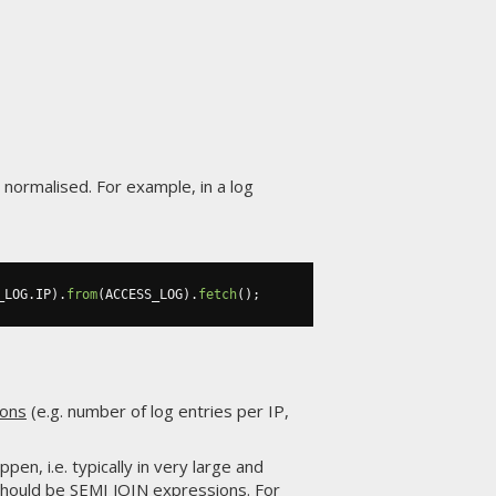
 normalised. For example, in a log
_LOG
.
IP
).
from
(
ACCESS_LOG
).
fetch
();
ions
(e.g. number of log entries per IP,
en, i.e. typically in very large and
should be
SEMI JOIN
expressions. For