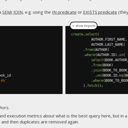
 a
SEMI JOIN
, e.g. using the
IN predicate
or
EXISTS predicate
(they
＋ show imports
create
.
select
(
          AUTHOR
.
FIRST_NAME
,
          AUTHOR
.
LAST_NAME
)
.
from
(
AUTHOR
)
.
where
(
AUTHOR
.
ID
).
in
(
select
(
BOOK
.
AUTHOR
.
from
(
BOOK
)
.
join
(
BOOK_TO_BOOK
ook_id

.
on
(
BOOK
.
ID
.
eq
(
B
'A%'
.
where
(
BOOK_TO_BOO
).
fetch
();
hors.
 and execution metrics about what is the best query here, but in a
 and then duplicates are removed again.