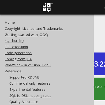
Home
The jOOQ User Manual
Copyright, License, and Trademarks
Reference
Getting started with jOOQ
Don't do this
SQL building
SQL: SELECT DISTINCT
SQL execution
Code generation
Coming from JPA
Dev (3.2
What's new in version 3.22.0
Available in versions:
Reference
Supported RDBMS
Commercial only features
This documentation is for the unrelea
Experimental features
supported version of jOOQ.
SQL to DSL mapping rules
Quality Assurance