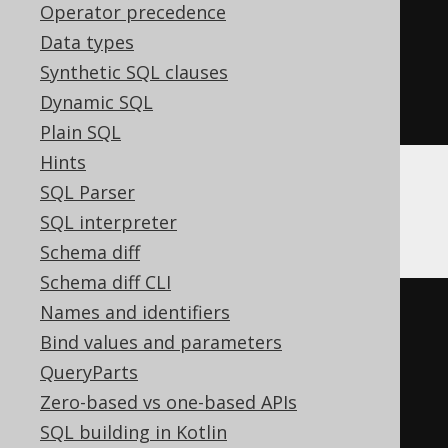
Operator precedence
array_length
(
array_intersect
(
Data types
ARRAY
[
1
,
2
],
Synthetic SQL clauses
ARRAY
[
2
,
3
]
Dynamic SQL
))
>
0
Plain SQL
Hints
SQL Parser
H2
SQL interpreter
Schema diff
Schema diff CLI
Names and identifiers
EXISTS
(
Bind values and parameters
SELECT
*
QueryParts
FROM
 UNNEST
(
ARRAY
[
1
,
2
])
Zero-based vs one-based APIs
array_table 
(
COLUMN_VALUE
)
SQL building in Kotlin
INTERSECT