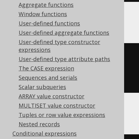
Aggregate functions
Window functions
Databricks
User-defined functions
User-defined aggregate functions
User-defined type constructor
expressions
arrays_overlap
(
User-defined type attribute paths
ARRAY
(
1
,
2
),
The CASE expression
ARRAY
(
2
,
3
)
Sequences and serials
)
Scalar subqueries
ARRAY value constructor
MULTISET value constructor
DuckDB
Tuples or row value expressions
Nested records
Conditional expressions