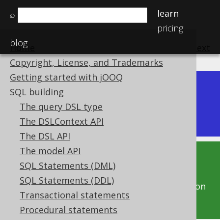
learn
⌕
pricing
blog
Home
previous
:
next
Copyright, License, and Trademarks
Getting started with jOOQ
Dev (3.22)
SQL building
Available in versions:
|
The query DSL type
Latest
(
3.21
) |
3.20
|
3.19
|
3.18
The DSLContext API
The DSL API
The model API
This documentation is for the unreleased
SQL Statements (DML)
development version of jOOQ. Click on the
SQL Statements (DDL)
above version links to get this documentation
Transactional statements
for a supported version of jOOQ.
Procedural statements