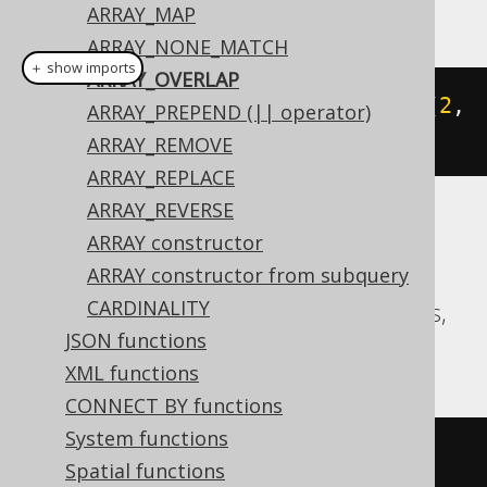
This example using jOOQ:
ARRAY_MAP
ARRAY_NONE_MATCH
＋ show imports
ARRAY_OVERLAP
arrayOverlap
(
array
(
1
,
2
),
array
(
2
,
ARRAY_PREPEND (|| operator)
3
))
ARRAY_REMOVE
ARRAY_REPLACE
ARRAY_REVERSE
Translates to the following dialect specific
ARRAY constructor
expressions:
ARRAY constructor from subquery
CARDINALITY
Aurora Postgres, CockroachDB, Postgres,
JSON functions
YugabyteDB
XML functions
CONNECT BY functions
System functions
(
ARRAY
[
1
,
2
]
&&
ARRAY
[
2
,
3
])
Spatial functions