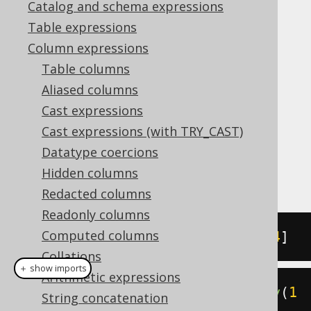
Catalog and schema expressions
Table expressions
ARRAY_OVERLAP
Column expressions
Supported by ✅ Open Source Edition
Table columns
✅ Express Edition ✅ Professional Edition
Aliased columns
✅ Enterprise Edition
Cast expressions
Cast expressions (with TRY_CAST)
Datatype coercions
The
function allows for
ARRAY_OVERLAP
Hidden columns
checking if two arrays overlap:
Redacted columns
Readonly columns
Computed columns
SELECT
ARRAY
[
1
,
2
]
&&
ARRAY
[
3
,
4
]
Collations
＋ show imports
Arithmetic expressions
create
.
select
(
arrayOverlap
(
array
(
1
String concatenation