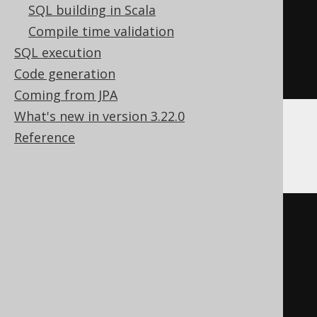
SQL building in Scala
SELECT
*
Compile time validation
FROM
 UNNEST
(
ARRAY
[
2
,
3
])
SQL execution
array_table 
(
COLUMN_VALUE
)
Code generation
)
Coming from JPA
What's new in version 3.22.0
Reference
HSQLDB
EXISTS
(
SELECT
*
FROM
 UNNEST
(
ARRAY
[
1
,
2
])
array_table 
(
COLUMN_VALUE
)
INTERSECT
ALL