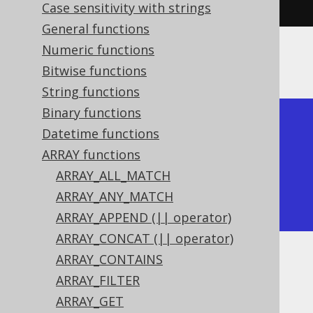
,
2
),
array
(
2
,
3
))).
fetch
();
Case sensitivity with strings
General functions
Numeric functions
The result would look like this:
Bitwise functions
String functions
Binary functions
+---------------+

Datetime functions
| array_overlap |

ARRAY functions
+---------------+

ARRAY_ALL_MATCH
| true          |

ARRAY_ANY_MATCH
+---------------+
ARRAY_APPEND (|| operator)
ARRAY_CONCAT (|| operator)
ARRAY_CONTAINS
Dialect support
ARRAY_FILTER
ARRAY_GET