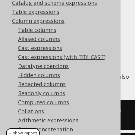
Catalog and schema expressions
Table expressions
LTRIM (binary)
Column expressions
Supported by ✅ Open Source Edition
Table columns
✅ Express Edition ✅ Professional Edition
Aliased columns
✅ Enterprise Edition
Cast expressions
Cast expressions (with TRY_CAST)
Datatype coercions
The
function trims specified bytes
LTRIM()
Hidden columns
from a binary string from the left end. See also
RTRIM (binary)
Redacted columns
and
TRIM (binary)
.
Readonly columns
Computed columns
SELECT
 ltrim
(
cast
(
'  hello  '
as
Collations
bytea
),
 cast
(
' '
as
 bytea
));
Arithmetic expressions
String concatenation
＋ show imports