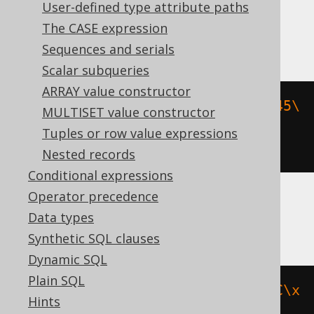
expressions:
User-defined type attribute paths
The CASE expression
Aurora Postgres, Postgres, YugabyteDB
Sequences and serials
Scalar subqueries
ARRAY value constructor
ltrim
(
cast
(
E
'\\040\\040\\150\\145\
MULTISET value constructor
\154\\154\\157\\040\\040'
AS
Tuples or row value expressions
bytea
),
 cast
(
E
'\\040'
AS
 bytea
))
Nested records
Conditional expressions
Operator precedence
BigQuery, Spanner
Data types
Synthetic SQL clauses
Dynamic SQL
Plain SQL
ltrim
(
b
'\x20\x20\x68\x65\x6C\x6C\x
Hints
6F\x20\x20'
,
 b
'\x20'
)