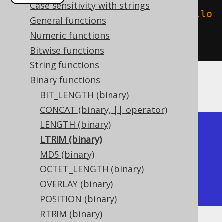
Case sensitivity with strings
create
.
select
(
binaryLtrim
(
"  hello  
General functions
"
.
getBytes
(),
" 
Numeric functions
"
.
getBytes
())).
fetch
();
Bitwise functions
String functions
Binary functions
The result being
BIT_LENGTH (binary)
CONCAT (binary, || operator)
LENGTH (binary)
+---------+

LTRIM (binary)
| ltrim   |

MD5 (binary)
+---------+

OCTET_LENGTH (binary)
| hello   |

OVERLAY (binary)
+---------+
POSITION (binary)
RTRIM (binary)