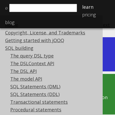
learn
⌕
pricing
blog
Home
previous
:
next
Copyright, License, and Trademarks
Getting started with jOOQ
Dev (3.22)
SQL building
Available in versions:
|
The query DSL type
Latest
(
3.21
) |
3.20
The DSLContext API
The DSL API
The model API
This documentation is for the unreleased
SQL Statements (DML)
development version of jOOQ. Click on the
SQL Statements (DDL)
above version links to get this documentation
Transactional statements
for a supported version of jOOQ.
Procedural statements