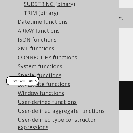
SUBSTRING (binary)
TRIM (binary)
See
LTRIM
for a text version of this function.
Datetime functions
ARRAY functions
JSON functions
Dialect support
XML functions
CONNECT BY functions
This example using jOOQ:
System functions
Spatial functions
＋ show imports
Aggregate functions
binaryLtrim
(
"  hello  
Window functions
"
.
getBytes
(),
" "
.
getBytes
())
User-defined functions
User-defined aggregate functions
User-defined type constructor
Translates to the following dialect specific
expressions