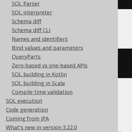
SQL Parser
SQL interpreter
Schema diff
Databricks
Schema diff CLI
Names and identifiers
Bind values and parameters
QueryParts
ltrim
(
X
'202068656C6C6F2020'
,
Zero-based vs one-based APIs
X
'20'
)
SQL building in Kotlin
SQL building in Scala
Compile time validation
ASE, Access, Aurora MySQL, ClickHouse,
SQL execution
CockroachDB, DB2, DuckDB, Exasol,
Code generation
Firebird, H2, HSQLDB, Hana, Informix,
Coming from JPA
MariaDB, MemSQL, MySQL, Oracle,
What's new in version 3.22.0