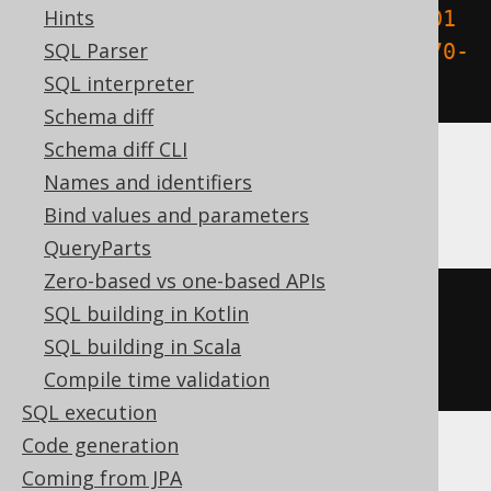
Hints
trunc
((
cast
(
TIMESTAMP 
'1970-01-01 
SQL Parser
00:00:15.0'
AS
 date
)
-
 DATE 
'1970-
SQL interpreter
01-01'
)
*
86400
)
Schema diff
Schema diff CLI
Names and identifiers
SQLDataWarehouse, SQLServer
Bind values and parameters
QueryParts
Zero-based vs one-based APIs
datediff
(
ss
,
'1970-01-01 
SQL building in Kotlin
00:00:00'
,
 cast
(
'1970-01-01 
SQL building in Scala
00:00:15.0'
AS
 DATETIME2
))
Compile time validation
SQL execution
Code generation
Coming from JPA
SQLite