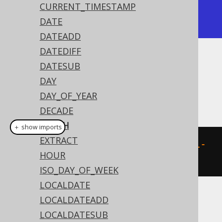
|    15 |

CURRENT_TIMESTAMP
+-------+
DATE
DATEADD
DATEDIFF
Dialect support
DATESUB
DAY
DAY_OF_YEAR
This example using jOOQ:
DECADE
EPOCH
＋ show imports
EXTRACT
epoch
(
Timestamp
.
valueOf
(
"1970-01-
HOUR
01 00:00:15"
))
ISO_DAY_OF_WEEK
LOCALDATE
LOCALDATEADD
Translates to the following dialect specific
expressions:
LOCALDATESUB