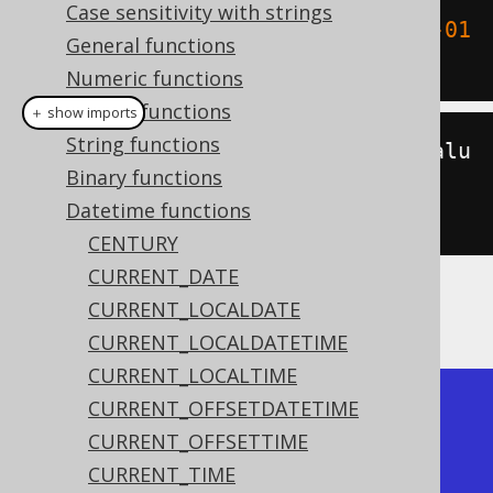
Case sensitivity with strings
SELECT
 epoch
(
TIMESTAMP 
'1970-01-01 
General functions
00:00:15'
);
Numeric functions
Bitwise functions
＋ show imports
String functions
create
.
select
(
epoch
(
Timestamp
.
valu
Binary functions
eOf
(
"1970-01-01 
Datetime functions
00:00:15"
))).
fetch
();
CENTURY
CURRENT_DATE
CURRENT_LOCALDATE
The result being
CURRENT_LOCALDATETIME
CURRENT_LOCALTIME
+-------+

CURRENT_OFFSETDATETIME
| epoch |

CURRENT_OFFSETTIME
+-------+

CURRENT_TIME