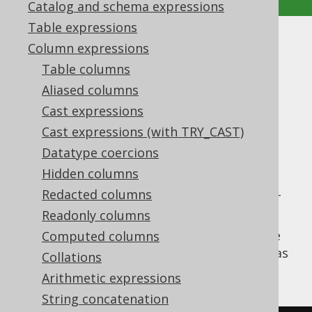
Catalog and schema expressions
Table expressions
EPOCH
Column expressions
Table columns
Supported by ✅ Open Source Edition
Aliased columns
✅ Express Edition ✅ Professional Edition
Cast expressions
✅ Enterprise Edition
Cast expressions (with TRY_CAST)
Datatype coercions
Hidden columns
Extract the
value from a datetime
EPOCH
value, i.e. the number of seconds since 1970-
Redacted columns
01-01 00:00:00 UTC.
Readonly columns
The
function is a short version of the
Computed columns
EPOCH
EXTRACT
, passing a
value as
DatePart.EPOCH
Collations
an argument.
Arithmetic expressions
String concatenation