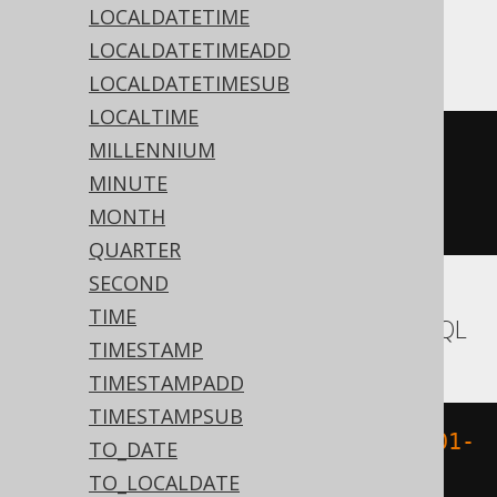
LOCALDATETIME
ASE, Sybase
LOCALDATETIMEADD
LOCALDATETIMESUB
LOCALTIME
MILLENNIUM
datediff
(
ss
,
'1970-01-01 
MINUTE
00:00:00'
,
'1970-01-01 
MONTH
00:00:15.0'
)
QUARTER
SECOND
TIME
Aurora MySQL, HSQLDB, MariaDB, MySQL
TIMESTAMP
TIMESTAMPADD
TIMESTAMPSUB
UNIX_TIMESTAMP
(
TIMESTAMP 
'1970-01-
TO_DATE
01 00:00:15.0'
)
TO_LOCALDATE