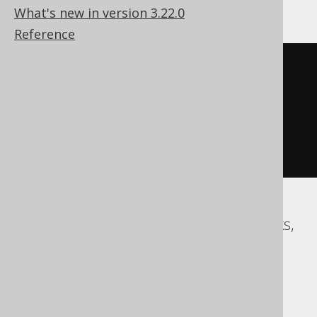
What's new in version 3.22.0
Reference
cast
(
  strftime
(
'%s'
,
'1970-01-01 
00:00:15.0'
)
AS
)
Access, BigQuery, ClickHouse, Databricks,
DuckDB, Exasol, Firebird, Informix,
Redshift, Snowflake, Spanner, Teradata,
Trino, Vertica, YugabyteDB