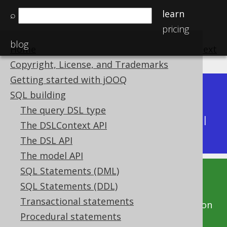
learn
⌕
pricing
blog
Home
previous
:
next
Copyright, License, and Trademarks
Getting started with jOOQ
Dev (3.22)
SQL building
Available in versions:
|
The query DSL type
Latest
(
3.21
) |
3.20
|
3.19
|
3.18
|
3.17
|
3.16
|
The DSLContext API
3.15
|
3.14
|
3.13
|
3.12
The DSL API
The model API
SQL Statements (DML)
This documentation is for the unreleased
SQL Statements (DDL)
development version of jOOQ. Click on the
Transactional statements
above version links to get this documentation
Procedural statements
for a supported version of jOOQ.