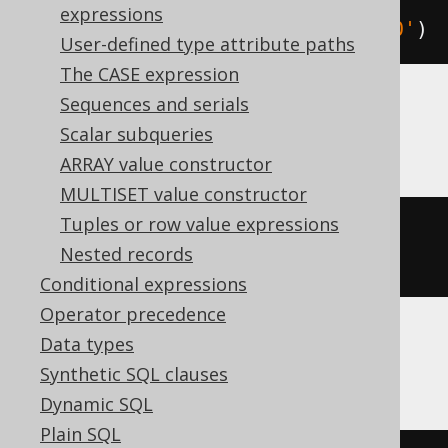
expressions
TIMESTAMP 
'1970-01-01 00:00:15.0'
)
User-defined type attribute paths
The CASE expression
Sequences and serials
MemSQL
Scalar subqueries
ARRAY value constructor
MULTISET value constructor
Tuples or row value expressions
UNIX_TIMESTAMP
({
ts 
'1970-01-01 
Nested records
00:00:15.0'
})
Conditional expressions
Operator precedence
Data types
Oracle
Synthetic SQL clauses
Dynamic SQL
Plain SQL