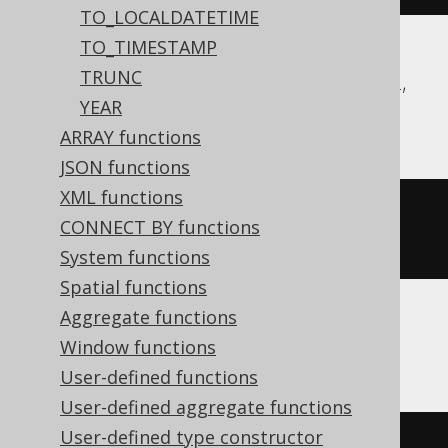
TO_LOCALDATETIME
TO_TIMESTAMP
TRUNC
Aurora Postgres, CockroachDB, DB2, H2,
YEAR
Postgres
ARRAY functions
JSON functions
XML functions
extract
(
EPOCH 
FROM
 TIMESTAMP 
CONNECT BY functions
'1970-01-01 00:00:15.0'
)
System functions
Spatial functions
Aggregate functions
Hana
Window functions
User-defined functions
User-defined aggregate functions
User-defined type constructor
seconds_between
(
'1970-01-01'
,