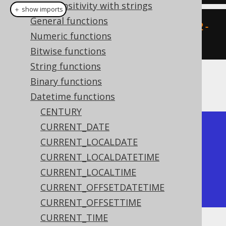
Case sensitivity with strings
＋ show imports
General functions
create
.
select
(
timestamp
(
"2020-02-
Numeric functions
03 15:30:45"
)).
fetch
();
Bitwise functions
String functions
Binary functions
The result being
Datetime functions
CENTURY
CURRENT_DATE
+---------------------+

CURRENT_LOCALDATE
| timestamp           |

CURRENT_LOCALDATETIME
+---------------------+

CURRENT_LOCALTIME
| 2020-02-03 15:30:45 |

CURRENT_OFFSETDATETIME
+---------------------+
CURRENT_OFFSETTIME
CURRENT_TIME