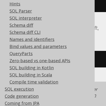
Hints
DATETIME2
)
SQL Parser
SQL interpreter
Schema diff
ClickHouse, Databricks, DuckDB, Redshift,
Schema diff CLI
Snowflake, Spanner, Trino, YugabyteDB
Names and identifiers
Bind values and parameters
QueryParts
/* UNSUPPORTED */
Zero-based vs one-based APIs
SQL building in Kotlin
SQL building in Scala
Compile time validation
SQL execution
Generated with jOOQ 3.22. Support in older
jOOQ versions may differ.
Translate your own
Code generation
SQL on our website
Coming from JPA