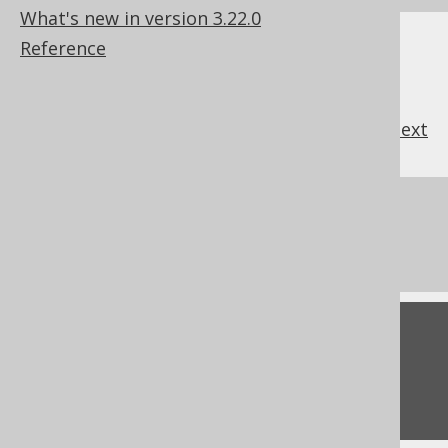
What's new in version 3.22.0
Reference
previous
:
next
References to this page
The LOCALDATETIME function
Feedback
Do you have any feedback about this page?
We'd love to hear it!