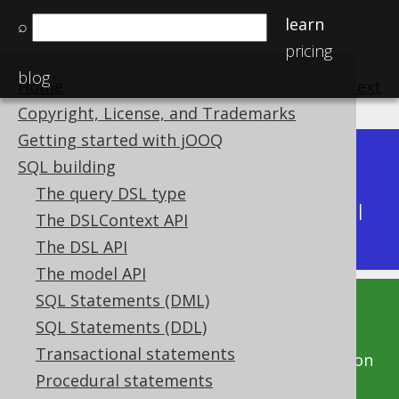
learn
⌕
pricing
blog
Home
previous
:
next
Copyright, License, and Trademarks
Getting started with jOOQ
Dev (3.22)
SQL building
Available in versions:
|
The query DSL type
Latest
(
3.21
) |
3.20
|
3.19
|
3.18
|
3.17
|
3.16
|
The DSLContext API
3.15
|
3.14
|
3.13
|
3.12
The DSL API
The model API
SQL Statements (DML)
This documentation is for the unreleased
SQL Statements (DDL)
development version of jOOQ. Click on the
Transactional statements
above version links to get this documentation
Procedural statements
for a supported version of jOOQ.