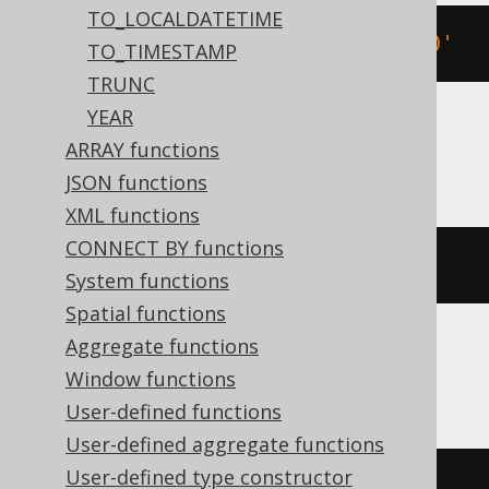
TO_LOCALDATETIME
TIMESTAMP 
'2020-02-03 15:30:45.0'
TO_TIMESTAMP
TRUNC
YEAR
ARRAY functions
BigQuery
JSON functions
XML functions
CONNECT BY functions
DATETIME 
'2020-02-03 15:30:45.0'
System functions
Spatial functions
Aggregate functions
Informix
Window functions
User-defined functions
User-defined aggregate functions
User-defined type constructor
DATETIME
(
2020-02-03
15
:
30
:
45.0
)