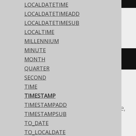
LOCALDATETIME
LOCALDATETIMEADD
LOCALDATETIMESUB
ASE, SQLite, Sybase
LOCALTIME
MILLENNIUM
MINUTE
'2020-02-03 15:30:45.0'
MONTH
QUARTER
SECOND
TIME
Aurora MySQL, Aurora Postgres,
TIMESTAMP
CockroachDB, DB2, Exasol, Firebird, H2,
TIMESTAMPADD
HSQLDB, Hana, MariaDB, MySQL, Oracle,
TIMESTAMPSUB
Postgres, Teradata, Vertica
TO_DATE
TO_LOCALDATE