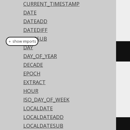
CURRENT_TIMESTAMP
Dialect support
DATE
DATEADD
This example using jOOQ:
DATEDIFF
DATESUB
＋ show imports
DAY
timestamp
(
"2020-02-03 15:30:45"
)
DAY_OF_YEAR
DECADE
EPOCH
Translates to the following dialect specific
EXTRACT
expressions:
HOUR
Access
ISO_DAY_OF_WEEK
LOCALDATE
LOCALDATEADD
LOCALDATESUB
#
2020
/
02
/
03
15
:
30
:
45
#