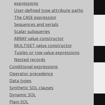
expressions
YEAR 
TO
 FRACTION
User-defined type attribute paths
The CASE expression
Sequences and serials
MemSQL
Scalar subqueries
ARRAY value constructor
MULTISET value constructor
Tuples or row value expressions
{
ts 
'2020-02-03 15:30:45.0'
}
Nested records
Conditional expressions
Operator precedence
SQLDataWarehouse, SQLServer
Data types
Synthetic SQL clauses
Dynamic SQL
Plain SQL
cast
(
'2020-02-03 15:30:45.0'
AS