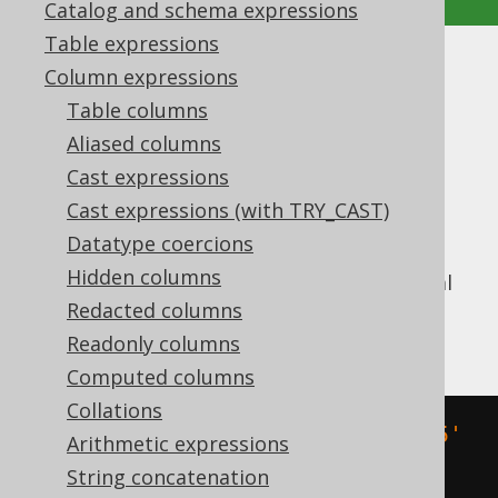
Catalog and schema expressions
Table expressions
TIMESTAMP
Column expressions
Table columns
Supported by ✅ Open Source Edition
Aliased columns
✅ Express Edition ✅ Professional Edition
Cast expressions
✅ Enterprise Edition
Cast expressions (with TRY_CAST)
Datatype coercions
Hidden columns
Convert an ISO 8601
string literal
TIMESTAMP
into a SQL
Redacted columns
type (represented by
TIMESTAMP
).
java.sql.Timestamp
Readonly columns
Computed columns
Collations
SELECT
 CAST
(
'2020-02-03 15:30:45'
Arithmetic expressions
AS
 TIMESTAMP
);
String concatenation