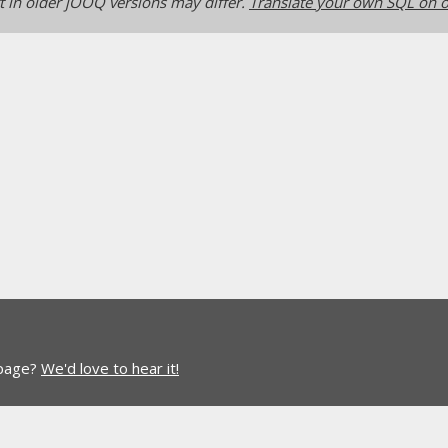
 in older jOOQ versions may differ.
Translate your own SQL on o
 page?
We'd love to hear it!