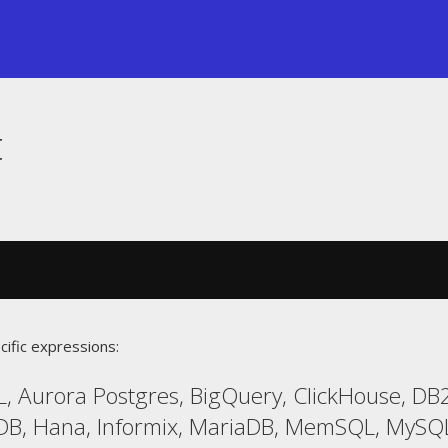
t
cific expressions:
, Aurora Postgres, BigQuery, ClickHouse, DB2
LDB, Hana, Informix, MariaDB, MemSQL, MySQL,