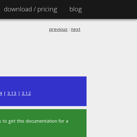
download /
pricing
blog
previous
:
next
4
|
3.13
|
3.12
 to get this documentation for a