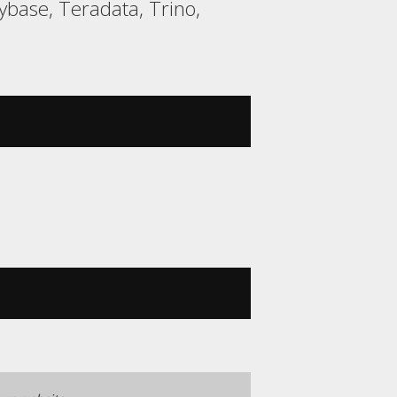
base, Teradata, Trino,