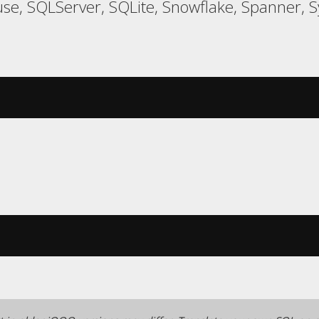
e, SQLServer, SQLite, Snowflake, Spanner, Sy