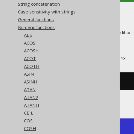
String concatenation
Case sensitivity with strings
EXP
General functions
Numeric functions
Supported by ✅ Open Source Edition 
ABS
ACOS
ACOSH
The
function calculates e^x
ACOT
EXP()
ACOTH
ASIN
ASINH
SELECT
 exp
(
1
);
ATAN
ATAN2
The result being
ATANH
CEIL
COS
+---------------+

COSH
| exp           |
