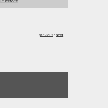
ur website
previous
:
next