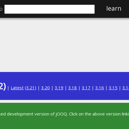
⌕
learn
2)
|
Latest
(
3.21
) |
3.20
|
3.19
|
3.18
|
3.17
|
3.16
|
3.15
|
3.1
sed development version of jOOQ. Click on the above version links