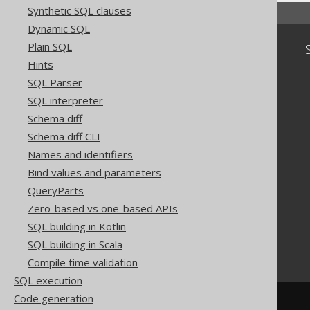
Synthetic SQL clauses
Dynamic SQL
Plain SQL
Community
Hints
Our customers
SQL Parser
Tech Blog
SQL interpreter
GitHub
Stack Overflow
Schema diff
Schema diff CLI
Names and identifiers
Bind values and parameters
QueryParts
Zero-based vs one-based APIs
SQL building in Kotlin
SQL building in Scala
Compile time validation
SQL execution
Code generation