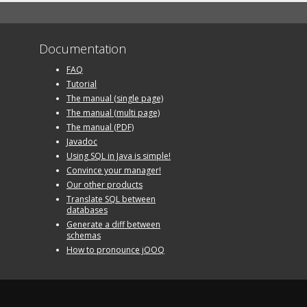
Documentation
FAQ
Tutorial
The manual (single page)
The manual (multi page)
The manual (PDF)
Javadoc
Using SQL in Java is simple!
Convince your manager!
Our other products
Translate SQL between
databases
Generate a diff between
schemas
How to pronounce jOOQ