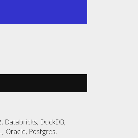
, Databricks, DuckDB,
 Oracle, Postgres,