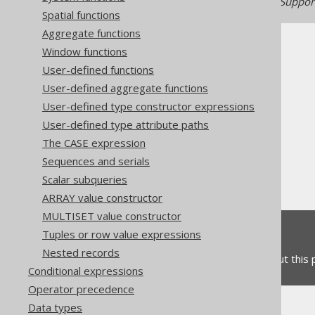
Generated with jOOQ 3.22. Support
Spatial functions
Aggregate functions
Window functions
User-defined functions
User-defined aggregate functions
The jOOQ User Manual
User-defined type constructor expressions
SQL building
User-defined type attribute paths
Column expressions
The CASE expression
Numeric functions
Sequences and serials
EXP
Scalar subqueries
ARRAY value constructor
MULTISET value constructor
Feedback
Tuples or row value expressions
Nested records
Do you have any feedback about this
Conditional expressions
Operator precedence
Data types