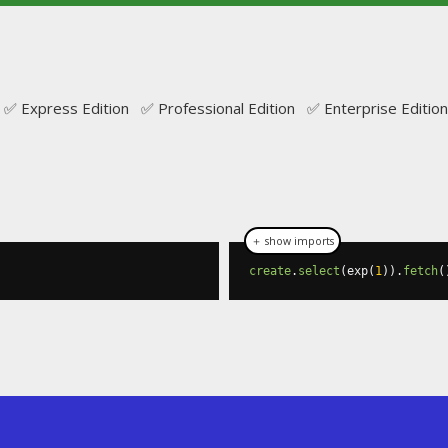
✅ Express Edition ✅ Professional Edition ✅ Enterprise Edition
＋ show imports
create
.
select
(
exp
(
1
)).
fetch
(