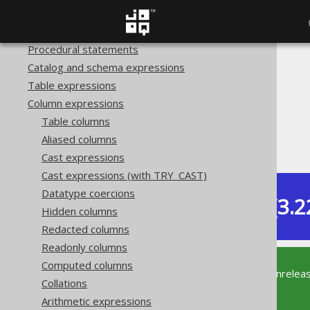
SQL Statements (DDL)
Transactional statements
Procedural statements
Catalog and schema expressions
The jOOQ User Manual
Table expressions
SQL building
Column expressions
Column expressions
Table columns
Numeric functions
Aliased columns
EXP
Cast expressions
Cast expressions (with TRY_CAST)
Datatype coercions
Dev (3.2
Available in versions:
Hidden columns
Redacted columns
Readonly columns
Computed columns
This documentation is for the unrelea
Collations
supported version of jOOQ.
Arithmetic expressions