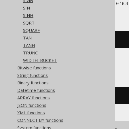
SIGN
Redshift, SQLDataWarehous
SIN
Vertica, YugabyteDB
SINH
SQRT
SQUARE
TAN
exp
(
x
)
TANH
TRUNC
WIDTH_BUCKET
CockroachDB
Bitwise functions
String functions
Binary functions
Datetime functions
exp
(
cast
(
x 
AS
 decimal
))
ARRAY functions
JSON functions
XML functions
CONNECT BY functions
System functions