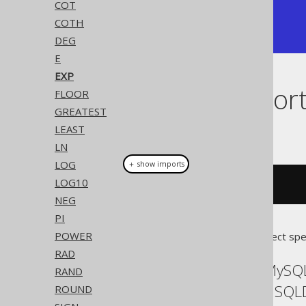
COT
+---------------+

COTH
| 2.71828182846 |

+---------------+
DEG
E
EXP
Dialect suppor
FLOOR
GREATEST
LEAST
This example using jOOQ:
LN
LOG
＋ show imports
LOG10
exp
(
x
)
NEG
PI
POWER
Translates to the following dialect spe
RAD
ASE, Access, Aurora MySQL
RAND
Exasol, Firebird, H2, HSQ
ROUND