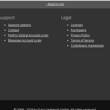
↑ Back to top
Support
Legal
Support options
Licenses
Contact
Purchasing
PayPro Global Account Login
Privacy Policy
Bluesnap Account Login
Terms of Service
Contributor Agreement
© 2009 - 2026 by
Data Geekery™ GmbH
. All rights reserved.