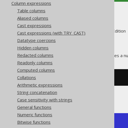
Column expressions
Table columns
TO_HEX
Aliased columns
Cast expressions
Supported by ✅ Open Source Edition 
Cast expressions (with TRY_CAST)
Datatype coercions
Hidden columns
Redacted columns
The
function translates a n
TO_HEX()
Readonly columns
Computed columns
Collations
SELECT
 to_hex
(
255
);
Arithmetic expressions
String concatenation
The result being
Case sensitivity with strings
General functions
Numeric functions
Bitwise functions
+--------+

| to_hex |
