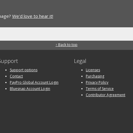
 page?
We'd love to hear it!
↑ Back to top
Support
Legal
Support options
Licenses
Contact
Purchasing
PayPro Global Account Login
Privacy Policy
Bluesnap Account Login
Terms of Service
Contributor Agreement