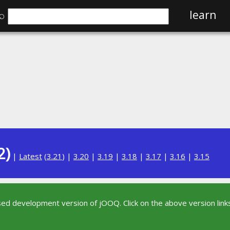
⌕
learn
2)
|
Latest
(
3.21
) |
3.20
|
3.19
|
3.18
|
3.17
|
3.16
|
3.15
sed development version of jOOQ. Click on the above version links