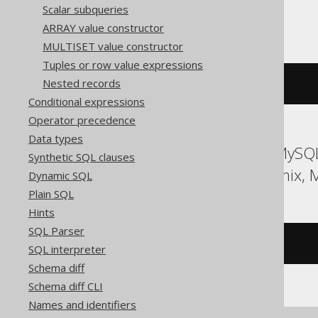
Scalar subqueries
Trino
ARRAY value constructor
MULTISET value constructor
Tuples or row value expressions
Nested records
to_base
(
255
,
16
)
Conditional expressions
Operator precedence
Data types
ASE, Access, Aurora MySQL,
Synthetic SQL clauses
HSQLDB, Hana, Informix, 
Dynamic SQL
Plain SQL
Hints
SQL Parser
/* UNSUPPORTED */
SQL interpreter
Schema diff
Schema diff CLI
Names and identifiers