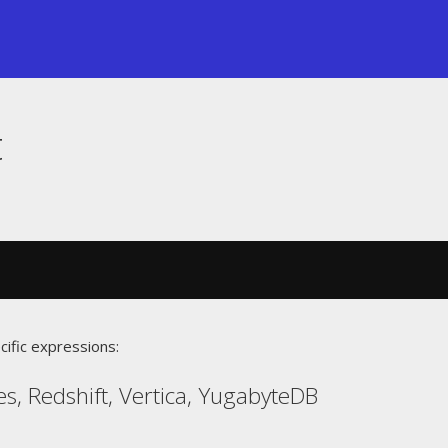
t
cific expressions:
s, Redshift, Vertica, YugabyteDB