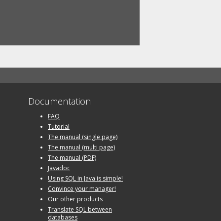
Documentation
FAQ
Tutorial
The manual (single page)
The manual (multi page)
The manual (PDF)
Javadoc
Using SQL in Java is simple!
Convince your manager!
Our other products
Translate SQL between
databases