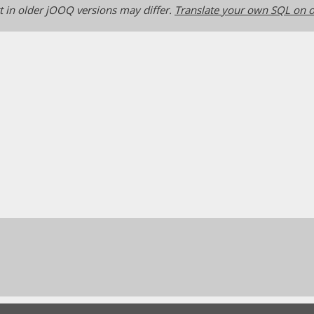
 in older jOOQ versions may differ.
Translate your own SQL on o