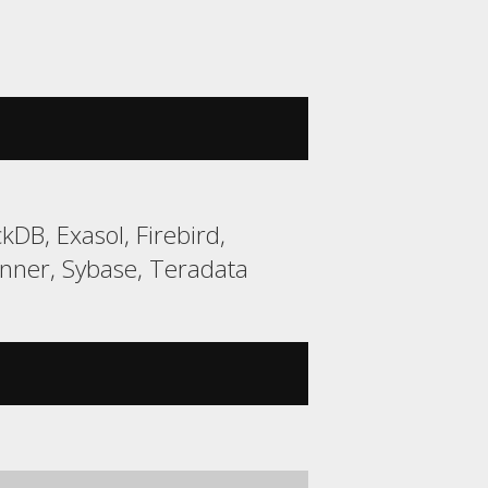
DB, Exasol, Firebird,
ner, Sybase, Teradata