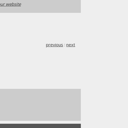
ur website
previous
:
next