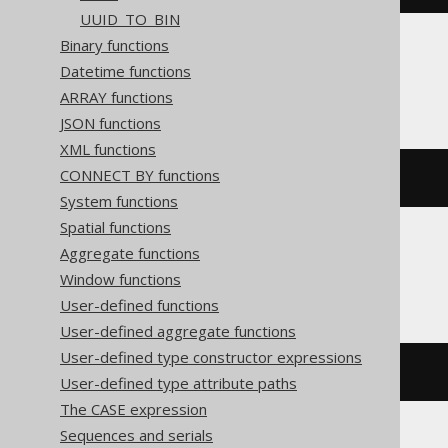
UUID_TO_BIN
Binary functions
Datetime functions
SQLite
ARRAY functions
JSON functions
XML functions
CONNECT BY functions
printf
(
'%X'
,
255
)
System functions
Spatial functions
Aggregate functions
SQLServer
Window functions
User-defined functions
User-defined aggregate functions
User-defined type constructor expressions
format
(
255
,
'X'
)
User-defined type attribute paths
The CASE expression
Sequences and serials