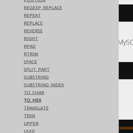
REGEXP_REPLACE
to_hex
(
255
)
REPEAT
REPLACE
REVERSE
RIGHT
Databricks, MariaDB, MyS
RPAD
RTRIM
SPACE
SPLIT_PART
hex
(
255
)
SUBSTRING
SUBSTRING_INDEX
TO_CHAR
H2, Oracle
TO_HEX
TRANSLATE
TRIM
UPPER
trim
(
to_char
(
255
,
'XXXXXXXXXXXXXXXXXX
UUID