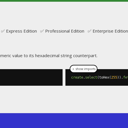
✅ Express Edition ✅ Professional Edition ✅ Enterprise Edition
umeric value to its hexadecimal string counterpart.
＋ show imports
create
.
select
(
toHex
(
255
)).
fe