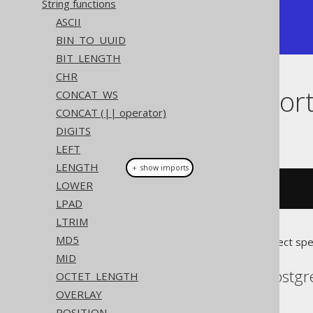
String functions
+--------+

ASCII
| ff     |

+--------+
BIN_TO_UUID
BIT_LENGTH
CHR
Dialect suppor
CONCAT_WS
CONCAT (|| operator)
DIGITS
This example using jOOQ:
LEFT
LENGTH
＋ show imports
LOWER
toHex
(
255
)
LPAD
LTRIM
MD5
Translates to the following dialect spe
MID
CockroachDB, DB2, Postgre
OCTET_LENGTH
OVERLAY
POSITION