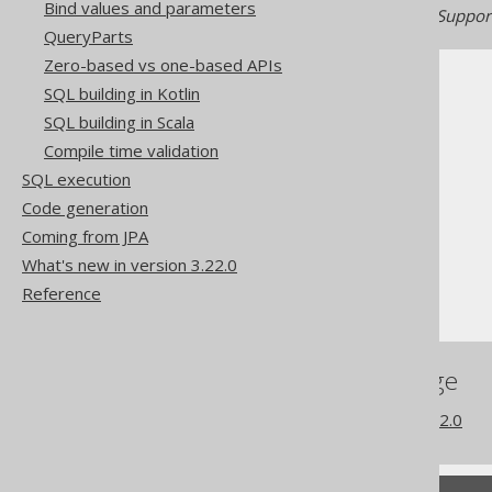
Bind values and parameters
Generated with jOOQ 3.22. Support
QueryParts
Zero-based vs one-based APIs
SQL building in Kotlin
SQL building in Scala
Compile time validation
The jOOQ User Manual
SQL execution
SQL building
Code generation
Column expressions
Coming from JPA
String functions
What's new in version 3.22.0
TO_HEX
Reference
References to this page
What's new in version 3.22.0