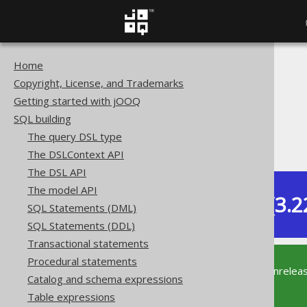
Home
The jOOQ User Manual
Copyright, License, and Trademarks
SQL building
Getting started with jOOQ
Column expressions
SQL building
String functions
The query DSL type
TO_HEX
The DSLContext API
The DSL API
The model API
Dev (3.2
SQL Statements (DML)
Available in versions:
SQL Statements (DDL)
Transactional statements
Procedural statements
This documentation is for the unrelea
Catalog and schema expressions
supported version of jOOQ.
Table expressions