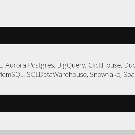
 Aurora Postgres, BigQuery, ClickHouse, Duck
MemSQL, SQLDataWarehouse, Snowflake, Span