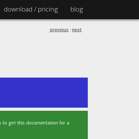
download /
pricing
blog
previous
:
next
 to get this documentation for a