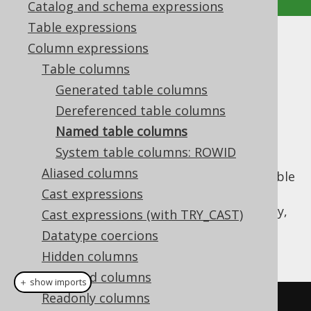
Catalog and schema expressions
Table expressions
Named table columns
Column expressions
Table columns
Supported by ✅ Open Source Edition
Generated table columns
✅ Express Edition ✅ Professional Edition
Dereferenced table columns
✅ Enterprise Edition
Named table columns
System table columns: ROWID
Aliased columns
When no
instance is available
org.jooq.Table
to
dereference a column from
Cast expressions
, the column
expression can still be constructed on the fly,
Cast expressions (with TRY_CAST)
dynamically using a
Name
reference, and
Datatype coercions
optionally a
reference:
org.jooq.DataType
Hidden columns
Redacted columns
＋ show imports
Readonly columns
// Get fields from AUTHOR 