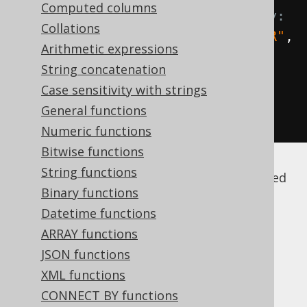
Computed columns
dynamically, without type safety:
Collations
Field
<?>
 id 
=
 field
(
name
(
"AUTHOR"
,
Arithmetic expressions
"ID"
));
String concatenation
Field
<
String
>
 firstName 
=
Case sensitivity with strings
field
(
name
(
"AUTHOR"
,
General functions
"FIRST_NAME"
),
 INTEGER
);
Numeric functions
Bitwise functions
String functions
Note that by default, these names are quoted
Binary functions
(among other reasons to prevent
SQL
injection
), and thus case sensitive. For more
Datetime functions
details, please refer to
the section about
ARRAY functions
names and identifiers
.
JSON functions
XML functions
CONNECT BY functions