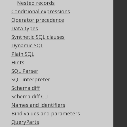
Nested records
Conditional expressions
Support
Operator precedence
Support options
Data types
Contact
Synthetic SQL clauses
PayPro Global Account Login
Dynamic SQL
Bluesnap Account Login
Plain SQL
Hints
SQL Parser
Legal
SQL interpreter
Licenses
Purchasing
Schema diff
Privacy Policy
Schema diff CLI
Terms of Service
Names and identifiers
Contributor Agreement
Bind values and parameters
QueryParts