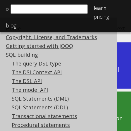
learn
⌕
pricing
blog
Home
previous
:
next
Copyright, License, and Trademarks
Getting started with jOOQ
Dev (3.22)
SQL building
Available in versions:
|
The query DSL type
Latest
(
3.21
) |
3.20
|
3.19
|
3.18
|
3.17
|
3.16
|
The DSLContext API
3.15
|
3.14
|
3.13
|
3.12
The DSL API
The model API
SQL Statements (DML)
This documentation is for the unreleased
SQL Statements (DDL)
development version of jOOQ. Click on the
Transactional statements
above version links to get this documentation
Procedural statements
for a supported version of jOOQ.