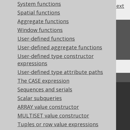
System functions
previous
:
next
Spatial functions
Aggregate functions
Feedback
Window functions
User-defined functions
Do you have any feedback about this page?
User-defined aggregate functions
We'd love to hear it!
User-defined type constructor
expressions
User-defined type attribute paths
↑ Back to top
The CASE expression
Sequences and serials
Community
Scalar subqueries
Our customers
ARRAY value constructor
Tech Blog
MULTISET value constructor
GitHub
Tuples or row value expressions
Stack Overflow