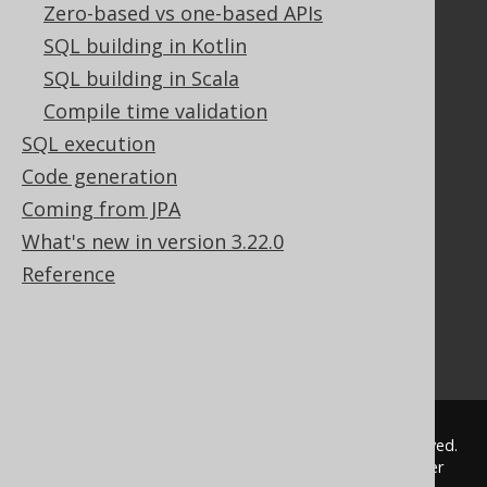
Zero-based vs one-based APIs
Documentation
SQL building in Kotlin
FAQ
SQL building in Scala
Tutorial
The manual (single page)
Compile time validation
The manual (multi page)
SQL execution
The manual (PDF)
Code generation
Javadoc
Coming from JPA
Using SQL in Java is simple!
What's new in version 3.22.0
Convince your manager!
Our other products
Reference
Translate SQL between databases
Generate a diff between schemas
How to pronounce jOOQ
© 2009 - 2026 by
Data Geekery™ GmbH
. All rights reserved.
jOOQ™ is a trademark of Data Geekery GmbH. All other