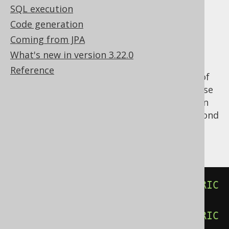
SQL execution
SYMMETRIC
Code generation
Coming from JPA
The SQL standard defines the
SYMMETRIC
What's new in version 3.22.0
keyword to be used along with
to
BETWEEN
Reference
indicate that you do not care which bound of
the range is larger than the other. A database
system should simply swap range bounds, in
case the first bound is greater than the second
one. jOOQ supports this keyword as well,
emulating it if necessary.
PUBLISHED_IN     
BETWEEN
SYMMETRIC
1940
AND
1920
PUBLISHED_IN 
NOT
BETWEEN
SYMMETRIC