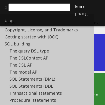
learn
⌕
pricing
blog
Home
previous
:
next
Copyright, License, and Trademarks
Getting started with jOOQ
Dev (3.22)
SQL building
Available in versions:
|
The query DSL type
Latest
(
3.21
) |
3.20
|
3.19
|
3.18
|
3.17
|
3.16
|
The DSLContext API
3.15
|
3.14
|
3.13
|
3.12
The DSL API
The model API
SQL Statements (DML)
This documentation is for the unreleased
SQL Statements (DDL)
development version of jOOQ. Click on the
Transactional statements
above version links to get this documentation
Procedural statements
for a supported version of jOOQ.