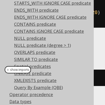
STARTS_WITH IGNORE CASE predicate
d
(
1940
)
ENDS_WITH predicate
BOOK
.
PUBLISHED_IN
.
notBetween
(
1920
)
ENDS_WITH IGNORE CASE predicate
.
and
(
1940
)
CONTAINS predicate
CONTAINS IGNORE CASE predicate
NULL predicate
Dialect support
NULL predicate (degree > 1)
OVERLAPS predicate
This example using jOOQ:
SIMILAR TO predicate
Spatial predicates
＋ show imports
UNIQUE predicate
BOOK
.
TITLE
.
between
(
"E"
).
and
(
"K"
)
XMLEXISTS predicate
Query By Example (QBE)
Operator precedence
Translates to the following dialect specific
Data types
expressions: