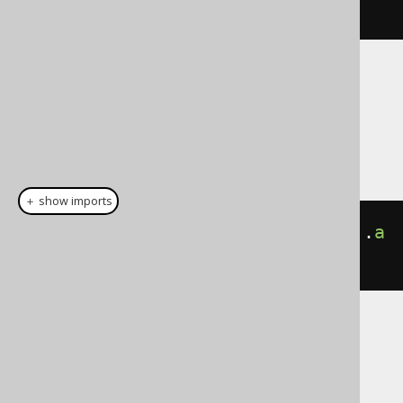
C 
AND
 B
)
Dialect support
This example using jOOQ:
＋ show imports
BOOK
.
TITLE
.
betweenSymmetric
(
"K"
).
a
nd
(
"E"
)
Translates to the following dialect specific
expressions: