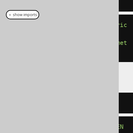
1940
AND
1920
＋ show imports
BOOK
.
PUBLISHED_IN
.
betweenSymmetric
(
1940
).
and
(
1920
)
BOOK
.
PUBLISHED_IN
.
notBetweenSymmet
ric
(
1940
).
and
(
1920
)
The emulation is done trivially:
A 
BETWEEN
SYMMETRIC
 B 
AND
 C
(
A 
BETWEEN
 B 
AND
 C
)
OR
(
A 
BETWEEN