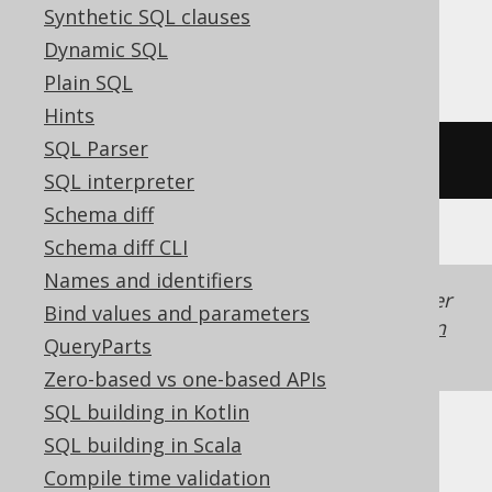
Synthetic SQL clauses
All dialects
Dynamic SQL
Plain SQL
Hints
SQL Parser
BOOK
.
TITLE 
BETWEEN
'E'
AND
'K'
SQL interpreter
Schema diff
Schema diff CLI
Names and identifiers
Generated with jOOQ 3.22. Support in older
Bind values and parameters
jOOQ versions may differ.
Translate your own
QueryParts
SQL on our website
Zero-based vs one-based APIs
SQL building in Kotlin
SQL building in Scala
BETWEEN
Compile time validation