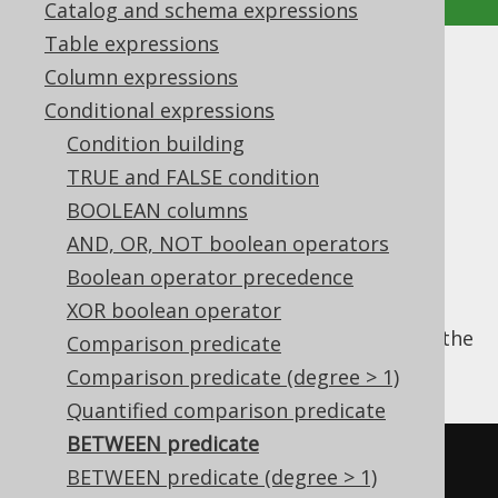
Catalog and schema expressions
Table expressions
BETWEEN predicate
Column expressions
Conditional expressions
Supported by ✅ Open Source Edition
Condition building
✅ Express Edition ✅ Professional Edition
TRUE and FALSE condition
✅ Enterprise Edition
BOOLEAN columns
AND, OR, NOT boolean operators
Boolean operator precedence
The
predicate can be seen as
BETWEEN
syntactic sugar for a pair of
XOR boolean operator
comparison
predicates
. According to the SQL standard, the
Comparison predicate
following two predicates are equivalent:
Comparison predicate (degree > 1)
Quantified comparison predicate
BETWEEN predicate
A 
BETWEEN
 B 
AND
 C
BETWEEN predicate (degree > 1)