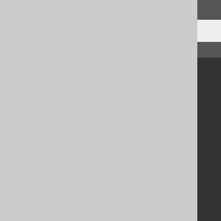
↑ Back to top
Community
Our customers
Tech Blog
GitHub
Stack Overflow
Support
Support options
Contact
PayPro Global Account Login