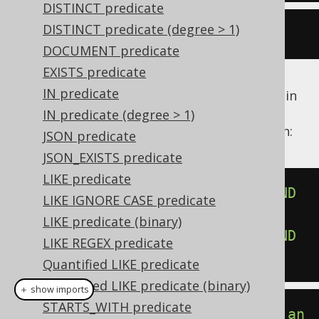
DISTINCT predicate
DISTINCT predicate (degree > 1)
A 
>=
 B 
AND
 A 
<=
 C
DOCUMENT predicate
EXISTS predicate
IN predicate
Note the inclusiveness of range boundaries in
the definition of the
predicate.
IN predicate (degree > 1)
BETWEEN
Intuitively, this is supported in jOOQ as such:
JSON predicate
JSON_EXISTS predicate
LIKE predicate
PUBLISHED_IN     
BETWEEN
1920
AND
LIKE IGNORE CASE predicate
1940
LIKE predicate (binary)
PUBLISHED_IN 
NOT
BETWEEN
1920
AND
LIKE REGEX predicate
1940
Quantified LIKE predicate
Quantified LIKE predicate (binary)
＋ show imports
STARTS_WITH predicate
BOOK
.
PUBLISHED_IN
.
between
(
1920
).
an