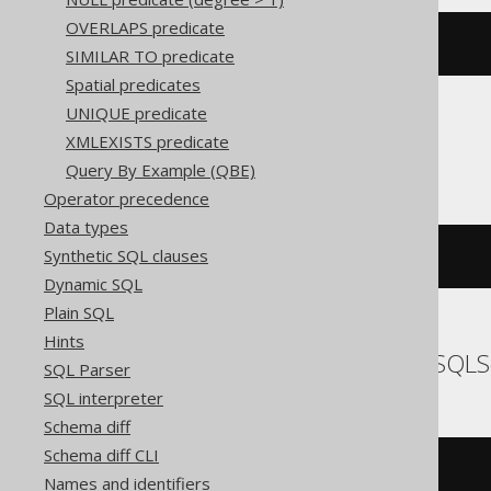
OVERLAPS predicate
'{}'
IS
 JSON
SIMILAR TO predicate
Spatial predicates
UNIQUE predicate
XMLEXISTS predicate
Snowflake
Query By Example (QBE)
Operator precedence
Data types
Synthetic SQL clauses
(
check_json
(
'{}'
)
IS
NULL
)
Dynamic SQL
Plain SQL
Hints
SQLDataWarehouse, SQLS
SQL Parser
SQL interpreter
Schema diff
Schema diff CLI
(
isjson
(
Names and identifiers
'{}'
,