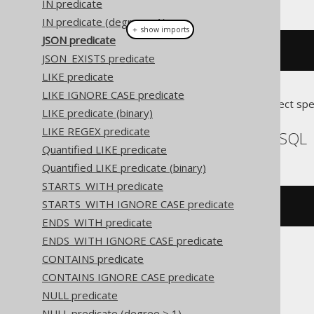
IN predicate
IN predicate (degree > 1)
＋ show imports
JSON predicate
val
(
"{}"
).
isJson
()
JSON_EXISTS predicate
LIKE predicate
LIKE IGNORE CASE predicate
Translates to the following dialect spe
LIKE predicate (binary)
LIKE REGEX predicate
DuckDB, MariaDB, MySQL
Quantified LIKE predicate
Quantified LIKE predicate (binary)
STARTS_WITH predicate
STARTS_WITH IGNORE CASE predicate
json_valid
(
'{}'
)
ENDS_WITH predicate
ENDS_WITH IGNORE CASE predicate
CONTAINS predicate
Oracle
CONTAINS IGNORE CASE predicate
NULL predicate
NULL predicate (degree > 1)