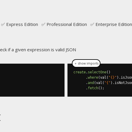
e
✅ Express Edition ✅ Professional Edition ✅ Enterprise Edition
ck if a given expression is valid JSON
＋ show imports
create
.
selectOne
()
.
where
(
val
(
"{}"
).
isJso
.
and
(
val
(
"{"
).
isNotJso
.
fetch
();
t