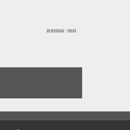
previous
:
next