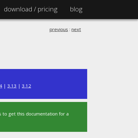
download /
pricing
blog
previous
:
next
4
|
3.13
|
3.12
 to get this documentation for a