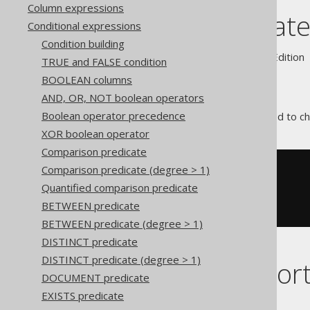
Column expressions
JSON predicat
Conditional expressions
Condition building
Supported by ✅ Open Source Edition 
TRUE and FALSE condition
BOOLEAN columns
AND, OR, NOT boolean operators
Boolean operator precedence
The
predicate can be used to che
JSON
XOR boolean operator
Comparison predicate
Comparison predicate (degree > 1)
SELECT
1
FROM
Quantified comparison predicate
WHERE
'{}'
IS
BETWEEN predicate
AND
'{'
IS
NOT
 JSON
BETWEEN predicate (degree > 1)
DISTINCT predicate
DISTINCT predicate (degree > 1)
Dialect suppor
DOCUMENT predicate
EXISTS predicate
This example using jOOQ: