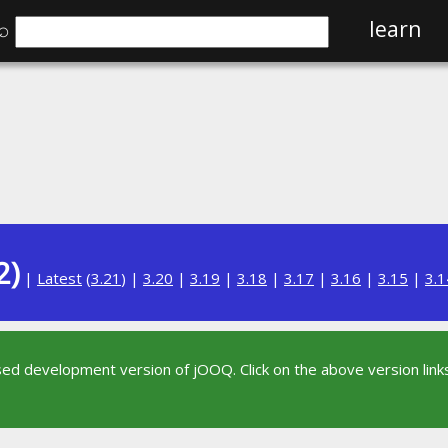
⌕
learn
2)
|
Latest
(
3.21
) |
3.20
|
3.19
|
3.18
|
3.17
|
3.16
|
3.15
|
3.1
sed development version of jOOQ. Click on the above version links