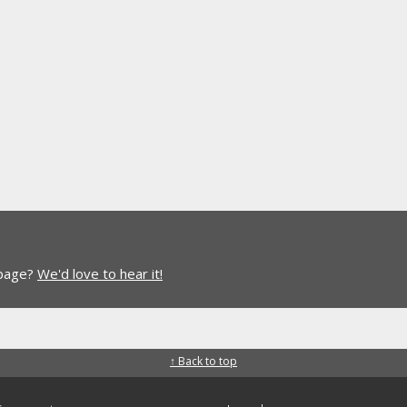
 page?
We'd love to hear it!
↑ Back to top