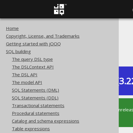
Home
The jOOQ User Manual
Copyright, License, and Trademarks
SQL building
Getting started with jOOQ
Conditional expressions
SQL building
JSON predicate
The query DSL type
The DSLContext API
The DSL API
Dev (3.2
The model API
Available in versions:
SQL Statements (DML)
SQL Statements (DDL)
Transactional statements
This documentation is for the unrelea
Procedural statements
supported version of jOOQ.
Catalog and schema expressions
Table expressions