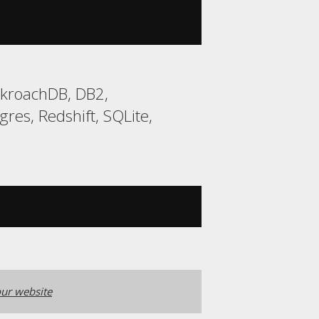
ckroachDB, DB2,
res, Redshift, SQLite,
ur website