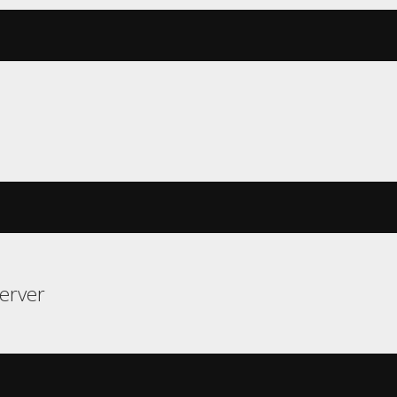
erver