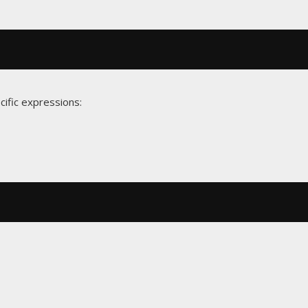
cific expressions: