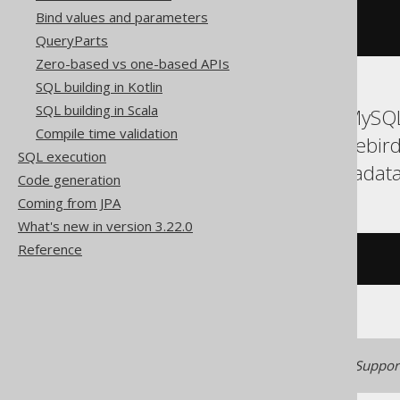
Bind values and parameters
)
=
1
)
QueryParts
Zero-based vs one-based APIs
SQL building in Kotlin
SQL building in Scala
ASE, Access, Aurora MySQL
Compile time validation
Databricks, Exasol, Firebi
SQL execution
Spanner, Sybase, Teradata
Code generation
Coming from JPA
What's new in version 3.22.0
Reference
/* UNSUPPORTED */
Generated with jOOQ 3.22. Support