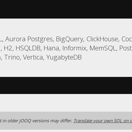
, Aurora Postgres, BigQuery, ClickHouse, Co
rd, H2, HSQLDB, Hana, Informix, MemSQL, Postg
, Trino, Vertica, YugabyteDB
 in older jOOQ versions may differ.
Translate your own SQL on o