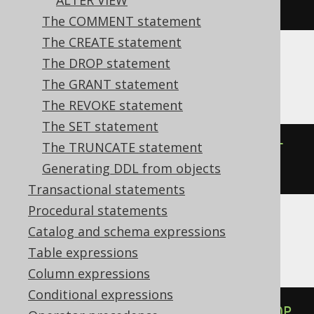
ALTER VIEW
NULL
The COMMENT statement
The CREATE statement
The DROP statement
Aurora MySQL, MariaDB, MySQL
The GRANT statement
The REVOKE statement
The SET statement
The TRUNCATE statement
ALTER
TABLE
 t 
ALTER
COLUMN
 c 
SET
Generating DDL from objects
DEFAULT
NULL
Transactional statements
Procedural statements
Catalog and schema expressions
BigQuery, Databricks, Vertica
Table expressions
Column expressions
Conditional expressions
ALTER
TABLE
 t 
ALTER
COLUMN
 c 
DROP