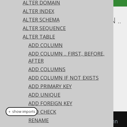
ALTER DOMAIN
ALTER INDEX
ALTER TABLE .. ALTER COLUMN ..
ALTER SCHEMA
ALTER SEQUENCE
DROP DEFAULT
ALTER TABLE
Supported by ✅ Open Source Edition
ADD COLUMN
✅ Express Edition ✅ Professional Edition
ADD COLUMN .. FIRST, BEFORE,
✅ Enterprise Edition
AFTER
ADD COLUMNS
ADD COLUMN IF NOT EXISTS
An existing column
value can be
DEFAULT
ADD PRIMARY KEY
removed from a column using the
ALTER
ADD UNIQUE
clause on a column:
TABLE's
DROP DEFAULT
ADD FOREIGN KEY
ADD CHECK
＋ show imports
RENAME
// Drop the default from a column