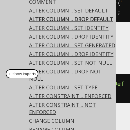
COMMENT
create
.
alterTable
(
"table"
).
alter
(
"
ALTER COLUMN .. SET DEFAULT
column"
).
dropDefault
().
execute
();
ALTER COLUMN .. DROP DEFAULT
ALTER COLUMN .. SET IDENTITY
ALTER COLUMN .. DROP IDENTITY
Dialect support
ALTER COLUMN .. SET GENERATED
ALTER COLUMN .. DROP IDENTITY
This example using jOOQ:
ALTER COLUMN .. SET NOT NULL
ALTER COLUMN .. DROP NOT
＋ show imports
NULL
alterTable
(
"t"
).
alter
(
"c"
).
dropDef
ALTER COLUMN .. SET TYPE
ault
()
ALTER CONSTRAINT .. ENFORCED
ALTER CONSTRAINT .. NOT
ENFORCED
Translates to the following dialect specific
CHANGE COLUMN
expressions:
RENAME COLUMN