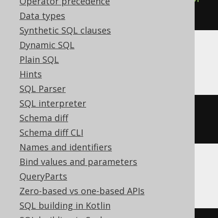
Operator precedence
DEFAULT
Data types
Synthetic SQL clauses
Dynamic SQL
Plain SQL
ClickHouse
Hints
SQL Parser
SQL interpreter
ALTER
TABLE
 t 
MODIFY
COLUMN
 c 
Schema diff
REMOVE
DEFAULT
Schema diff CLI
Names and identifiers
Bind values and parameters
MemSQL, Oracle
QueryParts
Zero-based vs one-based APIs
SQL building in Kotlin