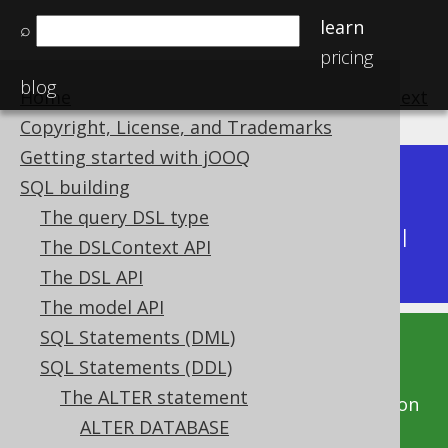
learn
⌕
pricing
blog
Home
previous
:
next
Copyright, License, and Trademarks
Getting started with jOOQ
Dev (3.22)
SQL building
Available in versions:
|
The query DSL type
Latest
(
3.21
) |
3.20
|
3.19
|
3.18
|
3.17
|
3.16
|
The DSLContext API
3.15
|
3.14
|
3.13
The DSL API
The model API
SQL Statements (DML)
This documentation is for the unreleased
SQL Statements (DDL)
development version of jOOQ. Click on the
The ALTER statement
above version links to get this documentation
ALTER DATABASE
for a supported version of jOOQ.