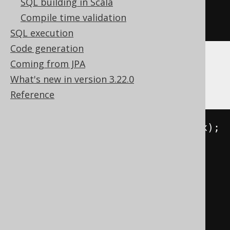
SQL building in Scala
ALTER
TABLE
 t 
MODIFY
 c 
DEFAULT
Compile time validation
NULL
SQL execution
Code generation
Coming from JPA
SQLServer
What's new in version 3.22.0
Reference
DECLARE
@
constraint
 NVARCHAR
(
max
);
DECLARE
@
command NVARCHAR
(
max
);
SELECT
@
constraint
=
FROM
 sys
.
WHERE
 parent_object_id 
=
object_id
(
't'
)