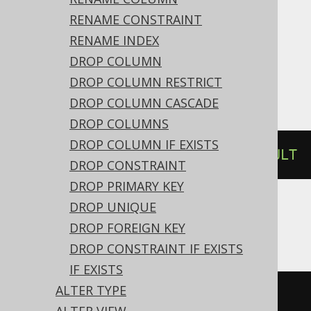
RENAME CONSTRAINT
Access, Aurora Postgres, CockroachDB,
RENAME INDEX
DB2, DuckDB, Exasol, Firebird, H2,
DROP COLUMN
HSQLDB, Postgres, Spanner, Sybase,
DROP COLUMN RESTRICT
YugabyteDB
DROP COLUMN CASCADE
DROP COLUMNS
DROP COLUMN IF EXISTS
ALTER
TABLE
 t 
ALTER
 c 
DROP
DEFAULT
DROP CONSTRAINT
DROP PRIMARY KEY
DROP UNIQUE
ASE
DROP FOREIGN KEY
DROP CONSTRAINT IF EXISTS
IF EXISTS
ALTER TYPE
ALTER
TABLE
 t 
REPLACE
 c 
DEFAULT