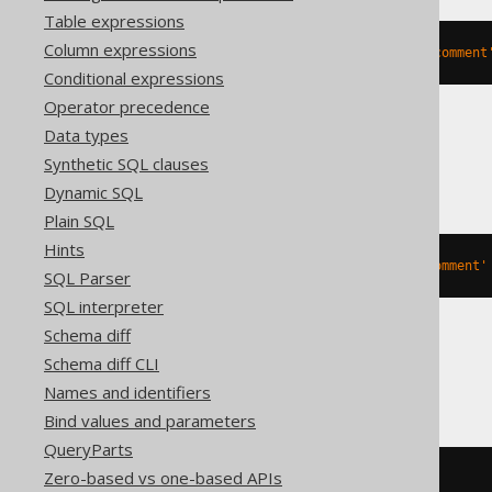
Table expressions
Column expressions
ALTER
TABLE
 t 
MODIFY
COMMENT
'comment
Conditional expressions
Operator precedence
Data types
Snowflake
Synthetic SQL clauses
Dynamic SQL
Plain SQL
Hints
ALTER
TABLE
 t 
SET
COMMENT
=
'comment'
SQL Parser
SQL interpreter
Schema diff
Schema diff CLI
SQLServer
Names and identifiers
Bind values and parameters
QueryParts
Zero-based vs one-based APIs
BEGIN
TRY