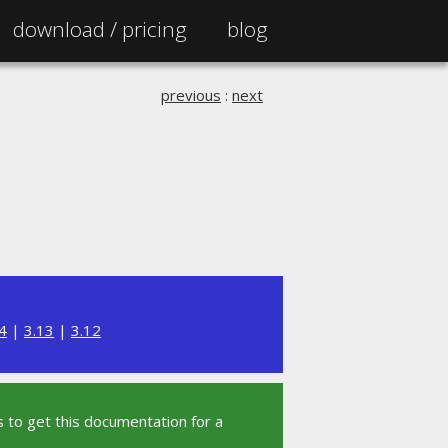
download /
pricing
blog
previous
:
next
4
|
3.13
|
3.12
 to get this documentation for a