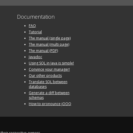
Documentation
FAQ
Tutorial
The manual (single page)
The manual (multi page)
The manual (PDF)
Javadoc
Using SQL in Java is simple!
Convince your manager!
Our other products
Translate SQL between
databases
Generate a diff between
schemas
How to pronounce jOOQ
their respective owners.