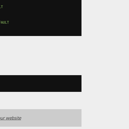
LT
FAULT
ur website