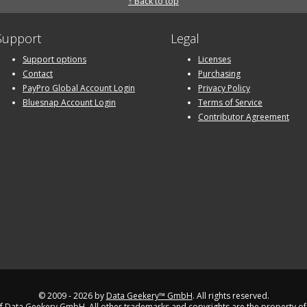
↑ Back to top
Support
Legal
Support options
Licenses
Contact
Purchasing
PayPro Global Account Login
Privacy Policy
Bluesnap Account Login
Terms of Service
Contributor Agreement
© 2009 - 2026 by
Data Geekery™ GmbH
. All rights reserved.
 Data Geekery GmbH. All other trademarks and copyrights are the property of 