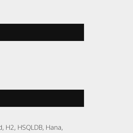
rd, H2, HSQLDB, Hana,