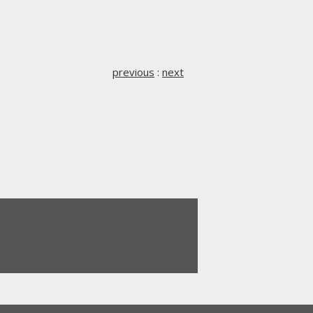
previous
:
next