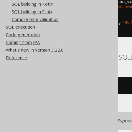
DECLARE
@
u varchar
(
max
)
=
 schema_na
SQL building in Kotlin
EXEC
 sp_addextendedproperty 
'MS_Des
SQL building in Scala
END
TRY
BEGIN
CATCH
Compile time validation
EXEC
 sp_updateextendedproperty 
'MS_
SQL execution
END
CATCH
Code generation
Coming from JPA
What's new in version 3.22.0
ASE, Access, Informix, SQ
Reference
/* UNSUPPORTED */
Generated with jOOQ 3.22. Support