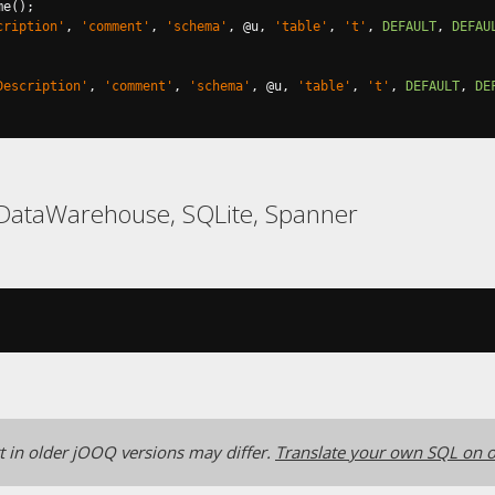
me
();
cription'
,
'comment'
,
'schema'
,
@
u
,
'table'
,
't'
,
DEFAULT
,
DEFAU
Description'
,
'comment'
,
'schema'
,
@
u
,
'table'
,
't'
,
DEFAULT
,
DE
LDataWarehouse, SQLite, Spanner
 in older jOOQ versions may differ.
Translate your own SQL on o