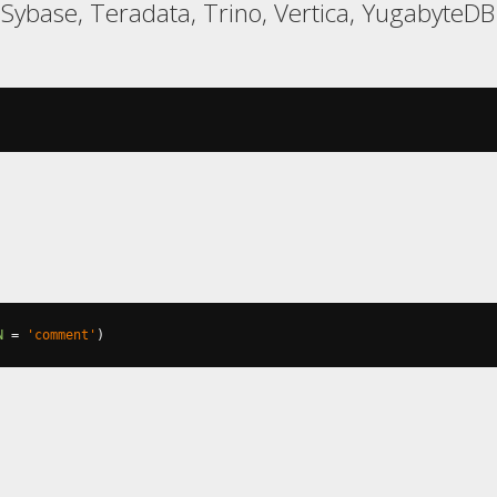
, Sybase, Teradata, Trino, Vertica, YugabyteDB
N
=
'comment'
)