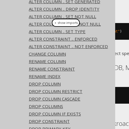
ALTER COLUMN .. SET GENERATED
ALTER COLUMN .. DROP IDENTITY
This example using jOOQ:
ALTER COLUMN .. SET NOT NULL
＋ show imports
ALTER COLUMN .. DROP NOT NULL
ALTER COLUMN .. SET TYPE
alterTable
(
"t"
).
comment
(
"comment"
)
ALTER CONSTRAINT .. ENFORCED
ALTER CONSTRAINT .. NOT ENFORCED
Translates to the following dialect spe
CHANGE COLUMN
RENAME COLUMN
Aurora MySQL, MariaDB,
RENAME CONSTRAINT
RENAME INDEX
DROP COLUMN
DROP COLUMN RESTRICT
ALTER
TABLE
 t 
COMMENT
'comment'
DROP COLUMN CASCADE
DROP COLUMNS
DROP COLUMN IF EXISTS
DROP CONSTRAINT
Aurora Postgres, Cockroac
DROP PRIMARY KEY