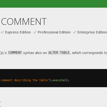
.. COMMENT
✅ Express Edition ✅ Professional Edition ✅ Enterprise Edition
SQL's
syntax also on
, which corresponds 
COMMENT
ALTER TABLE
 comment describing the table"
).
execute
();
t