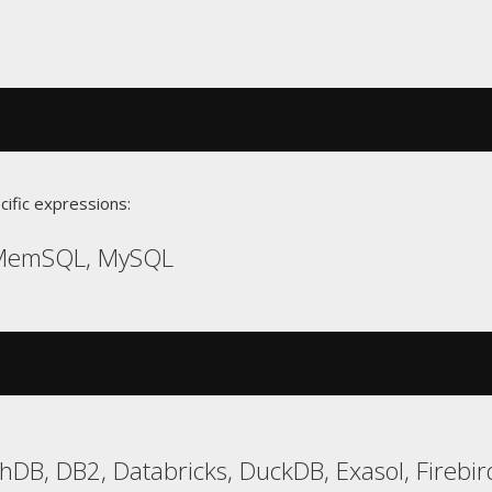
cific expressions:
 MemSQL, MySQL
hDB, DB2, Databricks, DuckDB, Exasol, Firebi