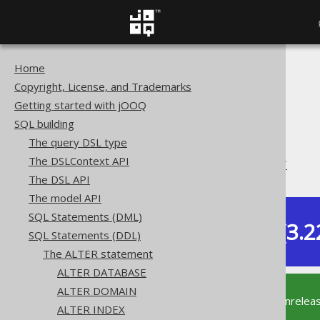
Home
The jOOQ User Manual
Copyright, License, and Trademarks
SQL building
Getting started with jOOQ
SQL Statements (DDL)
SQL building
The ALTER statement
The query DSL type
ALTER TABLE
The DSLContext API
ALTER TABLE .. COMMENT
The DSL API
The model API
SQL Statements (DML)
Dev (3.2
SQL Statements (DDL)
Available in versions:
The ALTER statement
ALTER DATABASE
ALTER DOMAIN
This documentation is for the unrelea
ALTER INDEX
supported version of jOOQ.