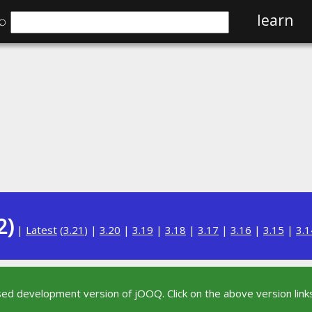
⌕
learn
2)
|
Latest
(
3.21
) |
3.20
|
3.19
|
3.18
|
3.17
|
3.16
|
3.15
|
3.1
sed development version of jOOQ. Click on the above version links