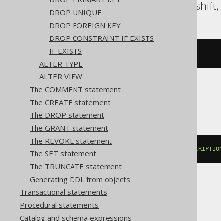
Oracle, Postgres, Redshift
DROP UNIQUE
DROP FOREIGN KEY
DROP CONSTRAINT IF EXISTS
IF EXISTS
COMMENT
ON
TABLE
 t 
IS
'comment'
ALTER TYPE
ALTER VIEW
The COMMENT statement
BigQuery
The CREATE statement
The DROP statement
The GRANT statement
The REVOKE statement
ALTER
TABLE
 t 
SET
OPTIONS
(
DESCRIPTIO
The SET statement
The TRUNCATE statement
Generating DDL from objects
Transactional statements
ClickHouse
Procedural statements
Catalog and schema expressions