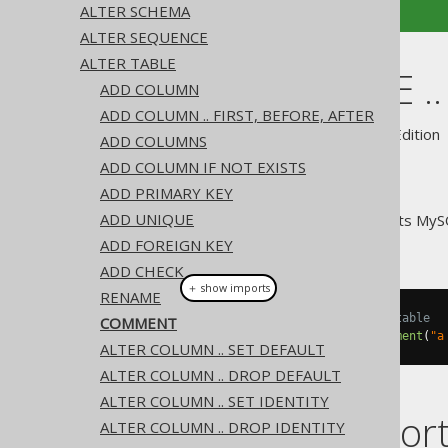
ALTER SCHEMA
ALTER SEQUENCE
ALTER TABLE
ALTER TABLE 
ADD COLUMN
ADD COLUMN .. FIRST, BEFORE, AFTER
Supported by ✅ Open Source Edition 
ADD COLUMNS
ADD COLUMN IF NOT EXISTS
ADD PRIMARY KEY
ADD UNIQUE
For convenience, jOOQ supports My
TABLE statement
ADD FOREIGN KEY
ADD CHECK
＋ show imports
RENAME
// Specify a new comment on a table
COMMENT
create
.
alterTable
(
"table"
).
comment
(
"a
ALTER COLUMN .. SET DEFAULT
ALTER COLUMN .. DROP DEFAULT
ALTER COLUMN .. SET IDENTITY
Dialect suppor
ALTER COLUMN .. DROP IDENTITY