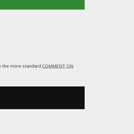
to the more standard
COMMENT ON