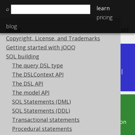
learn
⌕
pricing
blog
Home
previous
:
next
Copyright, License, and Trademarks
Getting started with jOOQ
Dev (3.22)
SQL building
Available in versions:
|
The query DSL type
Latest
(
3.21
) |
3.20
|
3.19
|
3.18
|
3.17
|
3.16
|
The DSLContext API
3.15
|
3.14
|
3.13
|
3.12
The DSL API
The model API
SQL Statements (DML)
This documentation is for the unreleased
SQL Statements (DDL)
development version of jOOQ. Click on the
Transactional statements
above version links to get this documentation
Procedural statements
for a supported version of jOOQ.