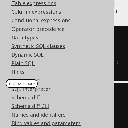
Table expressions
reasons. For example, combining the
WHILE
loop with the
variable assignment statement
:
Column expressions
Conditional expressions
Operator precedence
-- PL/SQL syntax
Data types
WHILE
 i 
<=
10
Synthetic SQL clauses
LOOP
Dynamic SQL
INSERT
INTO
 t 
(
col
)
VALUES
(
i
);
Plain SQL
END
LOOP
;
Hints
SQL Parser
＋ show imports
SQL interpreter
// All dialects
Schema diff
Variable
<
Integer
>
 i 
=
 var
(
"i"
,
Schema diff CLI
INTEGER
);
Names and identifiers
while_
(
i
.
le
(
10
)).
loop
(
Bind values and parameters