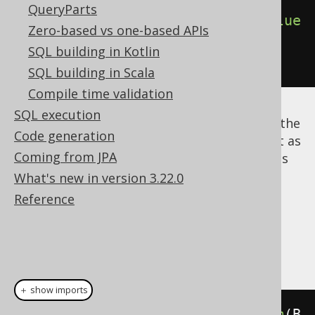
QueryParts
insertInto
(
T
).
columns
(
T
.
COL
).
value
Zero-based vs one-based APIs
s
(
i
)
SQL building in Kotlin
)
SQL building in Scala
Compile time validation
SQL execution
Notice that
is a reserved keyword in the
while
Code generation
Java language, so the jOOQ API cannot use it as
Coming from JPA
a method name. We've suffixed such conflicts
with an underscore:
.
What's new in version 3.22.0
while_()
Reference
Dialect support
This example using jOOQ:
＋ show imports
while_
(
i
.
le
(
10
)).
loop
(
deleteFrom
(
B