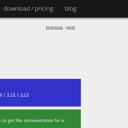
download /
pricing
blog
previous
:
next
4
|
3.13
|
3.12
 to get this documentation for a