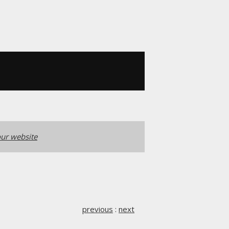
ur website
previous
:
next