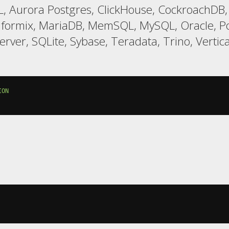
, Aurora Postgres, ClickHouse, CockroachDB,
nformix, MariaDB, MemSQL, MySQL, Oracle, Po
er, SQLite, Sybase, Teradata, Trino, Vertic
ION