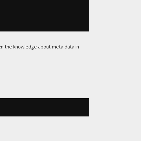
given the knowledge about meta data in