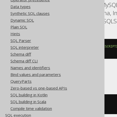
ASE, Access, Aurora MySQL
Data types
Firebird, HSQLDB, Hana, I
Synthetic SQL clauses
SQLDataWarehouse, SQLServ
Dynamic SQL
Plain SQL
Hints
SQL Parser
SELECT
 LANGUAGE
.
CD
,
 LANGUAGE
.
DESCRIPT
SQL interpreter
FROM
 LANGUAGE
Schema diff
Schema diff CLI
Names and identifiers
Bind values and parameters
BigQuery, Spanner
QueryParts
Zero-based vs one-based APIs
SQL building in Kotlin
SQL building in Scala
SELECT
*
EXCEPT
(
ID
)
FROM
 LANGUAGE
Compile time validation
SQL execution