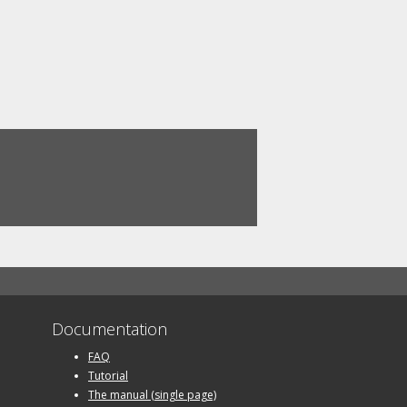
Documentation
FAQ
Tutorial
The manual (single page)