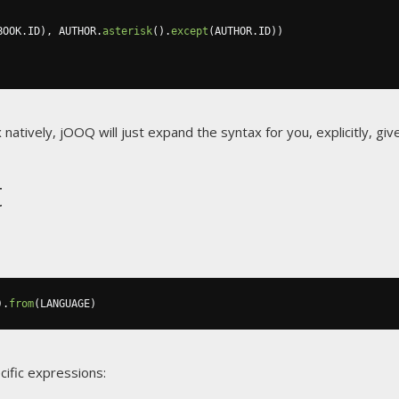
BOOK
.
ID
),
 AUTHOR
.
asterisk
().
except
(
AUTHOR
.
ID
))
x natively, jOOQ will just expand the syntax for you, explicitly, 
t
).
from
(
LANGUAGE
)
cific expressions: