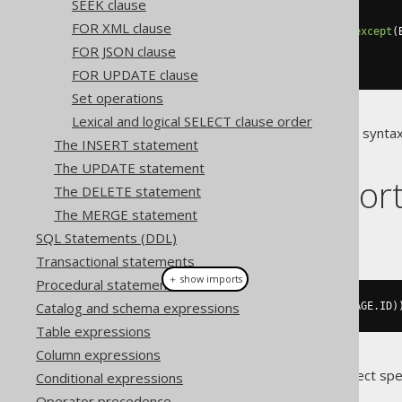
SEEK clause
FOR XML clause
create
.
select
(
BOOK
.
asterisk
().
except
(
.
from
(
BOOK
,
 AUTHOR
)
FOR JSON clause
.
fetch
();
FOR UPDATE clause
Set operations
Lexical and logical SELECT clause order
If a dialect doesn't support this synta
The INSERT statement
generated code.
The UPDATE statement
Dialect suppor
The DELETE statement
The MERGE statement
This example using jOOQ:
SQL Statements (DDL)
Transactional statements
＋ show imports
Procedural statements
Catalog and schema expressions
select
(
asterisk
().
except
(
LANGUAGE
.
ID
)
Table expressions
Column expressions
Translates to the following dialect spe
Conditional expressions
Operator precedence