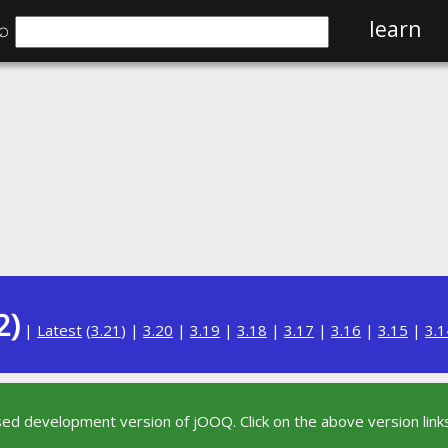
⌕
learn
2)
|
Latest
(
3.21
) |
3.20
|
3.19
|
3.18
|
3.17
|
3.16
|
3.15
|
3.1
sed development version of jOOQ. Click on the above version links