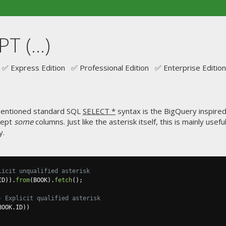
 (...)
✅ Express Edition ✅ Professional Edition ✅ Enterprise Edition
 mentioned standard SQL
SELECT *
syntax is the BigQuery inspire
xcept
some
columns. Just like the asterisk itself, this is mainly usef
y.
licit unqualified asterisk
ID
)).
from
(
BOOK
).
fetch
();
- Explicit qualified asterisk
BOOK
.
ID
))