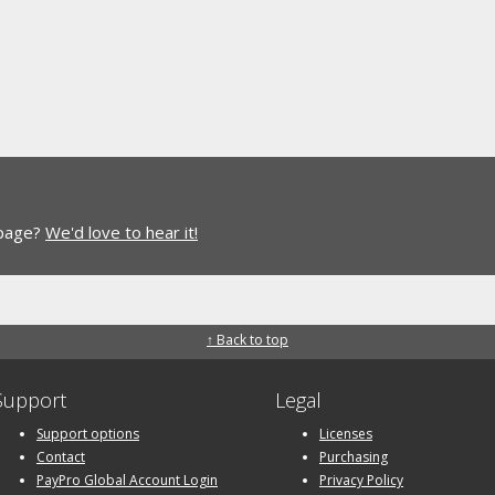
 page?
We'd love to hear it!
↑ Back to top
Support
Legal
Support options
Licenses
Contact
Purchasing
PayPro Global Account Login
Privacy Policy