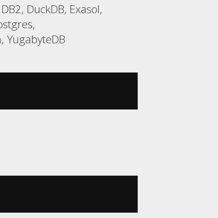
 DB2, DuckDB, Exasol,
stgres,
a, YugabyteDB