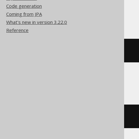
Code generation
Coming from JPA
Databricks, H2
What's new in version 3.22.0
Reference
SELECT
*
EXCEPT
(
LANGUAGE
.
ID
)
FROM
 LANGUAGE
Redshift
SELECT
*
EXCLUDE
(
LANGUAGE
.
ID
)
FROM
 LANGUAGE