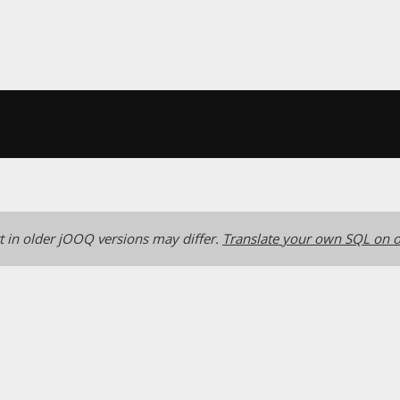
 in older jOOQ versions may differ.
Translate your own SQL on o