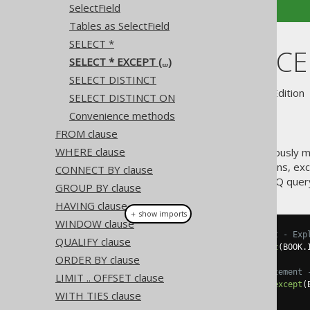
SelectField
Tables as SelectField
SELECT *
SELECT * EXCEPT
SELECT * EXCEPT (...)
SELECT DISTINCT
Supported by ✅ Open Source Edition 
SELECT DISTINCT ON
Convenience methods
FROM clause
WHERE clause
A useful extension to the previously
takes all of a projection's columns, e
CONNECT BY clause
be useful for an occasional jOOQ quer
GROUP BY clause
HAVING clause
＋ show imports
WINDOW clause
// Renders a SELECT * statement - Exp
QUALIFY clause
create
.
select
(
asterisk
().
except
(
BOOK
.
ORDER BY clause
// Renders a SELECT BOOK.* statement 
LIMIT .. OFFSET clause
create
.
select
(
BOOK
.
asterisk
().
except
(
WITH TIES clause
.
from
(
BOOK
)
.
fetch
();