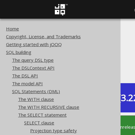
Home
The jOOQ User Manual
Copyright, License, and Trademarks
SQL building
Getting started with jOOQ
SQL Statements (DML)
SQL building
The SELECT statement
The query DSL type
SELECT clause
The DSLContext API
SELECT * EXCEPT (...)
The DSL API
The model API
SQL Statements (DML)
Dev (3.2
The WITH clause
Available in versions:
The WITH RECURSIVE clause
The SELECT statement
SELECT clause
This documentation is for the unrelea
Projection type safety
supported version of jOOQ.