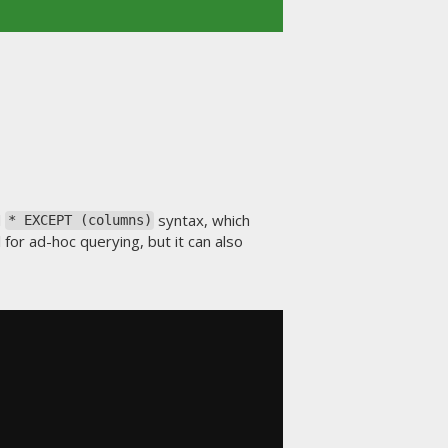
d
syntax, which
* EXCEPT (columns)
ul for ad-hoc querying, but it can also