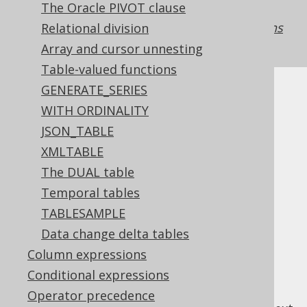
The Oracle PIVOT clause
placed in the jOOQ expression tree. See the
manual's section about
rendering declarations
Relational division
vs references
for more details.
Array and cursor unnesting
Table-valued functions
GENERATE_SERIES
WITH ORDINALITY
JSON_TABLE
Table of contents
XMLTABLE
The DUAL table
3.10.2.1.
Aliased generated tables
Temporal tables
3.10.2.2.
Aliased table expressions
TABLESAMPLE
3.10.2.3.
Aliased joined tables
Data change delta tables
3.10.2.4.
Derived column lists
Column expressions
3.10.2.5.
Unnamed derived tables
3.10.2.6.
Client-side aliased tables
Conditional expressions
Operator precedence