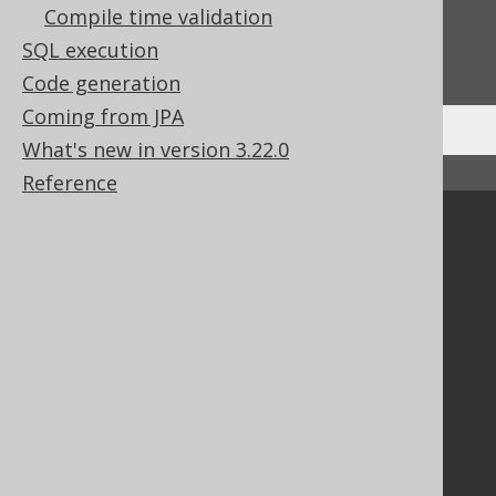
Compile time validation
Do you have any feedback about this page?
SQL execution
We'd love to hear it!
Code generation
Coming from JPA
What's new in version 3.22.0
↑ Back to top
Reference
Community
Our customers
Tech Blog
GitHub
Stack Overflow
Support
Support options