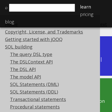
learn
⌕
pricing
blog
Home
previous
:
next
Copyright, License, and Trademarks
Getting started with jOOQ
Dev (3.22)
SQL building
Available in versions:
|
The query DSL type
Latest
(
3.21
) |
3.20
|
3.19
|
3.18
|
3.17
|
3.16
|
The DSLContext API
3.15
|
3.14
|
3.13
|
3.12
The DSL API
The model API
SQL Statements (DML)
This documentation is for the unreleased
SQL Statements (DDL)
development version of jOOQ. Click on the
Transactional statements
above version links to get this documentation
Procedural statements
for a supported version of jOOQ.