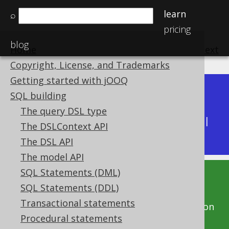
learn
⌕
pricing
blog
Home
previous
:
next
Copyright, License, and Trademarks
Getting started with jOOQ
Dev (3.22)
SQL building
Available in versions:
|
The query DSL type
Latest
(
3.21
) |
3.20
|
3.19
|
3.18
|
3.17
|
3.16
|
The DSLContext API
3.15
|
3.14
|
3.13
|
3.12
The DSL API
The model API
SQL Statements (DML)
This documentation is for the unreleased
SQL Statements (DDL)
development version of jOOQ. Click on the
Transactional statements
above version links to get this documentation
Procedural statements
for a supported version of jOOQ.