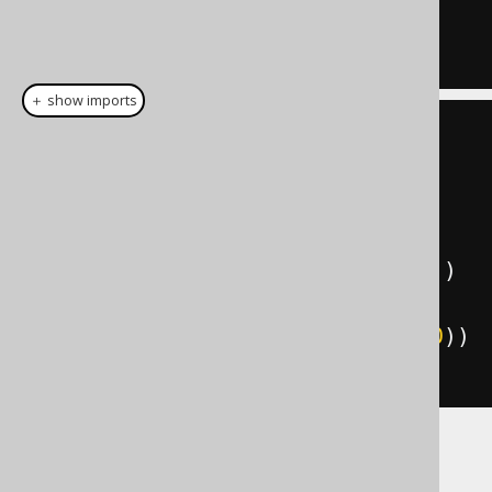
WHERE
 BOOK
.
PUBLISHED_IN 
<
1950
＋ show imports
create
.
select
()
.
from
(
AUTHOR
)
.
leftJoin
(
BOOK
)
.
on
(
BOOK
.
AUTHOR_ID
.
eq
(
AUTHOR
.
ID
))
.
where
(
BOOK
.
PUBLISHED_IN
.
lt
(
1950
))
.
fetch
();
The result might now look like this: