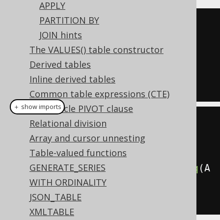
APPLY
PARTITION BY
SELECT
*
JOIN hints
FROM
The VALUES() table constructor
JOIN
 BOOK 
ON
 BOOK
.
AUTHOR_ID 
=
Derived tables
AUTHOR
.
ID

Inline derived tables
Common table expressions (CTE)
＋ show imports
The Oracle PIVOT clause
Relational division
create
.
select
()
Array and cursor unnesting
.
from
(
AUTHOR
)
Table-valued functions
GENERATE_SERIES
.
join
(
BOOK
).
on
(
BOOK
.
AUTHOR_ID
.
eq
(
A
WITH ORDINALITY
UTHOR
.
ID
))
JSON_TABLE
.
fetch
();
XMLTABLE