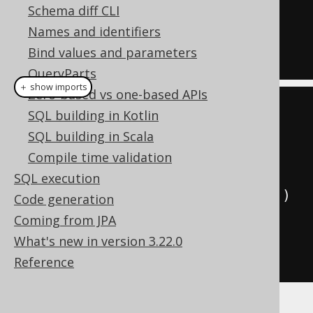
Schema diff CLI
ON
 BOOK
.
AUTHOR_ID 
=
 AUTHOR
.
ID

Names and identifiers
AND
 BOOK
.
PUBLISHED_IN 
<
1950
Bind values and parameters
QueryParts
＋ show imports
Zero-based vs one-based APIs
create
.
select
()
SQL building in Kotlin
.
from
(
AUTHOR
)
SQL building in Scala
.
leftJoin
(
BOOK
)
Compile time validation
SQL execution
.
on
(
BOOK
.
AUTHOR_ID
.
eq
(
AUTHOR
.
ID
))
Code generation
Coming from JPA
.
and
(
BOOK
.
PUBLISHED_IN
.
lt
(
1950
))
What's new in version 3.22.0
.
fetch
();
Reference