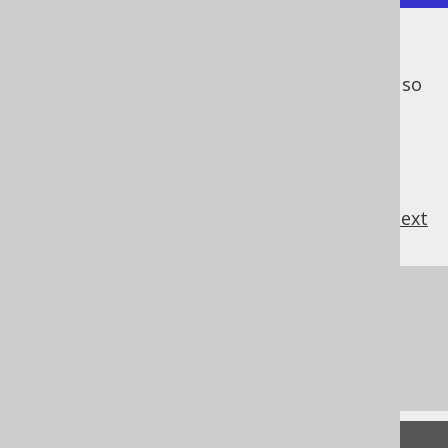
Now the predicate is applied
after
the join
operator, not
as a part of
the join operator, so
it's just an ordinary predicate.
previous
:
next
References to this page
The INNER JOIN operator
The ANTI JOIN operator