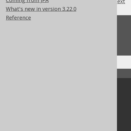
Coming from JPA
previous
:
next
What's new in version 3.22.0
Reference
Feedback
Do you have any feedback about this page?
We'd love to hear it!
↑ Back to top
Community
Our customers
Tech Blog
GitHub
Stack Overflow