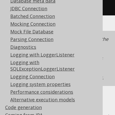
Database meta data
});
JDBC Connection
Batched Connection
Mocking Connection
Mock File Database
Note that unlike when
lazy fetching
using the
Parsing Connection
API, the external iteration
org.jooq.Cursor
Diagnostics
style will eager-fetch the entire intermediate
Logging with LoggerListener
into memory as jOOQ has
org.jooq.Result
Logging with
no control over the lifecycle of the
SQLExceptionLoggerListener
, and the JDK doesn't
java.util.Iterator
Logging Connection
know an
iterator.
java.lang.AutoCloseable
Logging system properties
Performance considerations
Alternative execution models
Code generation