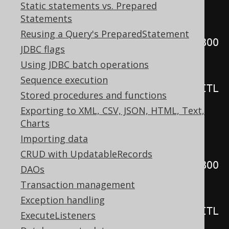
Static statements vs. Prepared
records eagerly
Statements
for
(
var r 
:
Reusing a Query's PreparedStatement
create
.
select
(
BOOK
.
TITLE
).
from
(
BOO
JDBC flags
K
))
Using JDBC batch operations
Sequence execution
System
.
out
.
println
(
r
.
get
(
BOOK
.
TITL
Stored procedures and functions
E
));
Exporting to XML, CSV, JSON, HTML, Text,
Charts
// Internal iteration, fetching 
Importing data
records lazily
CRUD with UpdatableRecords
create
.
select
(
BOOK
.
TITLE
).
from
(
BOO
DAOs
K
).
forEach
(
r 
->
{
Transaction management
Exception handling
System
.
out
.
println
(
r
.
get
(
BOOK
.
TITL
ExecuteListeners
E
));