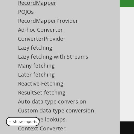
RecordMapper
POJOs
ResultQuery as Iterable
RecordMapperProvider
Ad-hoc Converter
Supported by ✅ Open Source Edition
ConverterProvider
✅ Express Edition ✅ Professional Edition
Lazy fetching
✅ Enterprise Edition
Lazy fetching with Streams
Many fetching
Later fetching
The
type extends
org.jooq.ResultQuery
Reactive Fetching
, and as such, inherits
java.lang.Iterable
the JDK's
method, as
Iterable.forEach()
ResultSet fetching
well as it being a possible
loop
foreach
Auto data type conversion
source:
Custom data type conversion
Data type lookups
＋ show imports
Context Converter
// External iteration, fetching 