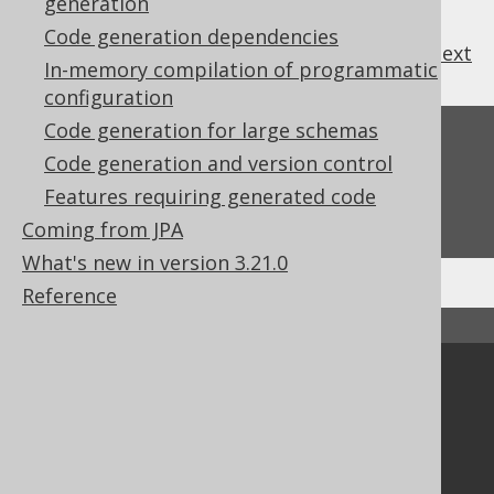
generation
Code generation dependencies
previous
:
next
In-memory compilation of programmatic
configuration
Code generation for large schemas
Feedback
Code generation and version control
Do you have any feedback about this page?
Features requiring generated code
We'd love to hear it!
Coming from JPA
What's new in version 3.21.0
Reference
↑ Back to top
Community
Our customers
Tech Blog
GitHub