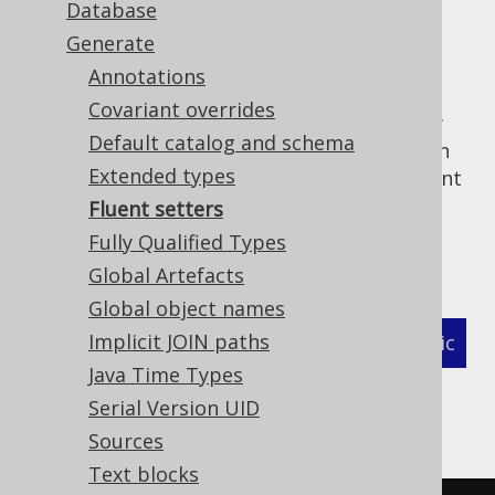
Database
✅ Enterprise Edition
Generate
Annotations
Covariant overrides
By default, jOOQ generated artefacts follow
Default catalog and schema
JavaBeans conventions, where setters return
Extended types
. If that is not a hard requirement, fluent
void
setters can be generated where the setter
Fluent setters
returns the record/interface/pojo itself. To
Fully Qualified Types
activate this behaviour, use:
Global Artefacts
Global object names
Implicit JOIN paths
XML (standalone and maven)
Programmatic
Java Time Types
Gradle (Kotlin)
Gradle (Groovy)
Serial Version UID
Sources
Gradle (third party)
Text blocks