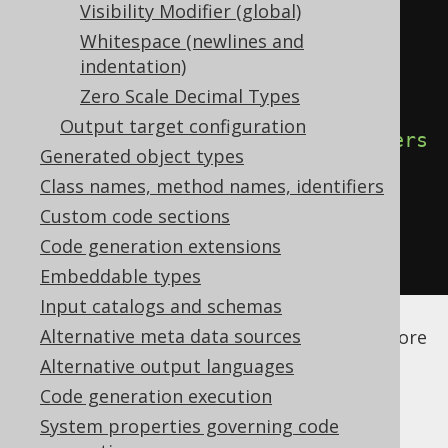
Visibility Modifier (global)
<configuration>
Whitespace (newlines and
<generator>
indentation)
<generate>
Zero Scale Decimal Types
Output target configuration
<fluentSetters>
true
</fluentSetters
Generated object types
>
Class names, method names, identifiers
</generate>
Custom code sections
</generator>
Code generation extensions
</configuration>
Embeddable types
Input catalogs and schemas
See the
configuration XSD
,
standalone code
Alternative meta data sources
generation
, and
maven code generation
for more
details.
Alternative output languages
Code generation execution
System properties governing code