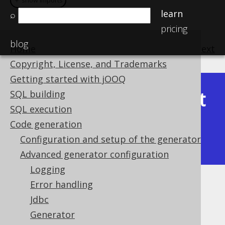
＋ show imports
＋ show imports
learn
⌕
pricing
blog
Home
previous
:
next
Copyright, License, and Trademarks
Getting started with jOOQ
Latest
SQL building
Available in versions:
Dev
(
3.22
) |
SQL execution
(3.21)
Code generation
|
3.20
|
3.19
|
3.18
|
3.17
|
3.16
|
Configuration and setup of the generator
3.15
|
3.14
|
3.13
|
3.12
Advanced generator configuration
Logging
Error handling
Fluent setters
Jdbc
Supported by ✅ Open Source Edition
Generator
✅ Express Edition ✅ Professional Edition