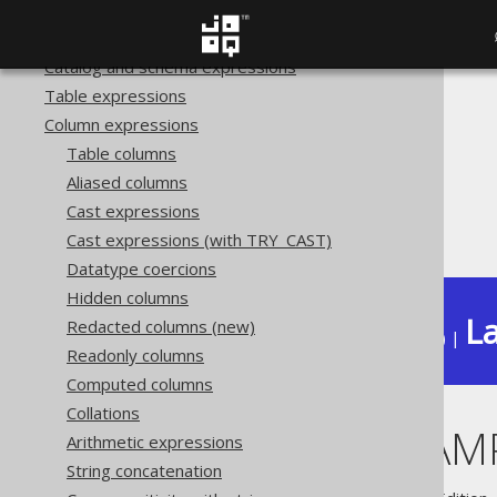
Transactional statements
Procedural statements
Catalog and schema expressions
Table expressions
The jOOQ User Manual
Column expressions
SQL building
Table columns
Column expressions
Aliased columns
Datetime functions
Cast expressions
TO_TIMESTAMP
Cast expressions (with TRY_CAST)
Datatype coercions
Hidden columns
La
Redacted columns (new)
Available in versions:
Dev
(
3.22
) |
Readonly columns
Computed columns
Collations
TO_TIMESTAM
Arithmetic expressions
String concatenation