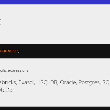
t
DDHH24MISS"
)
cific expressions:
abricks, Exasol, HSQLDB, Oracle, Postgres, 
yteDB