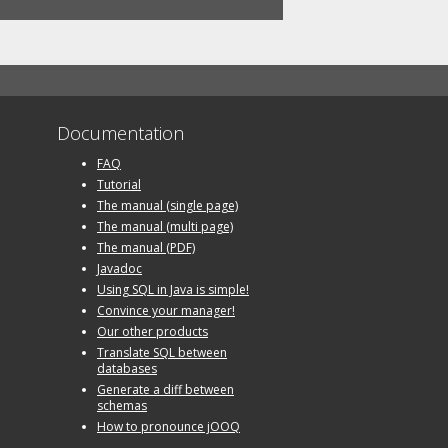
Documentation
FAQ
Tutorial
The manual (single page)
The manual (multi page)
The manual (PDF)
Javadoc
Using SQL in Java is simple!
Convince your manager!
Our other products
Translate SQL between
databases
Generate a diff between
schemas
How to pronounce jOOQ