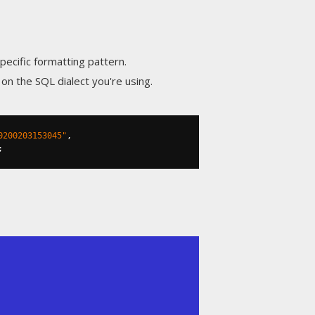
pecific formatting pattern.
n the SQL dialect you're using.
0200203153045"
,
;