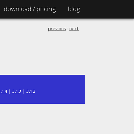
download /
pricing
blog
previous
:
next
3.14
|
3.13
|
3.12