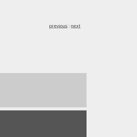
previous
:
next