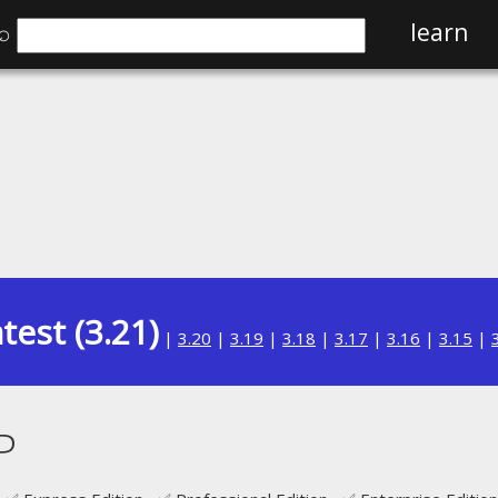
⌕
learn
test (3.21)
|
3.20
|
3.19
|
3.18
|
3.17
|
3.16
|
3.15
|
P