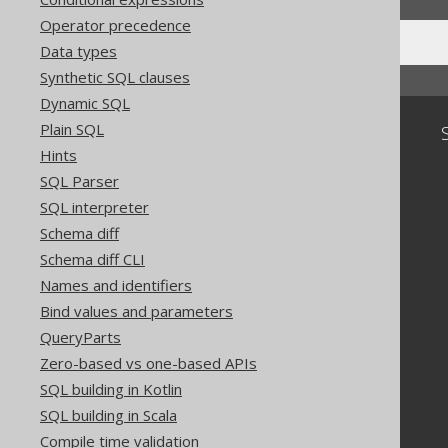
Operator precedence
Data types
Synthetic SQL clauses
Dynamic SQL
Plain SQL
Community
Hints
Our customers
SQL Parser
Tech Blog
GitHub
SQL interpreter
Stack Overflow
Schema diff
Schema diff CLI
Names and identifiers
Bind values and parameters
QueryParts
Zero-based vs one-based APIs
SQL building in Kotlin
SQL building in Scala
Compile time validation