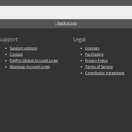
↑ Back to top
Support
Legal
Support options
Licenses
Contact
Purchasing
PayPro Global Account Login
Privacy Policy
Bluesnap Account Login
Terms of Service
Contributor Agreement