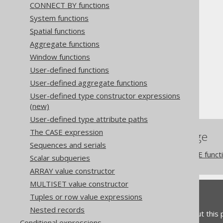
CONNECT BY functions
System functions
Spatial functions
Aggregate functions
The jOOQ User Manual
Window functions
SQL building
User-defined functions
Column expressions
User-defined aggregate functions
Datetime functions
User-defined type constructor expressions
TO_TIMESTAMP
(new)
User-defined type attribute paths
The CASE expression
References to this page
Sequences and serials
The TO_LOCALDATETIME funct
Scalar subqueries
ARRAY value constructor
MULTISET value constructor
Feedback
Tuples or row value expressions
Nested records
Do you have any feedback about this
Conditional expressions