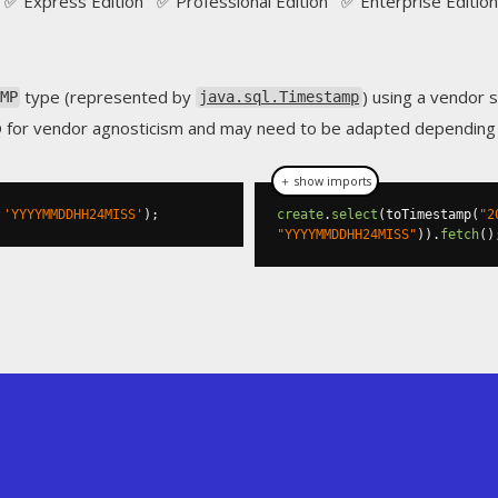
✅ Express Edition ✅ Professional Edition ✅ Enterprise Edition
type (represented by
) using a vendor s
MP
java.sql.Timestamp
Q for vendor agnosticism and may need to be adapted depending o
＋ show imports
'YYYYMMDDHH24MISS'
);
create
.
select
(
toTimestamp
(
"2
"YYYYMMDDHH24MISS"
)).
fetch
()