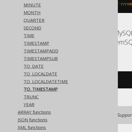
MINUTE
to_timestamp
(
'20200203153045'
,
'YYYYM
MONTH
QUARTER
SECOND
ASE, Access, Aurora MySQL
TIME
Informix, MariaDB, MemSQL
TIMESTAMP
Trino
TIMESTAMPADD
TIMESTAMPSUB
TO_DATE
TO_LOCALDATE
/* UNSUPPORTED */
TO_LOCALDATETIME
TO_TIMESTAMP
TRUNC
YEAR
ARRAY functions
Generated with jOOQ 3.22. Support
JSON functions
XML functions