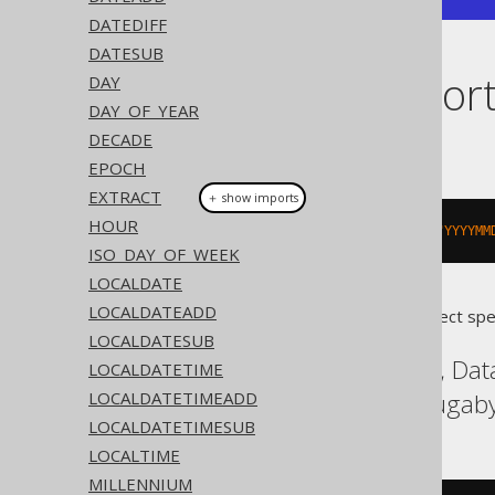
DATEDIFF
DATESUB
Dialect suppor
DAY
DAY_OF_YEAR
DECADE
This example using jOOQ:
EPOCH
EXTRACT
＋ show imports
HOUR
toTimestamp
(
"20200203153045"
,
"YYYYMM
ISO_DAY_OF_WEEK
LOCALDATE
LOCALDATEADD
Translates to the following dialect spe
LOCALDATESUB
Aurora Postgres, DB2, Dat
LOCALDATETIME
LOCALDATETIMEADD
SQLServer, Vertica, Yugab
LOCALDATETIMESUB
LOCALTIME
MILLENNIUM