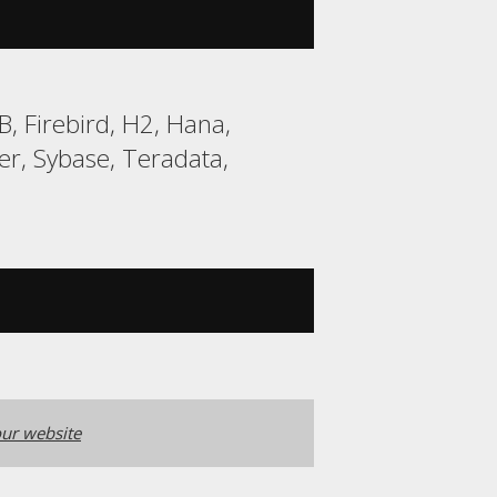
, Firebird, H2, Hana,
r, Sybase, Teradata,
ur website