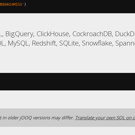
MDDHH24MISS'
)
, BigQuery, ClickHouse, CockroachDB, DuckDB
, MySQL, Redshift, SQLite, Snowflake, Spanne
 in older jOOQ versions may differ.
Translate your own SQL on o