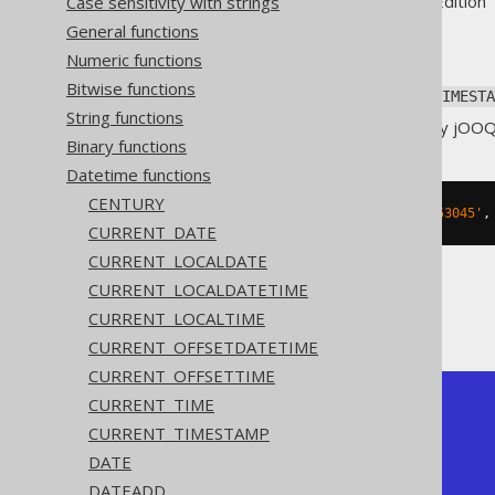
Supported by ✅ Open Source Edition 
Case sensitivity with strings
General functions
Numeric functions
Bitwise functions
Parse a string value to a SQL
TIMESTA
String functions
The pattern is not translated by jOO
Binary functions
Datetime functions
CENTURY
SELECT
 TO_TIMESTAMP
(
'20200203153045'
,
CURRENT_DATE
CURRENT_LOCALDATE
CURRENT_LOCALDATETIME
The result being
CURRENT_LOCALTIME
CURRENT_OFFSETDATETIME
CURRENT_OFFSETTIME
CURRENT_TIME
+---------------------+

| to_timestamp        |

CURRENT_TIMESTAMP
+---------------------+

DATE
| 2020-02-03 15:30:45 |

+---------------------+
DATEADD