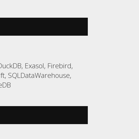
uckDB, Exasol, Firebird,
ift, SQLDataWarehouse,
teDB