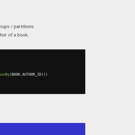
oups / partitions.
hor of a book:
ionBy
(
BOOK
.
AUTHOR_ID
)))