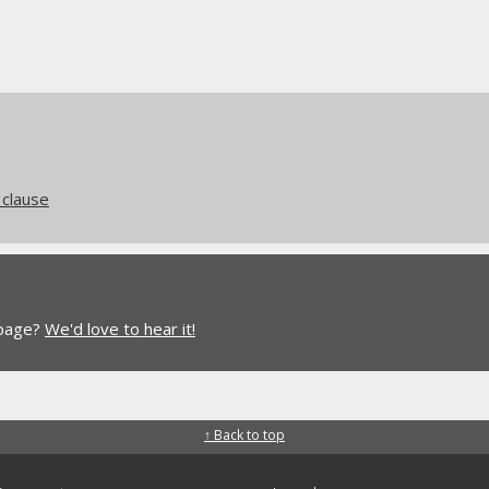
clause
 page?
We'd love to hear it!
↑ Back to top