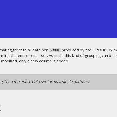
 that aggregate all data per
produced by the
GROUP BY cl
GROUP
rming the entire result set. As such, this kind of grouping can be 
't modified, only a new column is added.
e, then the entire data set forms a single partition.
t