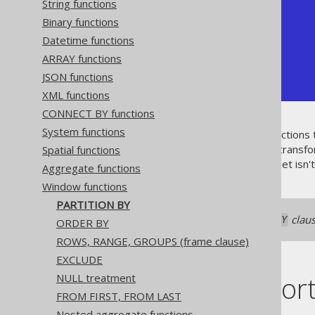
String functions
| id | author_id | count |

+----+-----------+-------+

Binary functions
|  1 |         1 |     2 |

Datetime functions
|  2 |         1 |     2 |

|  3 |         2 |     2 |

ARRAY functions
|  4 |         2 |     2 |

JSON functions
+----+-----------+-------+
XML functions
CONNECT BY functions
System functions
Just like ordinary aggregate functions
for grouping data, but without transfo
Spatial functions
reporting, as the original data set isn
Aggregate functions
Window functions
PARTITION BY
If you omit the
claus
PARTITION BY
ORDER BY
ROWS, RANGE, GROUPS (frame clause)
EXCLUDE
Dialect suppor
NULL treatment
FROM FIRST, FROM LAST
Nested aggregate functions