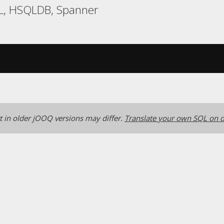
L, HSQLDB, Spanner
 in older jOOQ versions may differ.
Translate your own SQL on o