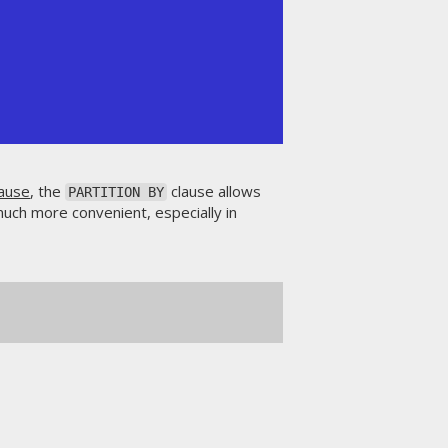
ause
, the
clause allows
PARTITION BY
much more convenient, especially in