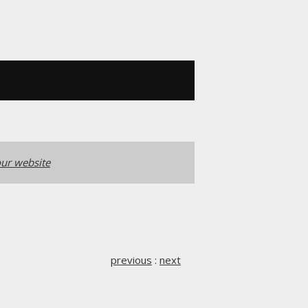
ur website
previous
:
next