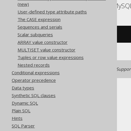
(new)
ASE, Access, Aurora MySQ
User-defined type attribute paths
The CASE expression
Sequences and serials
Scalar subqueries
/* UNSUPPORTED */
ARRAY value constructor
MULTISET value constructor
Tuples or row value expressions
Nested records
Generated with jOOQ 3.22. Support
Conditional expressions
Operator precedence
Data types
Synthetic SQL clauses
Dynamic SQL
Plain SQL
The jOOQ User Manual
Hints
SQL building
SQL Parser
Column expressions