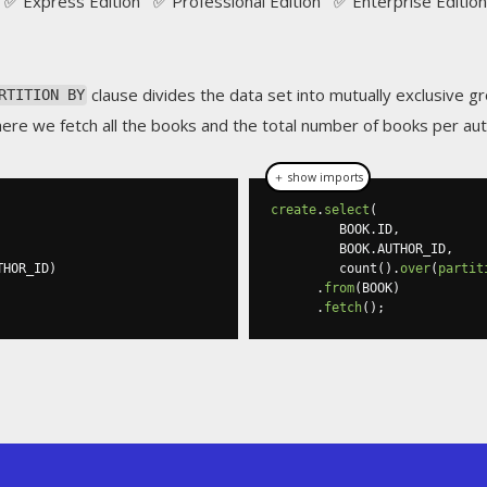
✅ Express Edition ✅ Professional Edition ✅ Enterprise Edition
clause divides the data set into mutually exclusive gr
RTITION BY
here we fetch all the books and the total number of books per aut
＋ show imports
create
.
select
(
         BOOK
.
ID
,
         BOOK
.
AUTHOR_ID
,
THOR_ID
)
         count
().
over
(
partit
.
from
(
BOOK
)
.
fetch
();