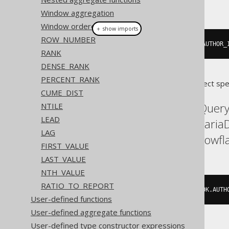
This example using jOOQ:
Window aggregation
Window ordered aggregate
＋ show imports
ROW_NUMBER
count
().
over
(
partitionBy
(
BOOK
.
AUTHOR_
RANK
DENSE_RANK
PERCENT_RANK
Translates to the following dialect spe
CUME_DIST
Aurora Postgres, BigQuery,
NTILE
LEAD
H2, Hana, Informix, Mari
LAG
SQLServer, SQLite, Snowfla
FIRST_VALUE
LAST_VALUE
NTH_VALUE
RATIO_TO_REPORT
count
(*)
OVER
(
PARTITION
BY
 BOOK
.
AUTH
User-defined functions
User-defined aggregate functions
User-defined type constructor expressions