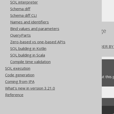
SQL interpreter
Window functions
Schema diff
PARTITION BY
Schema diff CLI
Names and identifiers
Bind values and parameters
References to this page
QueryParts
Window functions
Zero-based vs one-based APIs
The window function ORDER BY 
SQL building in Kotlin
SQL building in Scala
Compile time validation
Feedback
SQL execution
Code generation
Do you have any feedback about this
Coming from JPA
What's new in version 3.21.0
Reference