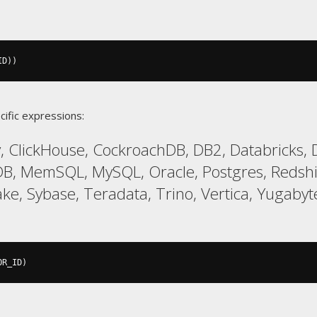
ID
))
cific expressions:
 ClickHouse, CockroachDB, DB2, Databricks, D
aDB, MemSQL, MySQL, Oracle, Postgres, Redsh
ke, Sybase, Teradata, Trino, Vertica, Yugaby
OR_ID
)