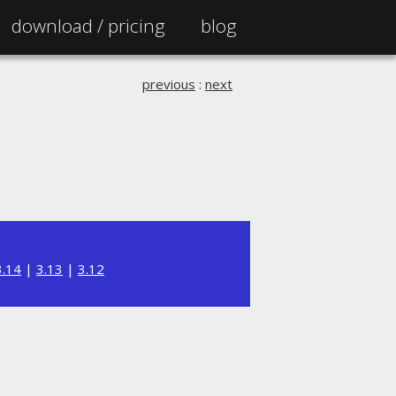
download /
pricing
blog
previous
:
next
3.14
|
3.13
|
3.12