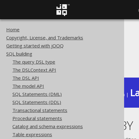
Home
The jOOQ User Manual
Copyright, License, and Trademarks
SQL building
Getting started with jOOQ
Column expressions
SQL building
Window functions
The query DSL type
PARTITION BY
The DSLContext API
The DSL API
The model API
La
SQL Statements (DML)
Available in versions:
Dev
(
3.22
) |
SQL Statements (DDL)
Transactional statements
Procedural statements
PARTITION BY
Catalog and schema expressions
Table expressions