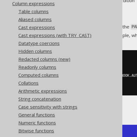
Supported by ✅ Open Source Edition 
Column expressions
Table columns
Aliased columns
Just like the
GROUP BY clause
, the
Cast expressions
PA
Cast expressions (with TRY_CAST)
This is best illustrated by example, w
Datatype coercions
Hidden columns
Redacted columns (new)
SELECT
  BOOK
.
ID
,
Readonly columns
  BOOK
.
AUTHOR_ID
,
Computed columns
  count
(*)
OVER
(
PARTITION
BY
 BOOK
.
AU
FROM
Collations
  BOOK
Arithmetic expressions
String concatenation
Case sensitivity with strings
Producing:
General functions
Numeric functions
Bitwise functions
+----+-----------+-------+
