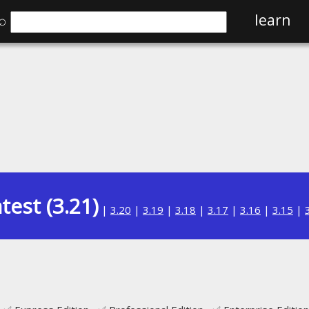
⌕
learn
test (3.21)
|
3.20
|
3.19
|
3.18
|
3.17
|
3.16
|
3.15
|