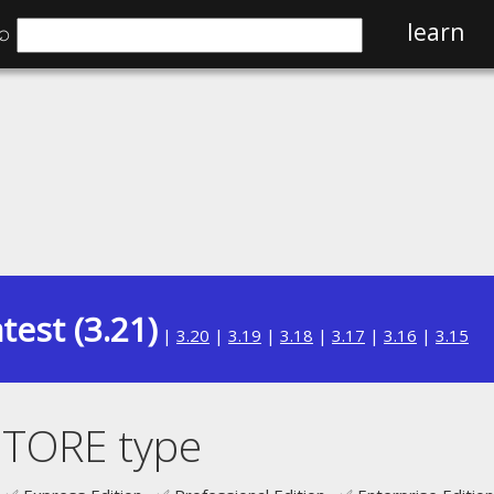
⌕
learn
test (3.21)
|
3.20
|
3.19
|
3.18
|
3.17
|
3.16
|
3.15
STORE type