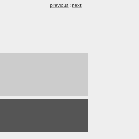
previous
:
next