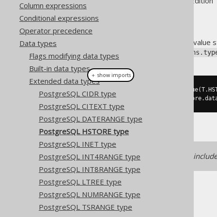
Supported by ✅ Open Source Edition 
Column expressions
Conditional expressions
Operator precedence
The
type stores a key value 
Data types
HSTORE
org.jooq.postgres.extensions.typ
Flags modifying data types
Built-in data types
＋ show imports
Extended data types
Hstore
 store 
=
create
.
fetchValue
(
T
.
HS
PostgreSQL CIDR type
Map
<
String
,
String
>
value
=
 store
.
dat
PostgreSQL CITEXT type
PostgreSQL DATERANGE type
PostgreSQL HSTORE type
PostgreSQL INET type
Support for this data type is includ
PostgreSQL INT4RANGE type
PostgreSQL INT8RANGE type
PostgreSQL LTREE type
PostgreSQL NUMRANGE type
PostgreSQL TSRANGE type