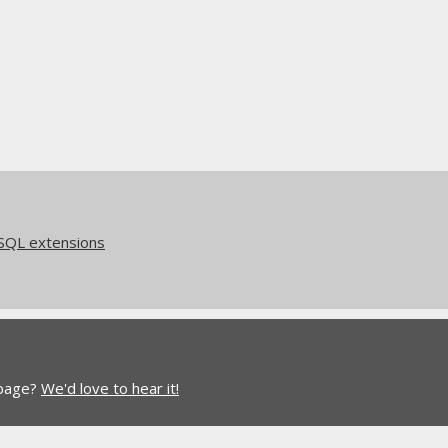
eSQL extensions
 page?
We'd love to hear it!