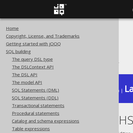
Home
The jOOQ User Manual
Copyright, License, and Trademarks
SQL building
Getting started with jOOQ
Data types
SQL building
Extended data types
The query DSL type
PostgreSQL HSTORE type
The DSLContext API
The DSL API
The model API
La
SQL Statements (DML)
Available in versions:
Dev
(
3.22
) |
SQL Statements (DDL)
Transactional statements
Procedural statements
PostgreSQL H
Catalog and schema expressions
Table expressions