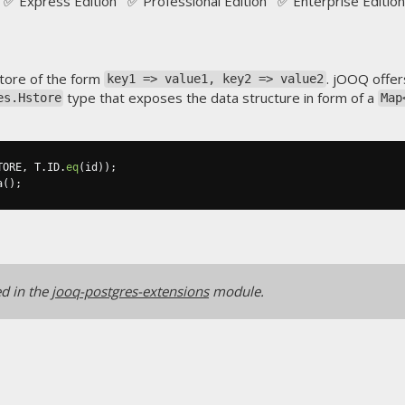
✅ Express Edition ✅ Professional Edition ✅ Enterprise Edition
store of the form
. jOOQ offer
key1 => value1, key2 => value2
type that exposes the data structure in form of a
es.Hstore
Map
TORE
,
 T
.
ID
.
eq
(
id
));
a
();
ed in the
jooq-postgres-extensions
module.