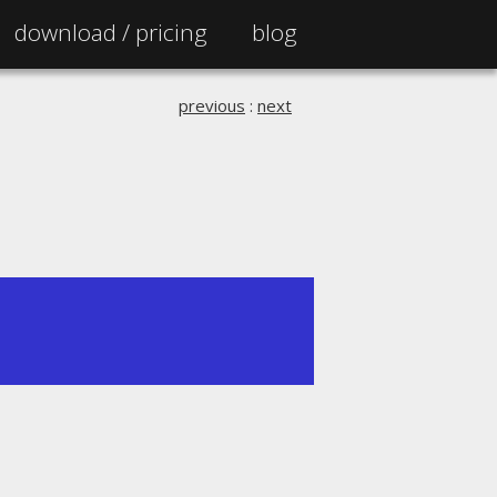
download /
pricing
blog
previous
:
next