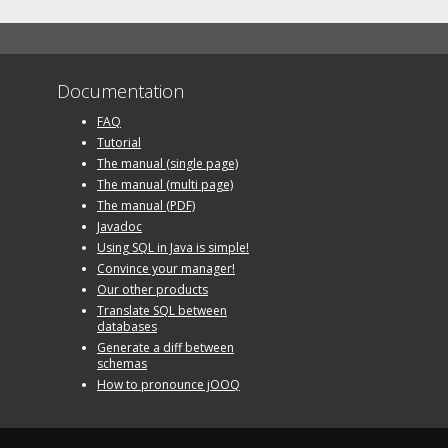
Documentation
FAQ
Tutorial
The manual (single page)
The manual (multi page)
The manual (PDF)
Javadoc
Using SQL in Java is simple!
Convince your manager!
Our other products
Translate SQL between
databases
Generate a diff between
schemas
How to pronounce jOOQ