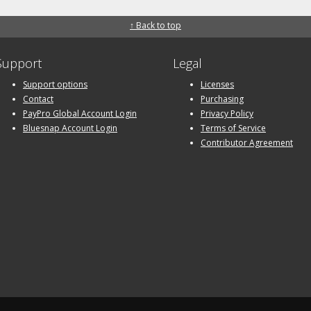
↑ Back to top
Support
Legal
Support options
Licenses
Contact
Purchasing
PayPro Global Account Login
Privacy Policy
Bluesnap Account Login
Terms of Service
Contributor Agreement