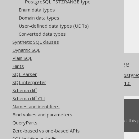
PostgreSQL TSTZRANGE type
The jOOQ User Manual
Enum data types
SQL building
Domain data types
Data types
User-defined data types (UDTs)
Extended data types
Converted data types
PostgreSQL HSTORE type
Synthetic SQL clauses
Dynamic SQL
Plain SQL
References to this page
Hints
SQL Parser
Codegen configuration: Postgr
SQL interpreter
What's new in version 3.21.0
Schema diff
Schema diff CLI
Names and identifiers
Feedback
Bind values and parameters
Do you have any feedback about this
QueryParts
Zero-based vs one-based APIs
SQL building in Kotlin