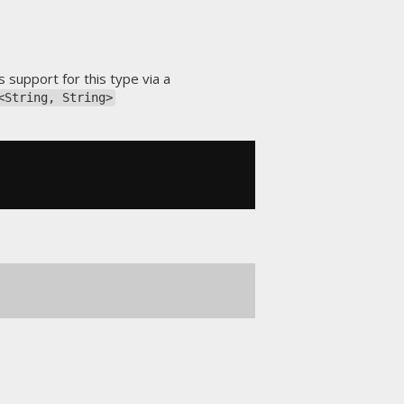
s support for this type via a
<String, String>