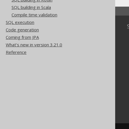
SQL building in Scala
Compile time validation
SQL execution
Community
Code generation
Our customers
Coming from JPA
Tech Blog
What's new in version 3.21.0
GitHub
Reference
Stack Overflow