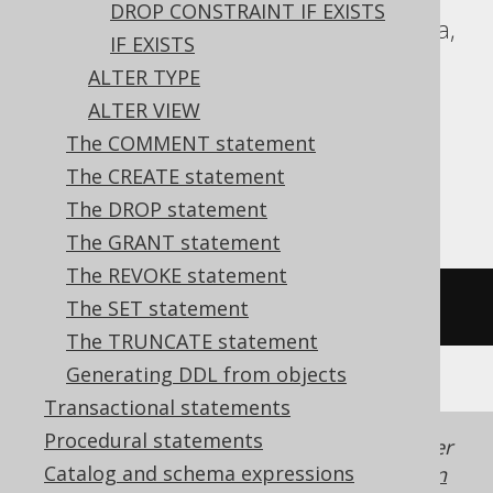
DROP CONSTRAINT IF EXISTS
DuckDB, Exasol, Firebird, HSQLDB, Hana,
IF EXISTS
Informix, MariaDB, MemSQL, MySQL,
ALTER TYPE
Oracle, Redshift, SQLDataWarehouse,
ALTER VIEW
SQLServer, SQLite, Snowflake, Spanner,
The COMMENT statement
Sybase, Teradata, Trino, Vertica,
The CREATE statement
YugabyteDB
The DROP statement
The GRANT statement
The REVOKE statement
/* UNSUPPORTED */
The SET statement
The TRUNCATE statement
Generating DDL from objects
Transactional statements
Procedural statements
Generated with jOOQ 3.22. Support in older
Catalog and schema expressions
jOOQ versions may differ.
Translate your own