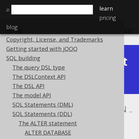
learn
⌕
pricing
blog
Home
previous
:
next
Copyright, License, and Trademarks
Getting started with jOOQ
Latest
SQL building
Available in versions:
Dev
(
3.22
) |
The query DSL type
(3.21)
The DSLContext API
The DSL API
The model API
SQL Statements (DML)
ALTER TABLE .. ALTER COLUMN ..
SQL Statements (DDL)
DROP GENERATED
The ALTER statement
ALTER DATABASE
Supported by ✅ Open Source Edition