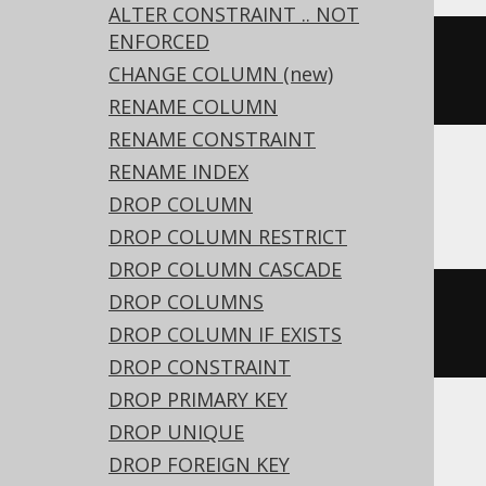
ALTER CONSTRAINT .. NOT
ENFORCED
ALTER
TABLE
 t 
ALTER
 c 
DROP
CHANGE COLUMN (new)
EXPRESSION
RENAME COLUMN
RENAME CONSTRAINT
RENAME INDEX
DB2
DROP COLUMN
DROP COLUMN RESTRICT
DROP COLUMN CASCADE
DROP COLUMNS
ALTER
TABLE
 t 
ALTER
 c 
DROP
DROP COLUMN IF EXISTS
GENERATED
DROP CONSTRAINT
DROP PRIMARY KEY
DROP UNIQUE
ASE, Access, Aurora MySQL, BigQuery,
DROP FOREIGN KEY
ClickHouse, CockroachDB, Databricks,