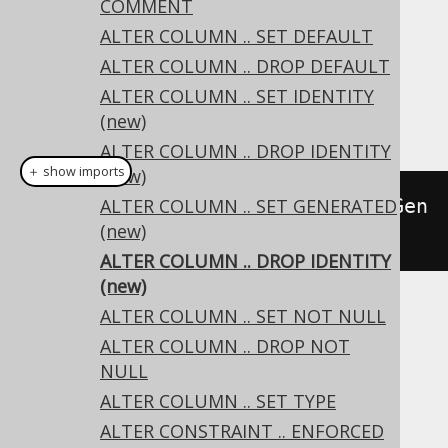
COMMENT
ALTER COLUMN .. SET DEFAULT
Dialect support
ALTER COLUMN .. DROP DEFAULT
ALTER COLUMN .. SET IDENTITY
This example using jOOQ:
(new)
ALTER COLUMN .. DROP IDENTITY
＋ show imports
(new)
alterTable
ALTER COLUMN .. SET GENERATED
(
"t"
).
alter
(
"c"
).
dropGen
(new)
erated
()
ALTER COLUMN .. DROP IDENTITY
(new)
ALTER COLUMN .. SET NOT NULL
Translates to the following dialect specific
ALTER COLUMN .. DROP NOT
expressions:
NULL
Aurora Postgres, H2, Postgres
ALTER COLUMN .. SET TYPE
ALTER CONSTRAINT .. ENFORCED