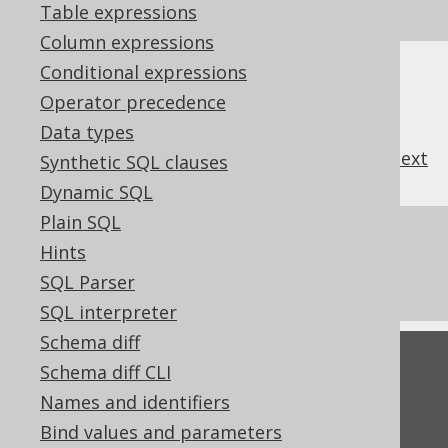
SQL on our website
Table expressions
Column expressions
Conditional expressions
Operator precedence
Data types
previous
:
next
Synthetic SQL clauses
Dynamic SQL
Plain SQL
References to this page
Hints
What's new in version 3.21.0
SQL Parser
SQL interpreter
Schema diff
Feedback
Schema diff CLI
Do you have any feedback about this page?
Names and identifiers
We'd love to hear it!
Bind values and parameters