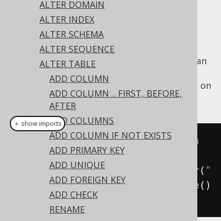
✅ Express Edition ✅ Professional Edition
ALTER DOMAIN
✅ Enterprise Edition
ALTER INDEX
ALTER SCHEMA
ALTER SEQUENCE
An existing column
expression can
GENERATED
ALTER TABLE
be removed from a computed column using
ADD COLUMN
the
clause on
ALTER TABLE's
DROP GENERATED
ADD COLUMN .. FIRST, BEFORE,
a column:
AFTER
ADD COLUMNS
＋ show imports
ADD COLUMN IF NOT EXISTS
// Drop the generated expression 
ADD PRIMARY KEY
from a column
ADD UNIQUE
create
.
alterTable
(
"table"
).
alter
(
"
ADD FOREIGN KEY
column"
).
dropGenerated
().
execute
()
ADD CHECK
;
RENAME