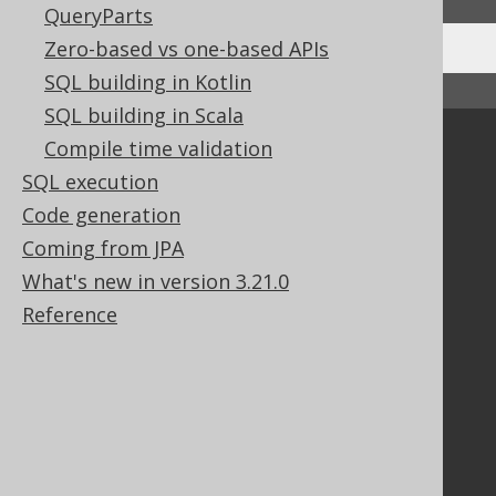
QueryParts
Zero-based vs one-based APIs
SQL building in Kotlin
↑ Back to top
SQL building in Scala
Compile time validation
Community
SQL execution
Our customers
Tech Blog
Code generation
GitHub
Coming from JPA
Stack Overflow
What's new in version 3.21.0
Reference
Support
Support options
Contact
PayPro Global Account Login
Bluesnap Account Login