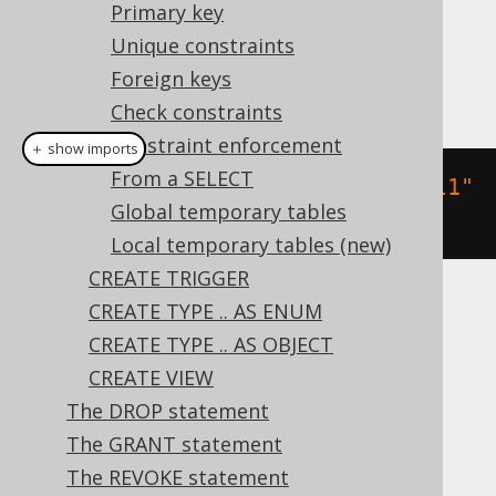
Dialect support
Primary key
Unique constraints
Foreign keys
This example using jOOQ:
Check constraints
Constraint enforcement
＋ show imports
From a SELECT
createTable
(
"table"
).
column
(
"col1"
Global temporary tables
,
 INTEGER
)
Local temporary tables (new)
CREATE TRIGGER
CREATE TYPE .. AS ENUM
Translates to the following dialect specific
expressions:
CREATE TYPE .. AS OBJECT
CREATE VIEW
Access, DB2, Firebird, Hana, Informix,
The DROP statement
Teradata
The GRANT statement
The REVOKE statement