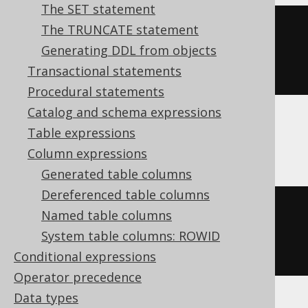
The SET statement
The TRUNCATE statement
CREATE
TABLE
table
(
Generating DDL from objects
Transactional statements
)
Procedural statements
Catalog and schema expressions
Table expressions
ASE, Sybase
Column expressions
Generated table columns
Dereferenced table columns
CREATE
TABLE
table
(
Named table columns
  col1 int 
NULL
System table columns: ROWID
)
Conditional expressions
Operator precedence
Data types