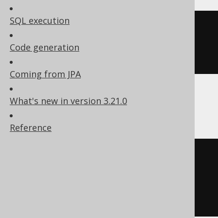
SQL execution
CREATE
TABLE
table
(
Code generation
)
Coming from JPA
What's new in version 3.21.0
ClickHouse
Reference
CREATE
TABLE
table
(
  col1 Nullable
(
integer
)
)
ENGINE
 Log
()