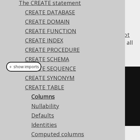
The CREATE statement
✅ Enterprise Edition
CREATE DATABASE
CREATE DOMAIN
CREATE FUNCTION
All tables contain at least one column (
except
CREATE INDEX
for some esoteric cases in PostgreSQL
), and all
CREATE PROCEDURE
SQL dialects support creating such tables:
CREATE SCHEMA
＋ show imports
CREATE SEQUENCE
// Create a new table with a 
CREATE SYNONYM
column
CREATE TABLE
create
.
createTable
(
"table"
)
Columns
.
column
(
"col1"
,
 INTEGER
)
Nullability
.
execute
();
Defaults
Identities
Computed columns