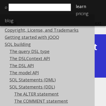
learn
⌕
pricing
blog
Home
previous
:
next
Copyright, License, and Trademarks
Getting started with jOOQ
Latest
SQL building
Available in versions:
Dev
(
3.22
) |
The query DSL type
(3.21)
The DSLContext API
|
3.20
|
3.19
|
3.18
|
3.17
|
3.16
|
The DSL API
3.15
|
3.14
|
3.13
|
3.12
The model API
SQL Statements (DML)
SQL Statements (DDL)
Columns
The ALTER statement
Supported by ✅ Open Source Edition
The COMMENT statement
✅ Express Edition ✅ Professional Edition