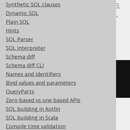
Synthetic SQL clauses
Aurora MySQL, Aurora Postgres, DuckDB,
Dynamic SQL
Exasol, H2, HSQLDB, MariaDB, MemSQL,
Plain SQL
MySQL, Postgres, Redshift,
Hints
SQLDataWarehouse, SQLServer, SQLite,
SQL Parser
Trino, Vertica, YugabyteDB
SQL interpreter
Schema diff
Schema diff CLI
CREATE
TABLE
table
(
Names and identifiers
Bind values and parameters
)
QueryParts
Zero-based vs one-based APIs
SQL building in Kotlin
BigQuery, Spanner
SQL building in Scala
Compile time validation