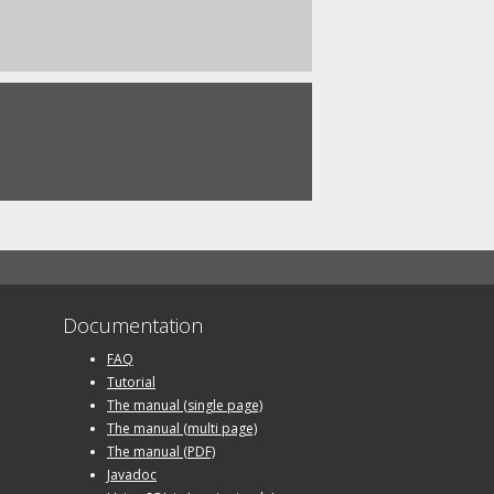
Documentation
FAQ
Tutorial
The manual (single page)
The manual (multi page)
The manual (PDF)
Javadoc