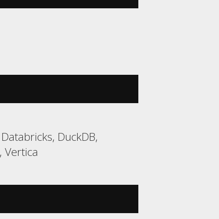
 Databricks, DuckDB,
 Vertica