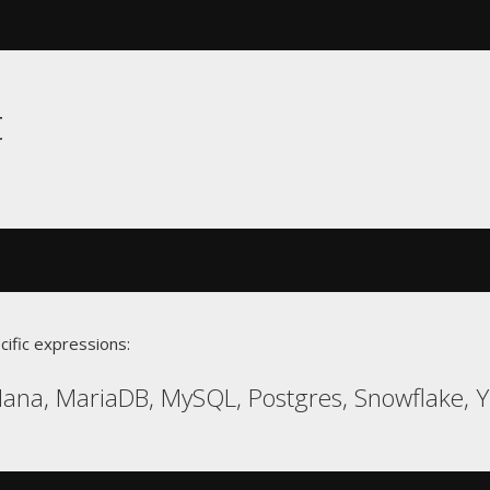
t
cific expressions:
ana, MariaDB, MySQL, Postgres, Snowflake, 