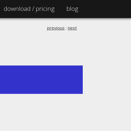
download /
pricing
blog
previous
:
next