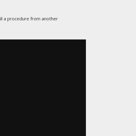
call a procedure from another