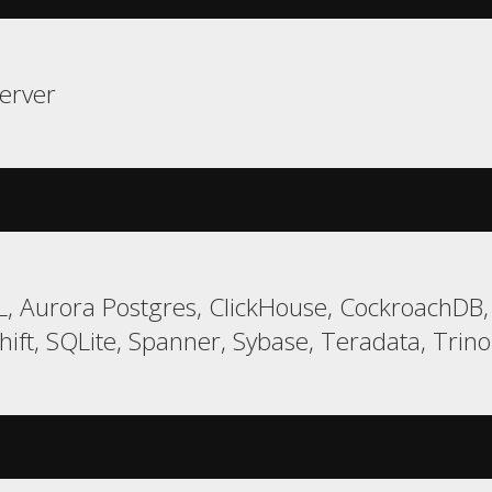
erver
, Aurora Postgres, ClickHouse, CockroachDB,
ft, SQLite, Spanner, Sybase, Teradata, Trino,