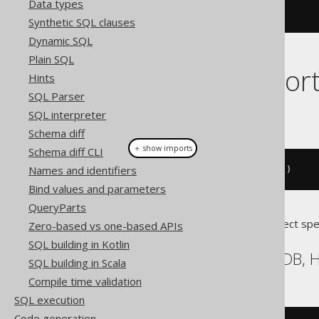
Data types
Synthetic SQL clauses
Dynamic SQL
Plain SQL
Dialect suppor
Hints
SQL Parser
This example using jOOQ:
SQL interpreter
Schema diff
＋ show imports
Schema diff CLI
Names and identifiers
call
(
"log"
).
args
(
val
(
"message"
))
Bind values and parameters
QueryParts
Translates to the following dialect spe
Zero-based vs one-based APIs
SQL building in Kotlin
BigQuery, DB2, HSQLDB, H
SQL building in Scala
Compile time validation
SQL execution
Code generation