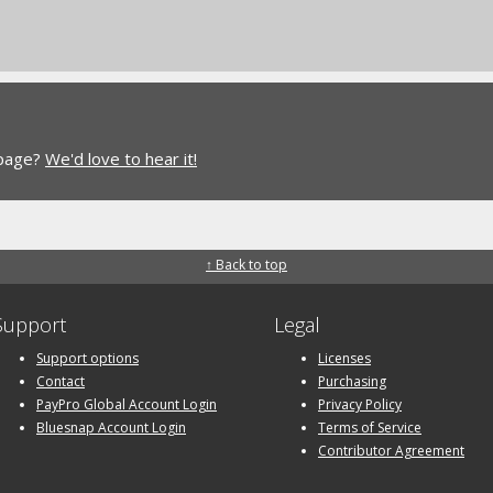
 page?
We'd love to hear it!
↑ Back to top
Support
Legal
Support options
Licenses
Contact
Purchasing
PayPro Global Account Login
Privacy Policy
Bluesnap Account Login
Terms of Service
Contributor Agreement