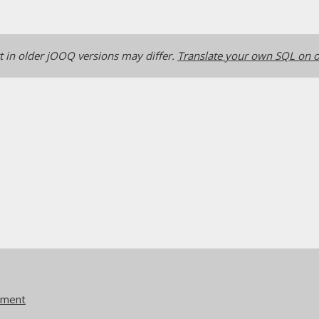
 in older jOOQ versions may differ.
Translate your own SQL on o
ement