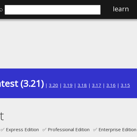
⌕
learn
test (3.21)
|
3.20
|
3.19
|
3.18
|
3.17
|
3.16
|
3.15
t
✅ Express Edition ✅ Professional Edition ✅ Enterprise Edition