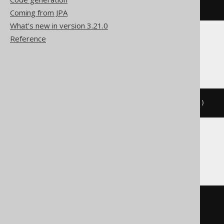
CALL
 log
(
'message'
)
Coming from JPA
What's new in version 3.21.0
Reference
Firebird, Informix
EXECUTE
PROCEDURE
 log
(
'message'
)
Oracle
BEGIN
  log
(
'message'
);
END
;