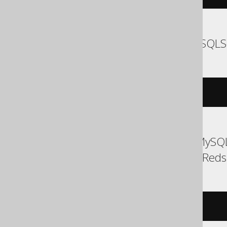
SQLDataWarehouse, SQLS
EXEC
 log 
'message'
ASE, Access, Aurora MySQL
Exasol, H2, MemSQL, Redshi
/* UNSUPPORTED */