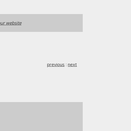
ur website
previous
:
next