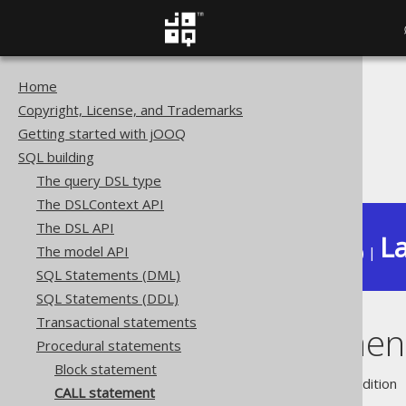
Home
The jOOQ User Manual
Copyright, License, and Trademarks
SQL building
Getting started with jOOQ
Procedural statements
SQL building
CALL statement
The query DSL type
The DSLContext API
The DSL API
La
The model API
Available in versions:
Dev
(
3.22
) |
SQL Statements (DML)
SQL Statements (DDL)
Transactional statements
CALL statemen
Procedural statements
Block statement
Supported by ❌ Open Source Edition 
CALL statement