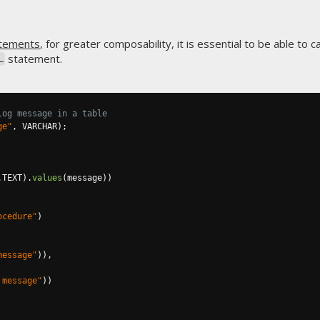
tements
, for greater composability, it is essential to be able to 
statement.
L
log message in a table
ge"
,
 VARCHAR
);
.
TEXT
).
values
(
message
))
ocedure"
)
message"
)),
 message"
))