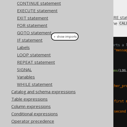
CONTINUE statement
EXECUTE statement
When using
CREATE PROCEDURE sta
EXIT statement
procedure. This is done using the
CAL
FOR statement
GOTO statement
＋ show imports
IF statement
// Create a procedure that inserts a 
Labels
Parameter
<
String
>
 message 
=
in
(
"messa
LOOP statement
create
.
createProcedure
(
"log"
)
REPEAT statement
.
parameters
(
message
)
SIGNAL
.
as
(
insertInto
(
LOG
).
columns
(
LOG
.
execute
();
Variables
WHILE statement
create
.
createProcedure
(
"some_other_pr
Catalog and schema expressions
.
as
(
// ...
Table expressions
      call
(
"log"
).
args
(
val
(
"My first 
Column expressions
// ...
      call
(
"log"
).
args
(
val
(
"My second
Conditional expressions
// ...
Operator precedence
)
.
execute
();