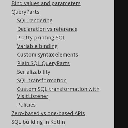
Bind values and parameters
{}
QueryParts
public
abstract
class
SQL rendering
CustomCondition
implements
Declaration vs reference
Condition
{}
Pretty printing SQL
public
abstract
class
Variable binding
CustomStatement
implements
Custom syntax elements
Statement
{}
Plain SQL QueryParts
public
abstract
class
Serializability
CustomTable
<
R 
extends
SQL transformation
TableRecord
<
R
>>
implements
Custom SQL transformation with
Table
<
R
>
{}
VisitListener
public
abstract
class
Policies
CustomRecord
<
R 
extends
Zero-based vs one-based APIs
TableRecord
<
R
>>
implements
SQL building in Kotlin
TableRecord
<
R
>
{}