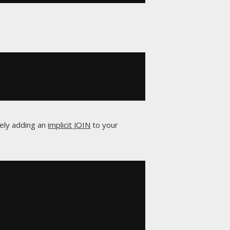
vely adding an
implicit JOIN
to your