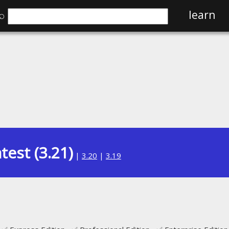
⌕
learn
test (3.21)
|
3.20
|
3.19