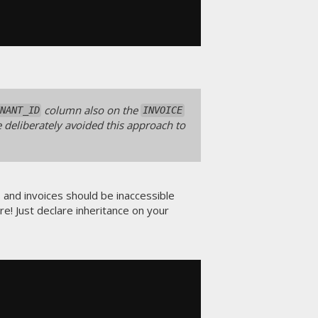
column also on the
NANT_ID
INVOICE
e deliberately avoided this approach to
s and invoices should be inaccessible
re! Just declare inheritance on your