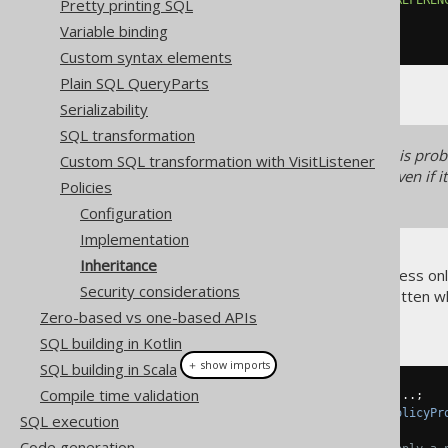
Pretty printing SQL
...
Variable binding
)
Custom syntax elements
Plain SQL QueryParts
Serializability
SQL transformation
For performance reasons, it is pro
Custom SQL transformation with VisitListener
table and all the other tables, even i
Policies
show the feature's capabilities.
Configuration
Implementation
Inheritance
Now, naturally, if a user can access on
Security considerations
as well. How easily is this forgotten 
Zero-based vs one-based APIs
policies like this:
SQL building in Kotlin
＋ show imports
SQL building in Scala
Compile time validation
Configuration
 configuration 
=
...;
configuration
.
set
(
new
DefaultPolicyPr
SQL execution
Code generation