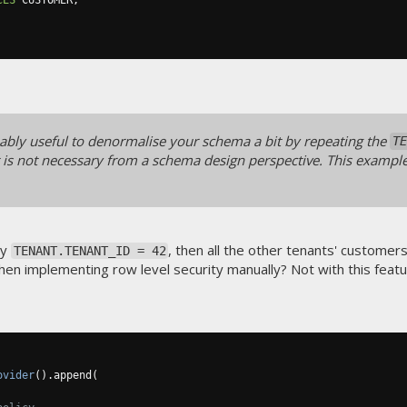
bably useful to denormalise your schema a bit by repeating the
TE
f it is not necessary from a schema design perspective. This exampl
ly
, then all the other tenants' customer
TENANT.TENANT_ID = 42
when implementing row level security manually? Not with this featu
ovider
().
append
(