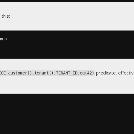
 this:
UNT
)
predicate, effecti
ICE.customer().tenant().TENANT_ID.eq(42)