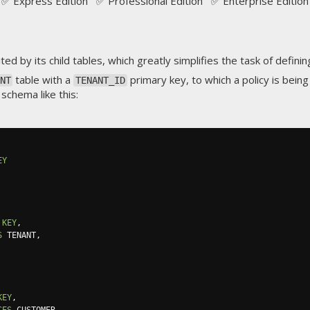
✅ Express Edition ✅ Professional Edition ✅ Enterprise Edition
ted by its child tables, which greatly simplifies the task of defini
table with a
primary key, to which a policy is being
NT
TENANT_ID
 schema like this:
EY
KEY
,
S
 TENANT
,
KEY
,
CES
 CUSTOMER
,