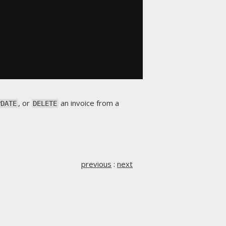
, or
an invoice from a
PDATE
DELETE
previous
:
next