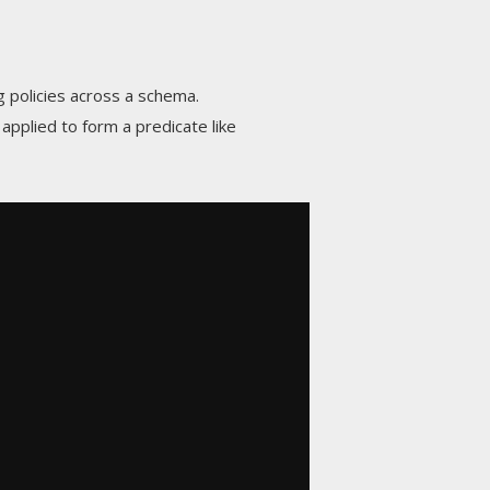
ng policies across a schema.
 applied to form a predicate like