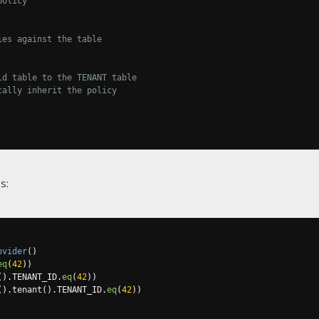
policy
ies against the table
ld table to the TENANT table
cally inherit the policy
s:
ovider
()
eq
(
42
))
().
TENANT_ID
.
eq
(
42
))
().
tenant
().
TENANT_ID
.
eq
(
42
))