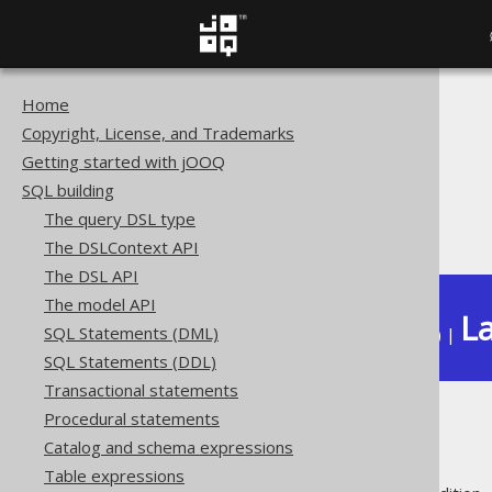
Home
The jOOQ User Manual
Copyright, License, and Trademarks
SQL building
Getting started with jOOQ
QueryParts
SQL building
Policies
The query DSL type
Inheritance
The DSLContext API
The DSL API
The model API
La
SQL Statements (DML)
Available in versions:
Dev
(
3.22
) |
SQL Statements (DDL)
Transactional statements
Procedural statements
Inheritance
Catalog and schema expressions
Table expressions