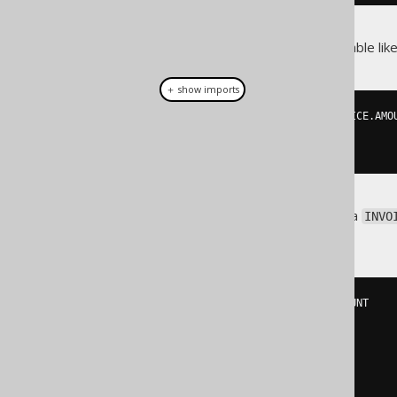
Now, if you query the invoice table like
＋ show imports
create
.
select
(
INVOICE
.
ID
,
 INVOICE
.
AMO
.
from
(
INVOICE
)
.
fetch
();
Then the above policy will add a
INVO
query:
SELECT
 INVOICE
.
ID
,
 INVOICE
.
FROM
(
  INVOICE

JOIN
(
      CUSTOMER

JOIN
(