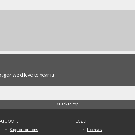
 page?
We'd love to hear it!
↑ Back to top
Support
Legal
Support options
Licenses