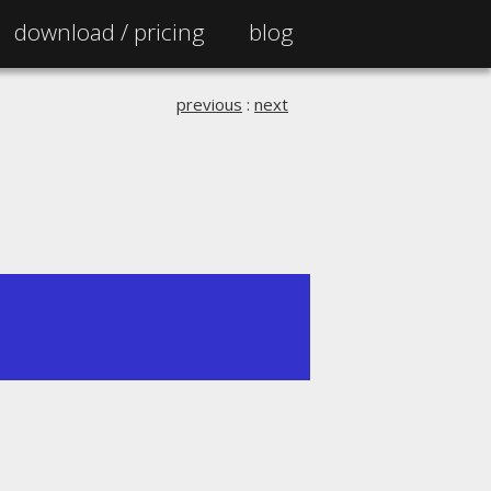
download /
pricing
blog
previous
:
next