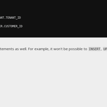
ANT
.
TENANT_ID

ER
.
CUSTOMER_ID

atements as well. For example, it won't be possible to
,
INSERT
U