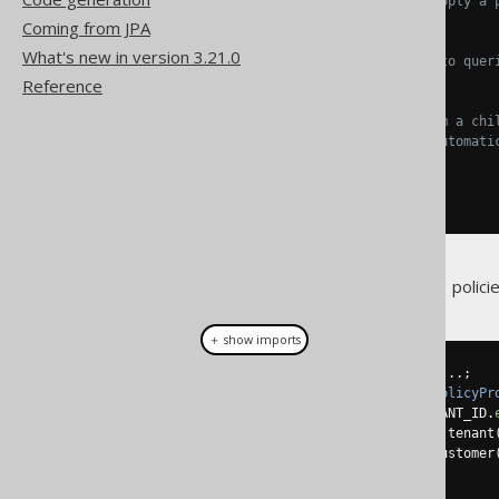
// The table on which to apply a 
    TENANT
,
Coming from JPA
What's new in version 3.21.0
// The condition to apply to quer
    TENANT
.
TENANT_ID
.
eq
(
42
),
Reference
// Implicit join paths from a chi
// All child tables will automati
    CUSTOMER
.
tenant
(),
    INVOICE
.
customer
().
tenant
()
));
This is equivalent to declaring 3 policie
＋ show imports
Configuration
 configuration 
=
...;
configuration
.
set
(
new
DefaultPolicyPr
.
append
(
TENANT
,
 TENANT
.
TENANT_ID
.
.
append
(
CUSTOMER
,
 CUSTOMER
.
tenant
.
append
(
INVOICE
,
 INVOICE
.
customer
);