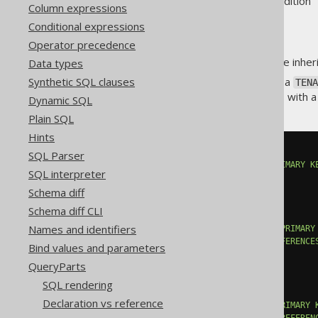
Supported by ❌ Open Source Edition 
Column expressions
Conditional expressions
Operator precedence
A policy on a parent table can be inheri
Data types
Synthetic SQL clauses
For example, assuming there's a
TENA
. Now, with a
TENANT.TENANT_ID = 42
Dynamic SQL
Plain SQL
Hints
CREATE
TABLE
 TENANT 
(
SQL Parser
  TENANT_ID BIGINT 
NOT
NULL
PRIMARY
K
SQL interpreter
...
);
Schema diff
Schema diff CLI
CREATE
TABLE
 CUSTOMER 
(
Names and identifiers
  CUSTOMER_ID BIGINT 
NOT
NULL
PRIMARY
  TENANT_ID BIGINT 
NOT
NULL
REFERENCE
Bind values and parameters
...
QueryParts
);
SQL rendering
CREATE
TABLE
 INVOICE 
(
Declaration vs reference
  INVOICE_ID BIGINT 
NOT
NULL
PRIMARY
  CUSTOMER_ID BIGINT 
NOT
NULL
REFEREN