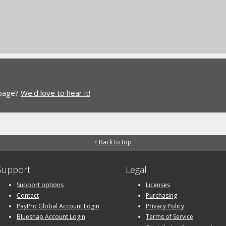
 page?
We'd love to hear it!
↑ Back to top
Support
Legal
Support options
Licenses
Contact
Purchasing
PayPro Global Account Login
Privacy Policy
Bluesnap Account Login
Terms of Service