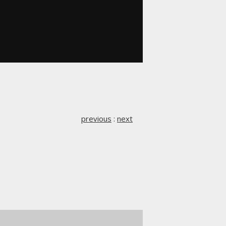
previous
:
next