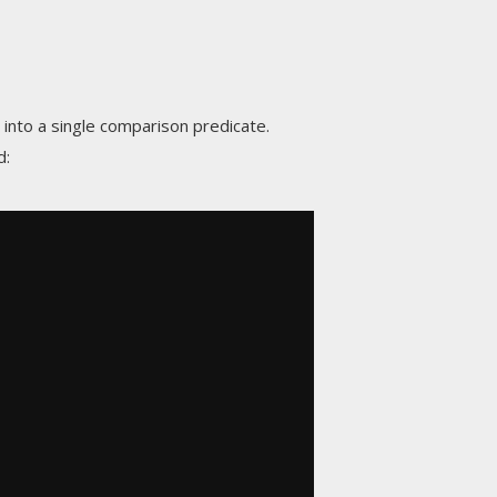
nto a single comparison predicate.
d: