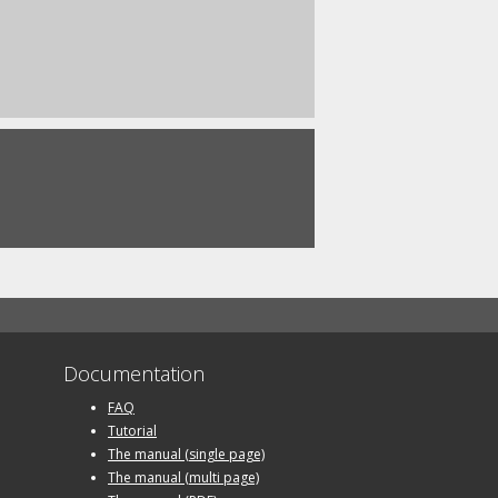
Documentation
FAQ
Tutorial
The manual (single page)
The manual (multi page)