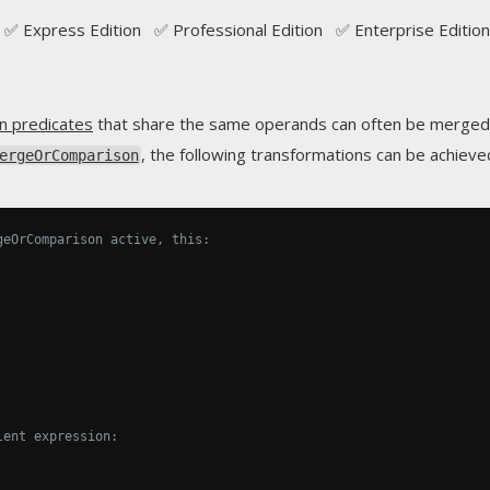
✅ Express Edition ✅ Professional Edition ✅ Enterprise Edition
n predicates
that share the same operands can often be merged i
, the following transformations can be achieve
ergeOrComparison
geOrComparison active, this:
lent expression: