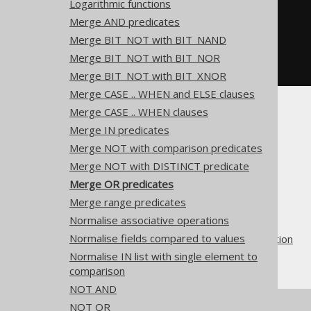
Logarithmic functions
  x 
<=
 a
,
-- x = a OR x < a
  x 
!=
 a
,
-- x > a OR x < a
Merge AND predicates
  x 
!=
 a
,
-- x > a OR x != a
Merge BIT_NOT with BIT_NAND
  x 
!=
 a  
-- x < a OR x != a
-- And many more
Merge BIT_NOT with BIT_NOR
FROM
 tab
;
Merge BIT_NOT with BIT_XNOR
Merge CASE .. WHEN and ELSE clauses
Merge CASE .. WHEN clauses
Merge IN predicates
Merge NOT with comparison predicates
Merge NOT with DISTINCT predicate
The jOOQ User Manual
Merge OR predicates
SQL building
Merge range predicates
QueryParts
Normalise associative operations
SQL transformation
Normalise fields compared to values
Pattern based transformation
Normalise IN list with single element to
Merge OR predicates
comparison
NOT AND
NOT OR