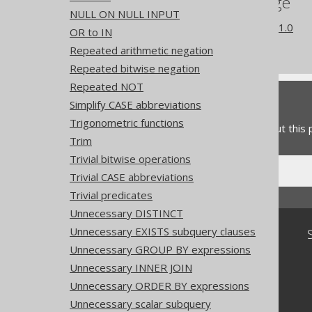
References to this page
NULL ON NULL INPUT
What's new in version 3.21.0
OR to IN
Experimental features
Repeated arithmetic negation
Repeated bitwise negation
Repeated NOT
Feedback
Simplify CASE abbreviations
Trigonometric functions
Do you have any feedback about this
Trim
Trivial bitwise operations
Trivial CASE abbreviations
Trivial predicates
Unnecessary DISTINCT
Unnecessary EXISTS subquery clauses
Community
Unnecessary GROUP BY expressions
Our customers
Unnecessary INNER JOIN
Tech Blog
GitHub
Unnecessary ORDER BY expressions
Stack Overflow
Unnecessary scalar subquery