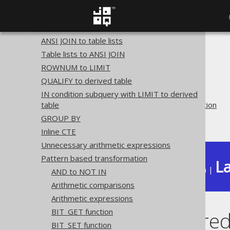
Plain SQL QueryParts
Serializability
SQL transformation
ANSI JOIN to table lists
The jOOQ User Manual
Table lists to ANSI JOIN
SQL building
ROWNUM to LIMIT
QueryParts
QUALIFY to derived table
SQL transformation
IN condition subquery with LIMIT to derived
table
Pattern based transformation
GROUP BY
Merge OR predicates
Inline CTE
Unnecessary arithmetic expressions
Pattern based transformation
La
Available in versions:
Dev
(
3.22
) |
AND to NOT IN
Arithmetic comparisons
Arithmetic expressions
BIT_GET function
Merge OR pred
BIT_SET function