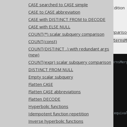
CASE searched to CASE simple
Supported by ✅ Open Source Edition 
CASE to CASE abbreviation
CASE with DISTINCT FROM to DECODE
CASE with ELSE NULL
An
OR predicate
combining
compariso
COUNT(*) scalar subquery comparison
Using
Settings.transformPatternsM
COUNT(const)
COUNT(DISTINCT ..) with redundant args
(new)
COUNT(expr) scalar subquery comparison
-- With Settings.transformPatternsMer
SELECT
DISTINCT FROM NULL
  x 
=
 a 
OR
 x 
>
 a
,
Empty scalar subquery
  x 
=
 a 
OR
 x 
<
 a
,
  x 
>
 a 
OR
 x 
<
 a
,
Flatten CASE
  x 
>
 a 
OR
 x 
!=
 a
,
Flatten CASE abbreviations
  x 
<
 a 
OR
 x 
!=
 a

-- And many more
Flatten DECODE
FROM
 tab
;
Hyperbolic functions
Idempotent function repetition
-- ... is transformed into the equiva
SELECT
Inverse hyperbolic functions
  x 
>=
 a
,
-- x = a OR x > a