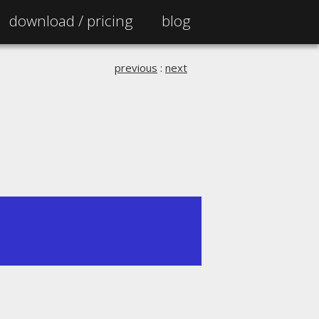
download /
pricing
blog
previous
:
next