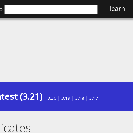
⌕
learn
test (3.21)
|
3.20
|
3.19
|
3.18
|
3.17
icates