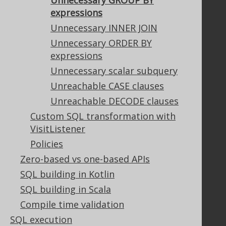
Unnecessary GROUP BY
Contributor Agreement
expressions
Unnecessary INNER JOIN
Unnecessary ORDER BY
Documentation
expressions
FAQ
Unnecessary scalar subquery
Tutorial
Unreachable CASE clauses
The manual (single page)
Unreachable DECODE clauses
The manual (multi page)
Custom SQL transformation with
The manual (PDF)
VisitListener
Javadoc
Policies
Using SQL in Java is simple!
Convince your manager!
Zero-based vs one-based APIs
Our other products
SQL building in Kotlin
Translate SQL between databases
SQL building in Scala
Generate a diff between schemas
Compile time validation
How to pronounce jOOQ
SQL execution