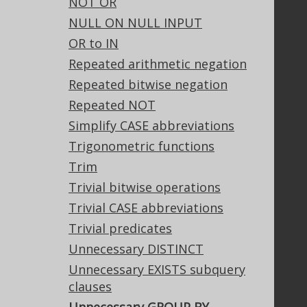
NOT OR
Tech Blog
NULL ON NULL INPUT
GitHub
OR to IN
Stack Overflow
Repeated arithmetic negation
Repeated bitwise negation
Support
Repeated NOT
Support options
Simplify CASE abbreviations
Contact
Trigonometric functions
PayPro Global Account Login
Trim
Bluesnap Account Login
Trivial bitwise operations
Trivial CASE abbreviations
Trivial predicates
Legal
Unnecessary DISTINCT
Licenses
Unnecessary EXISTS subquery
Purchasing
clauses
Privacy Policy
Terms of Service