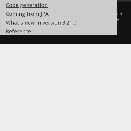
Code generation
Coming from JPA
© 2009 - 2026 by
Data Geekery™ GmbH
. All rights reserved.
jOOQ™ is a trademark of Data Geekery GmbH. All other
What's new in version 3.21.0
trademarks and copyrights are the property of their
Reference
respective owners.