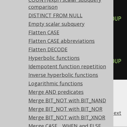
aryGroupByExpressions active, 
comparison
this:
DISTINCT FROM NULL
SELECT
 a
,
 b
,
 count
(*)
FROM
 t 
GROUP
Empty scalar subquery
BY
 a
,
 b
,
 a
;
Flatten CASE
Flatten CASE abbreviations
-- ... is transformed into the 
Flatten DECODE
equivalent expression:
Hyperbolic functions
SELECT
 a
,
 b
,
 count
(*)
FROM
 t 
GROUP
Idempotent function repetition
BY
 a
,
 b
;
Inverse hyperbolic functions
Logarithmic functions
Merge AND predicates
Merge BIT_NOT with BIT_NAND
Merge BIT_NOT with BIT_NOR
previous
:
next
Merge BIT_NOT with BIT_XNOR
Merge CASE .. WHEN and ELSE