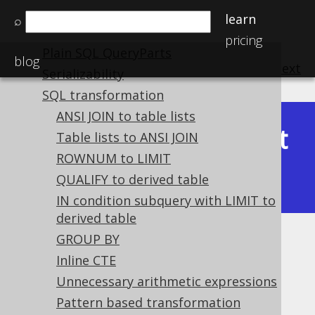
Variable binding
learn
⌕
Custom syntax elements
pricing
Plain SQL QueryParts
blog
previous
:
next
Serializability
SQL transformation
ANSI JOIN to table lists
Latest
Table lists to ANSI JOIN
Available in versions:
Dev
(
3.22
) |
ROWNUM to LIMIT
(3.21)
QUALIFY to derived table
|
3.20
|
3.19
|
3.18
IN condition subquery with LIMIT to
derived table
GROUP BY
Unnecessary GROUP BY
Inline CTE
expressions
Unnecessary arithmetic expressions
Supported by ✅ Open Source Edition
Pattern based transformation