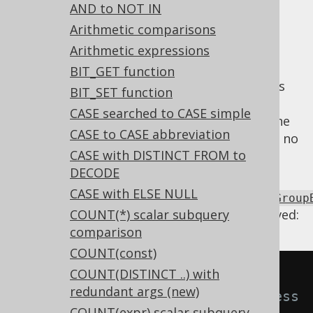
✅ Express Edition ✅ Professional Edition
AND to NOT IN
✅ Enterprise Edition
Arithmetic comparisons
Arithmetic expressions
BIT_GET function
When an ordinary grouping set expression is
BIT_SET function
repeated in the
GROUP BY clause
(i.e. not
CASE searched to CASE simple
ROLLUP, CUBE, or GROUPING SETS
), then one
CASE to CASE abbreviation
of the expressions can be removed as it has no
CASE with DISTINCT FROM to
effect.
DECODE
Using
CASE with ELSE NULL
Settings.transformPatternsUnnecessaryGroup
the following transformations can be achieved:
COUNT(*) scalar subquery
comparison
COUNT(const)
COUNT(DISTINCT ..) with
-- With 
redundant args (new)
Settings.transformPatternsUnnecess
COUNT(expr) scalar subquery