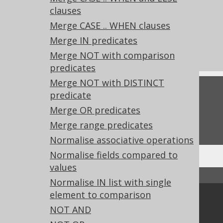
clauses
References to this page
Merge CASE .. WHEN clauses
What's new in version 3.21.0
Merge IN predicates
Experimental features
Merge NOT with comparison
predicates
Merge NOT with DISTINCT
Feedback
predicate
Merge OR predicates
Do you have any feedback about this page?
We'd love to hear it!
Merge range predicates
Normalise associative operations
Normalise fields compared to
values
↑ Back to top
Normalise IN list with single
element to comparison
Community
NOT AND
Our customers