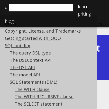
learn
⌕
pricing
blog
Home
previous
:
next
Copyright, License, and Trademarks
Getting started with jOOQ
Latest
SQL building
Available in versions:
Dev
(
3.22
) |
The query DSL type
(3.21)
The DSLContext API
|
3.20
|
3.19
|
3.18
|
3.17
|
3.16
|
The DSL API
3.15
|
3.14
|
3.13
|
3.12
The model API
SQL Statements (DML)
The WITH clause
WINDOW clause
The WITH RECURSIVE clause
Supported by ✅ Open Source Edition
The SELECT statement
✅ Express Edition ✅ Professional Edition