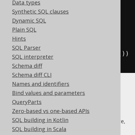
Data types
         lead
(
AUTHOR
.
FIRST_NAME
,
Synthetic SQL clauses
1
).
over
(
w
).
as
(
"next"
))
Dynamic SQL
.
from
(
AUTHOR
)
Plain SQL
.
window
(
w
)
Hints
SQL Parser
.
orderBy
(
AUTHOR
.
FIRST_NAME
.
desc
())
SQL interpreter
.
fetch
();
Schema diff
Schema diff CLI
Names and identifiers
Note that in order to create such a window
Bind values and parameters
definition, we need to first create a
name
QueryParts
reference
using
.
DSL.name()
Zero-based vs one-based APIs
Even if only PostgreSQL and Sybase SQL
SQL building in Kotlin
Anywhere natively support this great feature,
jOOQ can emulate it by expanding any
SQL building in Scala