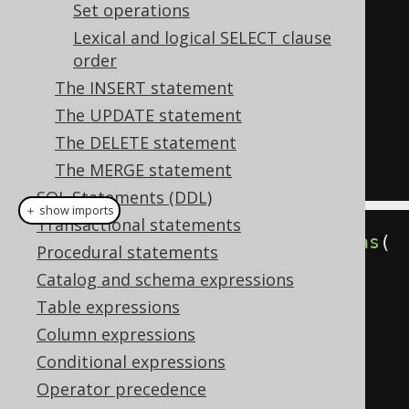
  first_name
,
Set operations
  LEAD
(
first_name
,
1
)
OVER
 w 
Lexical and logical SELECT clause
"next"
order
FROM
The INSERT statement
WINDOW
 w 
AS
(
ORDER
 first_name
)
The UPDATE statement
ORDER
BY
 first_name 
DESC
The DELETE statement
The MERGE statement
SQL Statements (DDL)
＋ show imports
Transactional statements
WindowDefinition
 w 
=
 name
(
"w"
).
as
(
Procedural statements
orderBy
(
AUTHOR
.
FIRST_NAME
));
Catalog and schema expressions
Table expressions
create
.
select
(
Column expressions
         lag
(
AUTHOR
.
FIRST_NAME
,
Conditional expressions
1
).
over
(
w
).
as
(
"prev"
),
Operator precedence
         AUTHOR
.
FIRST_NAME
,