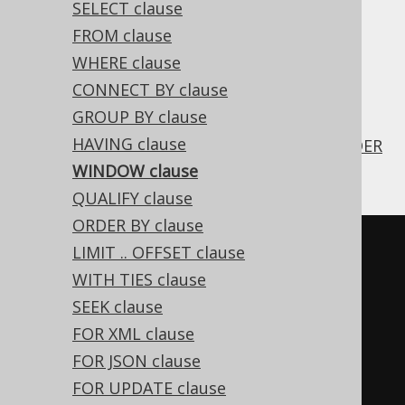
SELECT clause
✅ Enterprise Edition
FROM clause
WHERE clause
CONNECT BY clause
The SQL:2003 standard supports a
WINDOW
GROUP BY clause
clause that allows for specifying
WINDOW
HAVING clause
frames for reuse in
SELECT clauses
and
ORDER
BY clauses
.
WINDOW clause
QUALIFY clause
ORDER BY clause
LIMIT .. OFFSET clause
WITH TIES clause
SEEK clause
SELECT
FOR XML clause
  LAG
(
first_name
,
1
)
OVER
 w 
FOR JSON clause
"prev"
,
FOR UPDATE clause