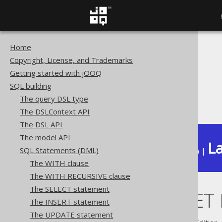
Home
The jOOQ User Manual
Copyright, License, and Trademarks
SQL building
Getting started with jOOQ
SQL Statements (DML)
SQL building
The UPDATE statement
The query DSL type
UPDATE .. SET ROW
The DSLContext API
The DSL API
The model API
La
SQL Statements (DML)
Available in versions:
Dev
(
3.22
) |
The WITH clause
The WITH RECURSIVE clause
The SELECT statement
UPDATE .. SE
The INSERT statement
The UPDATE statement