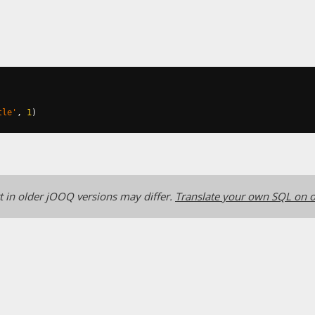
tle'
,
1
)
 in older jOOQ versions may differ.
Translate your own SQL on o