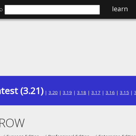
⌕
learn
test (3.21)
|
3.20
|
3.19
|
3.18
|
3.17
|
3.16
|
3.15
|
T ROW