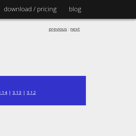
download /
pricing
blog
previous
:
next
3.14
|
3.13
|
3.12