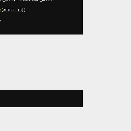
q
(
AUTHOR
.
ID
))
)