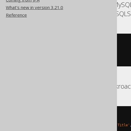
ASE, Access, Aurora MySQL
What's new in version 3.21.0
SQLDataWarehouse, SQLSe
Reference
UPDATE
SET
  BOOK
.
TITLE 
=
'New Title'
,
  BOOK
.
LANGUAGE_ID 
=
1
Aurora Postgres, Cockroa
UPDATE
SET
(
TITLE
,
 LANGUAGE_ID
)
=
(
'New Title'