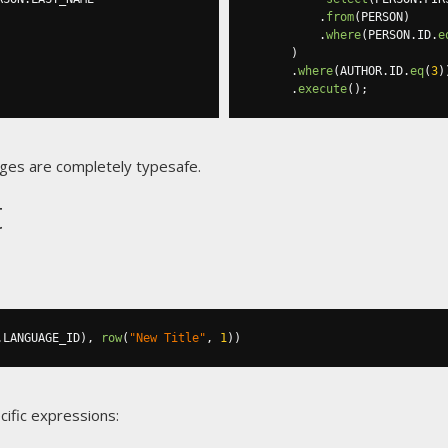
.
from
(
PERSON
)
.
where
(
PERSON
.
ID
.
e
)
.
where
(
AUTHOR
.
ID
.
eq
(
3
)
.
execute
();
ges are completely typesafe.
t
.
LANGUAGE_ID
),
row
(
"New Title"
,
1
))
cific expressions: