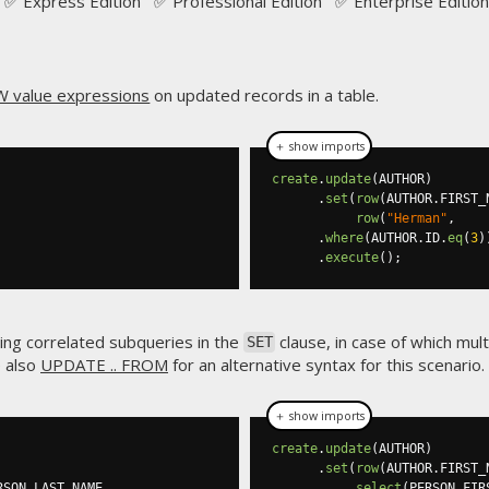
✅ Express Edition ✅ Professional Edition ✅ Enterprise Edition
 value expressions
on updated records in a table.
＋ show imports
create
.
update
(
AUTHOR
)
.
set
(
row
(
AUTHOR
.
FIRST_
row
(
"Herman"
,
.
where
(
AUTHOR
.
ID
.
eq
(
3
)
.
execute
();
sing correlated subqueries in the
clause, in case of which mul
SET
e also
UPDATE .. FROM
for an alternative syntax for this scenario.
＋ show imports
create
.
update
(
AUTHOR
)
.
set
(
row
(
AUTHOR
.
FIRST_
RSON
.
LAST_NAME

select
(
PERSON
.
FIR