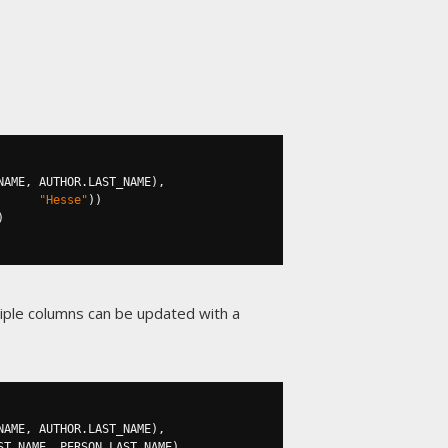
NAME
,
 AUTHOR
.
LAST_NAME
),
"Hesse"
))
)
tiple columns can be updated with a
NAME
,
 AUTHOR
.
LAST_NAME
),
ST_NAME
,
 PERSON
.
LAST_NAME
)