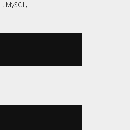
QL, MySQL,