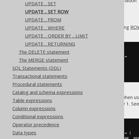
Supported by ✅ Open Source Edition 
UPDATE .. SET
UPDATE .. SET ROW
UPDATE .. FROM
The
clause allows for setting
ROW
UPDATE .. WHERE
SET
UPDATE .. ORDER BY .. LIMIT
UPDATE .. RETURNING
The DELETE statement
UPDATE
 AUTHOR

SET
(
FIRST_NAME
,
 LAST_NAME
)
=
The MERGE statement
(
'Hermann'
,
'Hesse'
)
SQL Statements (DDL)
WHERE
 ID 
=
3
;
Transactional statements
Procedural statements
Catalog and schema expressions
This can be particularly useful when u
Table expressions
single subquery, instead of only 1. Se
Column expressions
Conditional expressions
Operator precedence
UPDATE
 AUTHOR

Data types
SET
(
FIRST_NAME
,
 LAST_NAME
)
=
(
SELECT
 PERSON
.
FIRST_NAME
,
 PE