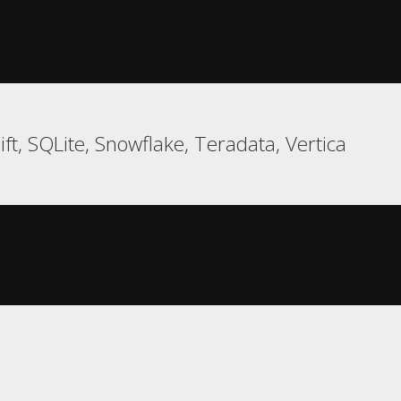
ft, SQLite, Snowflake, Teradata, Vertica