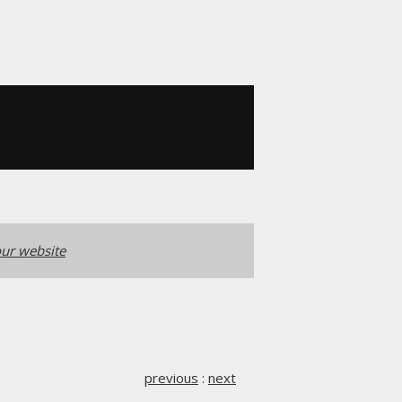
ur website
previous
:
next