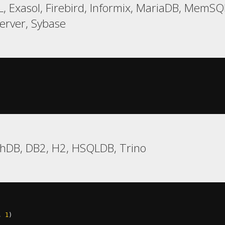
, Exasol, Firebird, Informix, MariaDB, MemS
rver, Sybase
chDB, DB2, H2, HSQLDB, Trino
,
1
)