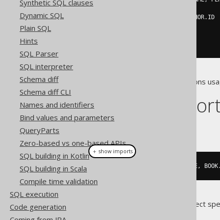
Synthetic SQL clauses
FROM
 PERSON

Dynamic SQL
WHERE
 PERSON
.
ID 
=
 AUTHOR
.
ID

)
Plain SQL
WHERE
 ID 
=
3
;
Hints
SQL Parser
SQL interpreter
Schema diff
The above row value expressions usa
Schema diff CLI
Dialect suppor
Names and identifiers
Bind values and parameters
This example using jOOQ:
QueryParts
Zero-based vs one-based APIs
＋ show imports
SQL building in Kotlin
update
(
BOOK
).
set
(
row
(
BOOK
.
TITLE
,
 BOOK
SQL building in Scala
Compile time validation
SQL execution
Translates to the following dialect spe
Code generation
Coming from JPA