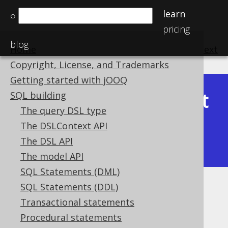
learn
⌕
pricing
blog
Home
previous
:
next
Copyright, License, and Trademarks
Getting started with jOOQ
Latest
SQL building
Available in versions:
Dev
(
3.22
) |
The query DSL type
(3.21)
The DSLContext API
|
3.20
|
3.19
|
3.18
|
3.17
|
3.16
|
The DSL API
3.15
|
3.14
|
3.13
|
3.12
The model API
SQL Statements (DML)
SQL Statements (DDL)
Aliased generated tables
Transactional statements
Supported by ✅ Open Source Edition
Procedural statements
✅ Express Edition ✅ Professional Edition