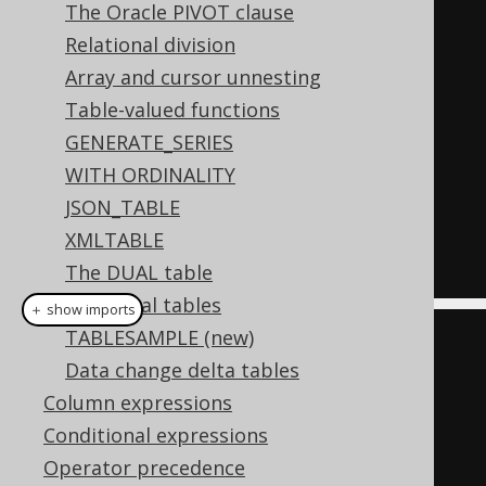
The Oracle PIVOT clause
SELECT
*
Relational division
FROM
 author a

Array and cursor unnesting
JOIN
 book b 
ON
 a
.
id 
=
Table-valued functions
b
.
author_id

GENERATE_SERIES
WHERE
 a
.
year_of_birth 
>
1920
WITH ORDINALITY
AND
 a
.
first_name 
=
'Paulo'
JSON_TABLE
ORDER
BY
 b
.
title

XMLTABLE
The DUAL table
Temporal tables
＋ show imports
TABLESAMPLE (new)
// Declare your aliases before 
Data change delta tables
using them in SQL:
Column expressions
Author
 a 
=
 AUTHOR
.
as
(
"a"
);
Conditional expressions
Book
 b 
=
 BOOK
.
as
(
"b"
);
Operator precedence