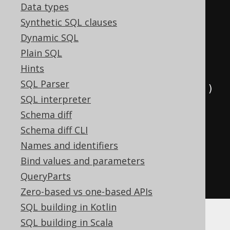
Data types
// Use aliased tables in your 
Synthetic SQL clauses
statement
Dynamic SQL
create
.
select
()
Plain SQL
.
from
(
a
)
Hints
SQL Parser
.
join
(
b
).
on
(
a
.
ID
.
eq
(
b
.
AUTHOR_ID
))
SQL interpreter
Schema diff
.
where
(
a
.
YEAR_OF_BIRTH
.
gt
(
1920
)
Schema diff CLI
Names and identifiers
.
and
(
a
.
FIRST_NAME
.
eq
(
"Paulo"
)))
Bind values and parameters
.
orderBy
(
b
.
TITLE
)
QueryParts
.
fetch
();
Zero-based vs one-based APIs
SQL building in Kotlin
SQL building in Scala
As you can see in the above example, calling