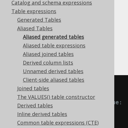
Catalog and schema expressions
✅ Enterprise Edition
Table expressions
Generated Tables
Aliased Tables
The strength of jOOQ's
code generator
Aliased generated tables
becomes more obvious when you perform
Aliased table expressions
table aliasing and dereference fields from
generated aliased tables. This can best be
Aliased joined tables
shown by example:
Derived column lists
Unnamed derived tables
Client-side aliased tables
-- Select all books by authors 
Joined tables
born after 1920,
The VALUES() table constructor
-- named "Paulo" from a catalogue:
Derived tables
Inline derived tables
Common table expressions (CTE)