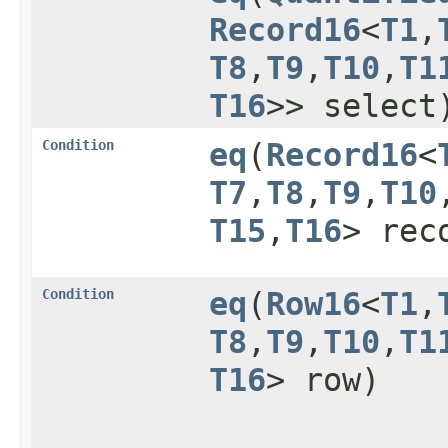
Record16
<
T1
,​
T8
,​
T9
,​
T10
,​
T1
T16
>> select
Condition
eq
​(
Record16
<
T7
,​
T8
,​
T9
,​
T10
,
T15
,​
T16
> rec
Condition
eq
​(
Row16
<
T1
,​
T8
,​
T9
,​
T10
,​
T1
T16
> row)