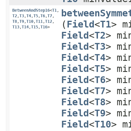
BetweenAndStep16
<
T1
,​
betweenSymme
T2
,​
T3
,​
T4
,​
T5
,​
T6
,​
T7
,​
T8
,​
T9
,​
T10
,​
T11
,​
T12
,​
(
Field
<
T1
> m
T13
,​
T14
,​
T15
,​
T16
>
Field
<
T2
> mi
Field
<
T3
> mi
Field
<
T4
> mi
Field
<
T5
> mi
Field
<
T6
> mi
Field
<
T7
> mi
Field
<
T8
> mi
Field
<
T9
> mi
Field
<
T10
> m