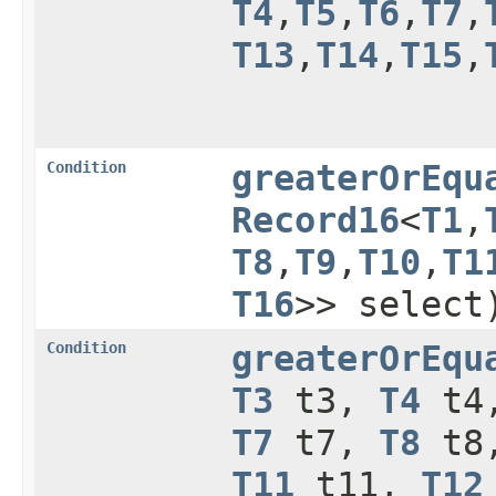
T4
,​
T5
,​
T6
,​
T7
,​
T13
,​
T14
,​
T15
,​
Condition
greaterOrEqu
Record16
<
T1
,​
T8
,​
T9
,​
T10
,​
T1
T16
>> select
Condition
greaterOrEqu
T3
t3,
T4
t4
T7
t7,
T8
t8
T11
t11,
T12