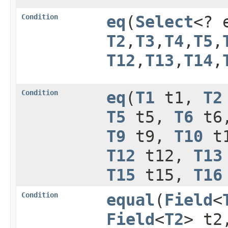
Condition
eq
​(
Select
<? 
T2
,​
T3
,​
T4
,​
T5
,​
T12
,​
T13
,​
T14
,​
Condition
eq
​(
T1
t1,
T2
T5
t5,
T6
t6
T9
t9,
T10
t
T12
t12,
T13
T15
t15,
T16
Condition
equal
​(
Field
<
Field
<
T2
> t