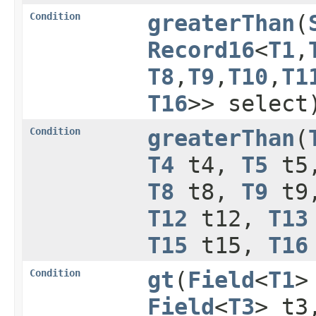
Condition
greaterThan
​(
Record16
<
T1
,​
T8
,​
T9
,​
T10
,​
T1
T16
>> select
Condition
greaterThan
​(
T4
t4,
T5
t5
T8
t8,
T9
t9
T12
t12,
T13
T15
t15,
T16
Condition
gt
​(
Field
<
T1
>
Field
<
T3
> t