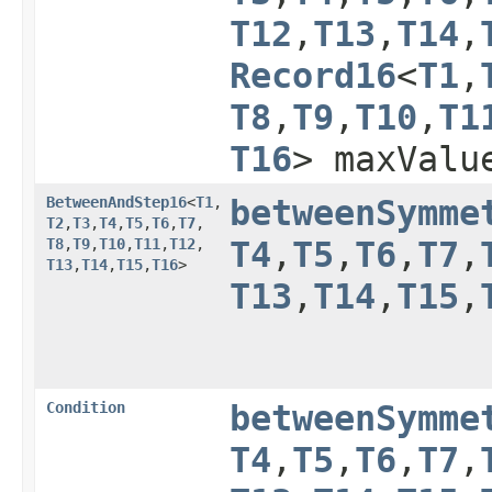
T12
,​
T13
,​
T14
,​
Record16
<
T1
,​
T8
,​
T9
,​
T10
,​
T1
T16
> maxValu
BetweenAndStep16
<
T1
,​
betweenSymme
T2
,​
T3
,​
T4
,​
T5
,​
T6
,​
T7
,​
T8
,​
T9
,​
T10
,​
T11
,​
T12
,​
T4
,​
T5
,​
T6
,​
T7
,​
T13
,​
T14
,​
T15
,​
T16
>
T13
,​
T14
,​
T15
,​
Condition
betweenSymme
T4
,​
T5
,​
T6
,​
T7
,​