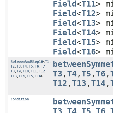
Field
<
T11
> m
Field
<
T12
> m
Field
<
T13
> m
Field
<
T14
> m
Field
<
T15
> m
Field
<
T16
> m
BetweenAndStep16
<
T1
,​
betweenSymme
T2
,​
T3
,​
T4
,​
T5
,​
T6
,​
T7
,​
T8
,​
T9
,​
T10
,​
T11
,​
T12
,​
T3
,​
T4
,​
T5
,​
T6
,​
T13
,​
T14
,​
T15
,​
T16
>
T12
,​
T13
,​
T14
,​
Condition
betweenSymme
T3
,​
T4
,​
T5
,​
T6
,​