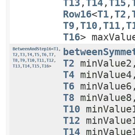
T13
,​
T14
,​
T15
,​
Row16
<
T1
,​
T2
,​
T9
,​
T10
,​
T11
,​
T
T16
> maxValu
BetweenAndStep16
<
T1
,​
betweenSymme
T2
,​
T3
,​
T4
,​
T5
,​
T6
,​
T7
,​
T8
,​
T9
,​
T10
,​
T11
,​
T12
,​
T2
minValue
T13
,​
T14
,​
T15
,​
T16
>
T4
minValue
T6
minValue
T8
minValue
T10
minValue
T12
minValue
T14
minValue