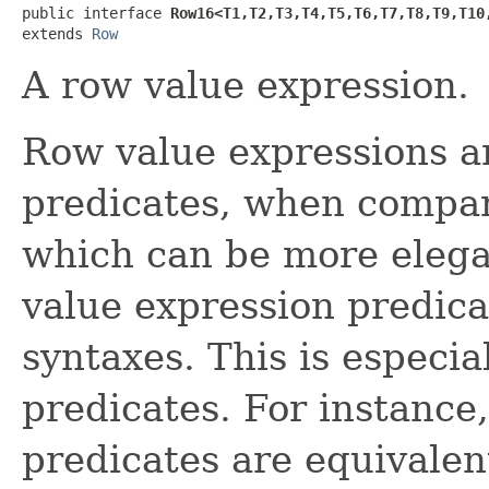
public interface 
Row16<T1,​T2,​T3,​T4,​T5,​T6,​T7,​T8,​T9,​T10
extends 
Row
A row value expression.
Row value expressions ar
predicates, when compari
which can be more elega
value expression predica
syntaxes. This is especia
predicates. For instance
predicates are equivalen