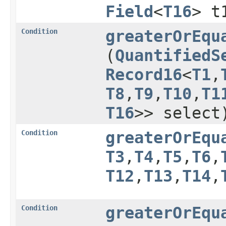
Field
<
T16
> t
Condition
greaterOrEqu
(
QuantifiedS
Record16
<
T1
,​
T8
,​
T9
,​
T10
,​
T1
T16
>> select
Condition
greaterOrEqu
T3
,​
T4
,​
T5
,​
T6
,​
T12
,​
T13
,​
T14
,​
Condition
greaterOrEqu