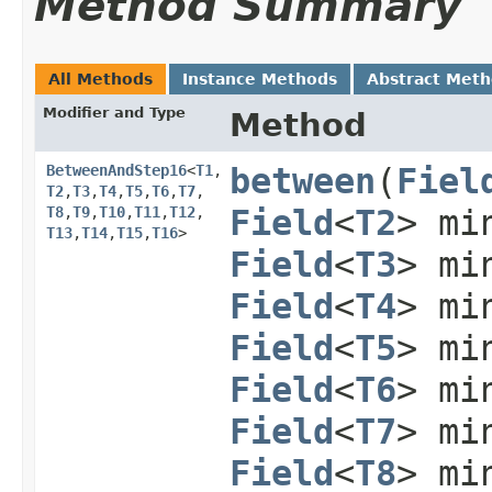
Method Summary
All Methods
Instance Methods
Abstract Met
Modifier and Type
Method
BetweenAndStep16
<
T1
,​
between
​(
Fiel
T2
,​
T3
,​
T4
,​
T5
,​
T6
,​
T7
,​
T8
,​
T9
,​
T10
,​
T11
,​
T12
,​
Field
<
T2
> mi
T13
,​
T14
,​
T15
,​
T16
>
Field
<
T3
> mi
Field
<
T4
> mi
Field
<
T5
> mi
Field
<
T6
> mi
Field
<
T7
> mi
Field
<
T8
> mi