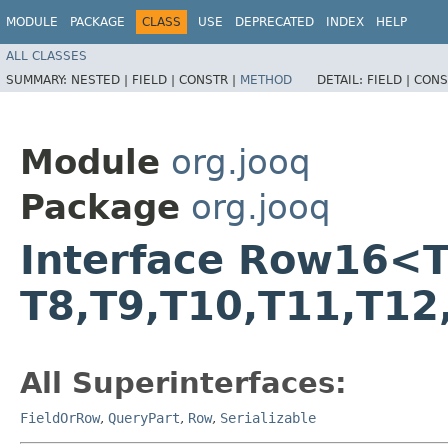
MODULE
PACKAGE
CLASS
USE
DEPRECATED
INDEX
HELP
ALL CLASSES
SUMMARY:
NESTED |
FIELD |
CONSTR |
METHOD
DETAIL:
FIELD |
CONS
Module
org.jooq
Package
org.jooq
Interface Row16<T1,​T
T8,​T9,​T10,​T11,​T12
All Superinterfaces:
FieldOrRow
,
QueryPart
,
Row
,
Serializable