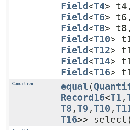
Field
<
T4
> t
Field
<
T6
> t
Field
<
T8
> t
Field
<
T10
> t
Field
<
T12
> t
Field
<
T14
> t
Field
<
T16
> t
Condition
equal
​(
Quanti
Record16
<
T1
,​
T8
,​
T9
,​
T10
,​
T1
T16
>> select