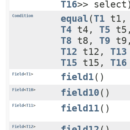
T16
>> select
Condition
equal
​(
T1
t1
T4
t4,
T5
t5
T8
t8,
T9
t9
T12
t12,
T13
T15
t15,
T16
Field
<
T1
>
field1
()
Field
<
T10
>
field10
()
Field
<
T11
>
field11
()
Field
<
T12
>
field12
()