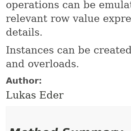
operations can be emulat
relevant row value expr
details.
Instances can be create
and overloads.
Author:
Lukas Eder