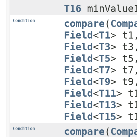
T16
minValue
Condition
compare
​(
Comp
Field
<
T1
> t
Field
<
T3
> t
Field
<
T5
> t
Field
<
T7
> t
Field
<
T9
> t
Field
<
T11
> t
Field
<
T13
> t
Field
<
T15
> t
Condition
compare
​(
Comp