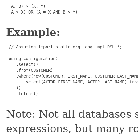
 (A, B) > (X, Y)

 (A > X) OR (A = X AND B > Y)

Example:
 // Assuming import static org.jooq.impl.DSL.*;

 using(configuration)

    .select()

    .from(CUSTOMER)

    .where(row(CUSTOMER.FIRST_NAME, CUSTOMER.LAST_NAME
        select(ACTOR.FIRST_NAME, ACTOR.LAST_NAME).from
    ))

    .fetch();

Note: Not all databases 
expressions, but many r