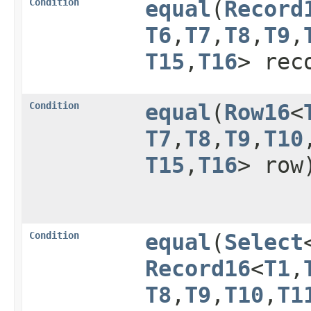
Condition
equal
​(
Record
T6
,​
T7
,​
T8
,​
T9
,​
T15
,​
T16
> rec
Condition
equal
​(
Row16
<
T7
,​
T8
,​
T9
,​
T10
,
T15
,​
T16
> row
Condition
equal
​(
Select
Record16
<
T1
,​
T8
,​
T9
,​
T10
,​
T1