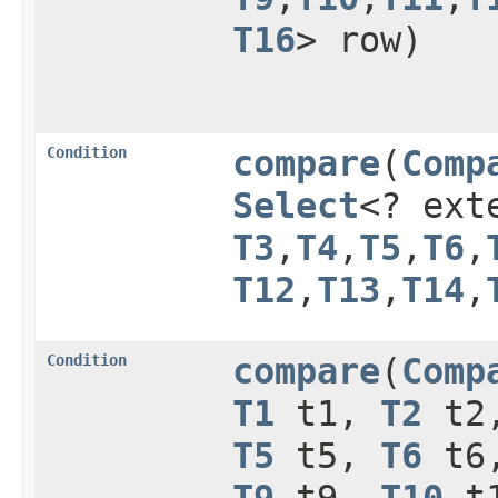
T16
> row)
Condition
compare
​(
Comp
Select
<? ex
T3
,​
T4
,​
T5
,​
T6
,​
T12
,​
T13
,​
T14
,​
Condition
compare
​(
Comp
T1
t1,
T2
t2
T5
t5,
T6
t6
T9
t9,
T10
t