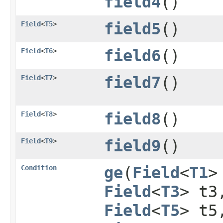
field4
()
Field
<
T5
>
field5
()
Field
<
T6
>
field6
()
Field
<
T7
>
field7
()
Field
<
T8
>
field8
()
Field
<
T9
>
field9
()
Condition
ge
​(
Field
<
T1
>
Field
<
T3
> t
Field
<
T5
> t