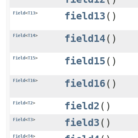
Field
<
T13
>
field13
()
Field
<
T14
>
field14
()
Field
<
T15
>
field15
()
Field
<
T16
>
field16
()
Field
<
T2
>
field2
()
Field
<
T3
>
field3
()
Field
<
T4
>