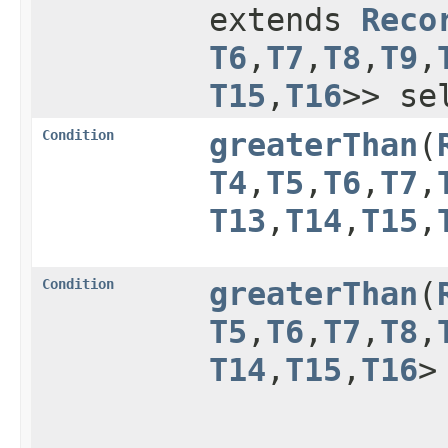
extends
Reco
T6
,​
T7
,​
T8
,​
T9
,​
T15
,​
T16
>> se
Condition
greaterThan
​(
T4
,​
T5
,​
T6
,​
T7
,​
T13
,​
T14
,​
T15
,​
Condition
greaterThan
​(
T5
,​
T6
,​
T7
,​
T8
,​
T14
,​
T15
,​
T16
>