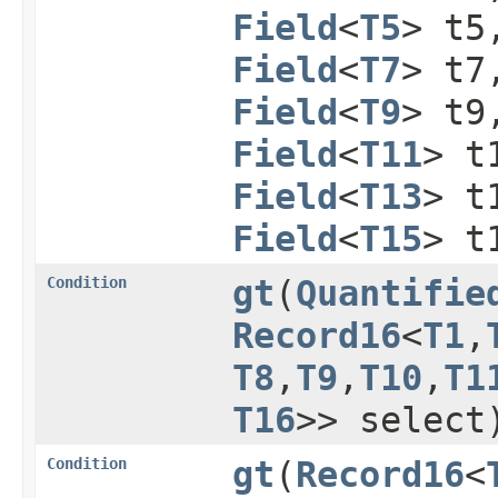
Field
<
T5
> t
Field
<
T7
> t
Field
<
T9
> t
Field
<
T11
> t
Field
<
T13
> t
Field
<
T15
> t
Condition
gt
​(
Quantifie
Record16
<
T1
,​
T8
,​
T9
,​
T10
,​
T1
T16
>> select
Condition
gt
​(
Record16
<