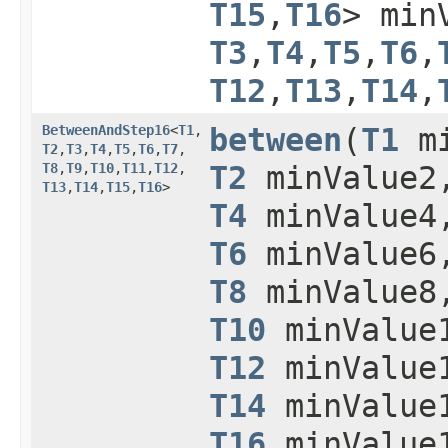
T15
,​
T16
> min
T3
,​
T4
,​
T5
,​
T6
,​
T12
,​
T13
,​
T14
,​
BetweenAndStep16
<
T1
,​
between
​(
T1
mi
T2
,​
T3
,​
T4
,​
T5
,​
T6
,​
T7
,​
T8
,​
T9
,​
T10
,​
T11
,​
T12
,​
T2
minValue
T13
,​
T14
,​
T15
,​
T16
>
T4
minValue
T6
minValue
T8
minValue
T10
minValue
T12
minValue
T14
minValue
T16
minValue