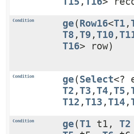
T15
,​
T16
> rec
Condition
ge
​(
Row16
<
T1
,​
T8
,​
T9
,​
T10
,​
T1
T16
> row)
Condition
ge
​(
Select
<? 
T2
,​
T3
,​
T4
,​
T5
,​
T12
,​
T13
,​
T14
,​
Condition
ge
​(
T1
t1,
T2