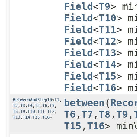
Field
<
T9
> mi
Field
<
T10
> m
Field
<
T11
> m
Field
<
T12
> m
Field
<
T13
> m
Field
<
T14
> m
Field
<
T15
> m
Field
<
T16
> m
BetweenAndStep16
<
T1
,​
between
​(
Reco
T2
,​
T3
,​
T4
,​
T5
,​
T6
,​
T7
,​
T8
,​
T9
,​
T10
,​
T11
,​
T12
,​
T6
,​
T7
,​
T8
,​
T9
,​
T13
,​
T14
,​
T15
,​
T16
>
T15
,​
T16
> min