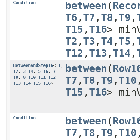
Condition
between
​(
Reco
T6
,​
T7
,​
T8
,​
T9
,​
T15
,​
T16
> min
T2
,​
T3
,​
T4
,​
T5
,​
T12
,​
T13
,​
T14
,​
BetweenAndStep16
<
T1
,​
between
​(
Row1
T2
,​
T3
,​
T4
,​
T5
,​
T6
,​
T7
,​
T8
,​
T9
,​
T10
,​
T11
,​
T12
,​
T7
,​
T8
,​
T9
,​
T10
,
T13
,​
T14
,​
T15
,​
T16
>
T15
,​
T16
> min
Condition
between
​(
Row1
T7
,​
T8
,​
T9
,​
T10
,