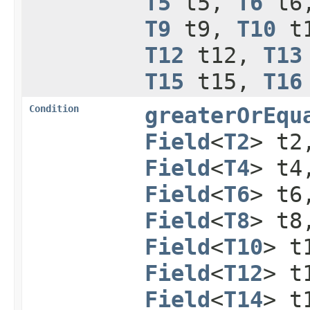
T5
t5,
T6
t6
T9
t9,
T10
t
T12
t12,
T13
T15
t15,
T16
Condition
greaterOrEqu
Field
<
T2
> t
Field
<
T4
> t
Field
<
T6
> t
Field
<
T8
> t
Field
<
T10
> t
Field
<
T12
> t
Field
<
T14
> t