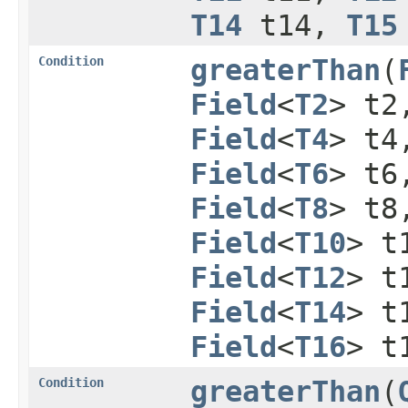
T14
t14,
T15
Condition
greaterThan
​(
Field
<
T2
> t
Field
<
T4
> t
Field
<
T6
> t
Field
<
T8
> t
Field
<
T10
> t
Field
<
T12
> t
Field
<
T14
> t
Field
<
T16
> t
Condition
greaterThan
​(