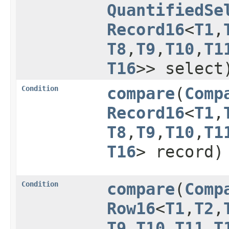
QuantifiedSe
Record16
<
T1
,​
T8
,​
T9
,​
T10
,​
T1
T16
>> select
Condition
compare
​(
Comp
Record16
<
T1
,​
T8
,​
T9
,​
T10
,​
T1
T16
> record)
Condition
compare
​(
Comp
Row16
<
T1
,​
T2
,​
T9
,​
T10
,​
T11
,​
T