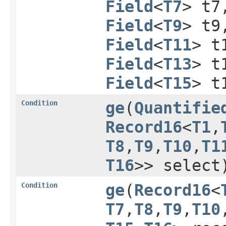
Field
<
T7
> t
Field
<
T9
> t
Field
<
T11
> t
Field
<
T13
> t
Field
<
T15
> t
Condition
ge
​(
Quantifie
Record16
<
T1
,​
T8
,​
T9
,​
T10
,​
T1
T16
>> select
Condition
ge
​(
Record16
<
T7
,​
T8
,​
T9
,​
T10
,