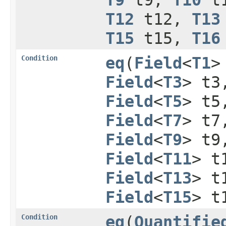
T12
t12,
T13
T15
t15,
T16
Condition
eq
​(
Field
<
T1
>
Field
<
T3
> t
Field
<
T5
> t
Field
<
T7
> t
Field
<
T9
> t
Field
<
T11
> t
Field
<
T13
> t
Field
<
T15
> t
Condition
eq
​(
Quantifie