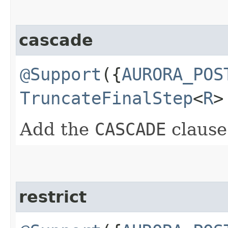
cascade
@Support
({
AURORA_POS
TruncateFinalStep
<
R
>
Add the
CASCADE
clause
restrict