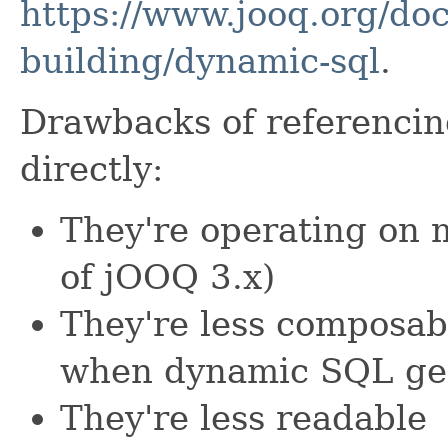
https://www.jooq.org/doc
building/dynamic-sql
.
Drawbacks of referenci
directly:
They're operating on 
of jOOQ 3.x)
They're less composabl
when dynamic SQL ge
They're less readable