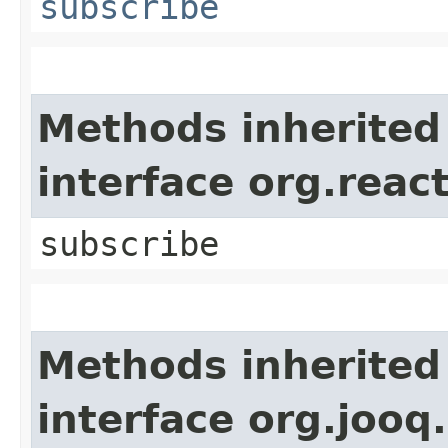
subscribe
Methods inherited
interface org.reac
subscribe
Methods inherited
interface org.jooq.