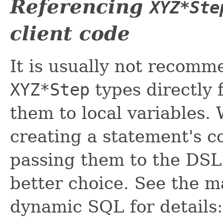
Referencing
XYZ*Ste
client code
It is usually not recomm
XYZ*Step
types directly 
them to local variables
creating a statement's 
passing them to the DSL A
better choice. See the m
dynamic SQL for details: