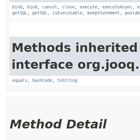
bind
,
bind
,
cancel
,
close
,
execute
,
executeAsync
,
e
getSQL
,
getSQL
,
isExecutable
,
keepStatement
,
poolab
Methods inherited
interface org.jooq.
equals
,
hashCode
,
toString
Method Detail