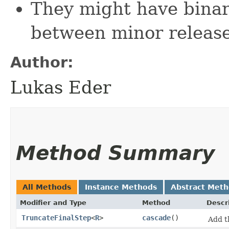
They might have bina
between minor releas
Author:
Lukas Eder
Method Summary
All Methods
Instance Methods
Abstract Met
Modifier and Type
Method
Descr
TruncateFinalStep
<
R
>
cascade
()
Add 