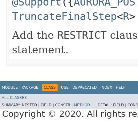
@Support
({
AURORA_POS
TruncateFinalStep
<
R
>
Add the
RESTRICT
claus
statement.
MODULE
PACKAGE
CLASS
USE
DEPRECATED
INDEX
HELP
ALL CLASSES
SUMMARY:
NESTED |
FIELD |
CONSTR |
METHOD
DETAIL:
FIELD |
CONS
Copyright © 2020. All rights r