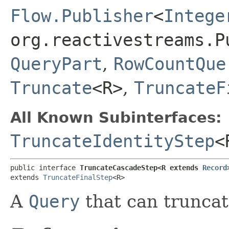
Flow.Publisher
<
Intege
org.reactivestreams.P
QueryPart
,
RowCountQue
Truncate
<R>
,
TruncateF
All Known Subinterfaces:
TruncateIdentityStep
<
public interface 
TruncateCascadeStep<R extends 
Record
extends 
TruncateFinalStep
<R>
A
Query
that can truncat