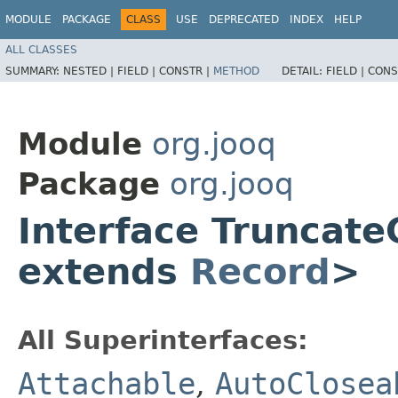
MODULE
PACKAGE
CLASS
USE
DEPRECATED
INDEX
HELP
ALL CLASSES
SUMMARY:
NESTED |
FIELD |
CONSTR |
METHOD
DETAIL:
FIELD |
CONS
Module
org.jooq
Package
org.jooq
Interface Truncat
extends
Record
>
All Superinterfaces:
Attachable
,
AutoClosea