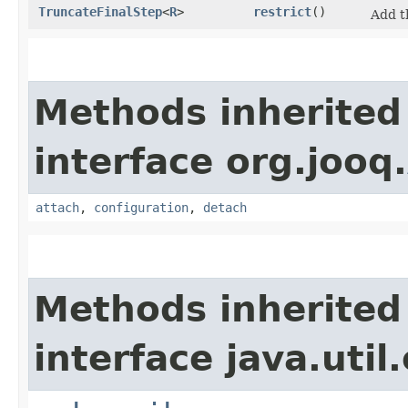
TruncateFinalStep
<
R
>
restrict
()
Add 
Methods inherited
interface org.jooq.
attach
,
configuration
,
detach
Methods inherited
interface java.util