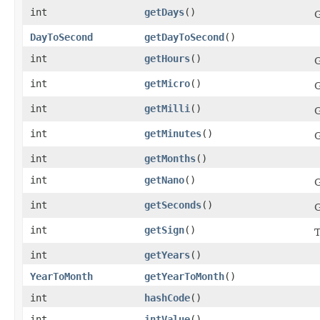
int
getDays
()
G
DayToSecond
getDayToSecond
()
int
getHours
()
G
int
getMicro
()
G
int
getMilli
()
G
int
getMinutes
()
G
int
getMonths
()
int
getNano
()
G
int
getSeconds
()
G
int
getSign
()
T
int
getYears
()
YearToMonth
getYearToMonth
()
int
hashCode
()
int
intValue
()