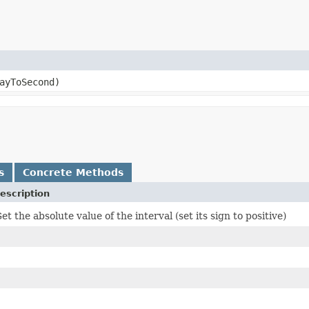
ayToSecond)
s
Concrete Methods
escription
et the absolute value of the interval (set its sign to positive)