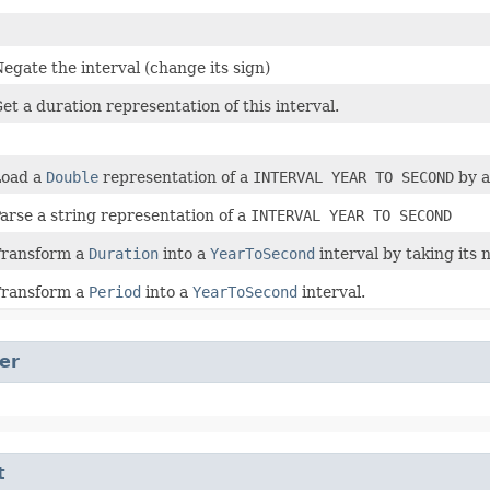
egate the interval (change its sign)
et a duration representation of this interval.
Load a
Double
representation of a
INTERVAL YEAR TO SECOND
by a
arse a string representation of a
INTERVAL YEAR TO SECOND
Transform a
Duration
into a
YearToSecond
interval by taking its 
Transform a
Period
into a
YearToSecond
interval.
er
t