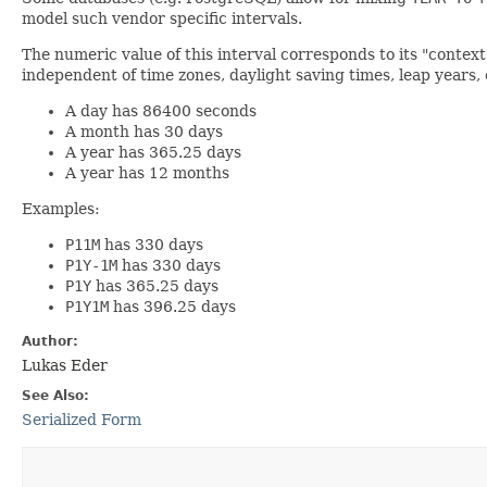
model such vendor specific intervals.
The numeric value of this interval corresponds to its "contex
independent of time zones, daylight saving times, leap years,
A day has 86400 seconds
A month has 30 days
A year has 365.25 days
A year has 12 months
Examples:
P11M
has 330 days
P1Y-1M
has 330 days
P1Y
has 365.25 days
P1Y1M
has 396.25 days
Author:
Lukas Eder
See Also:
Serialized Form