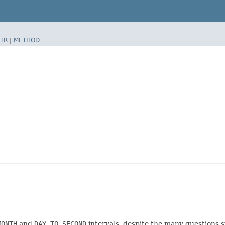
TR
|
METHOD
MONTH
and
DAY TO SECOND
intervals, despite the many questions 