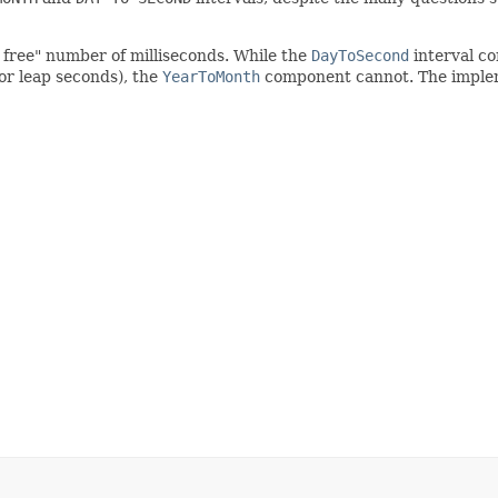
t free" number of milliseconds. While the
DayToSecond
interval co
 or leap seconds), the
YearToMonth
component cannot. The implem