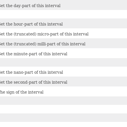
et the day-part of this interval
et the hour-part of this interval
et the (truncated) micro-part of this interval
et the (truncated) milli-part of this interval
et the minute-part of this interval
et the nano-part of this interval
et the second-part of this interval
he sign of the interval