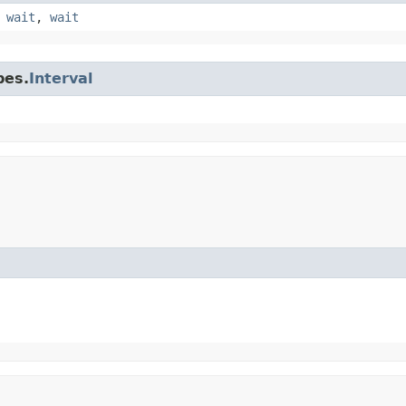
,
wait
,
wait
pes.
Interval