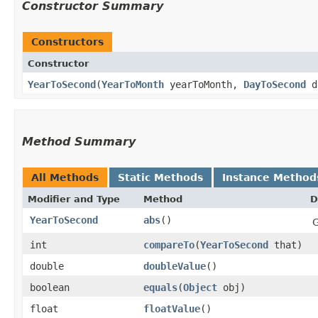
Constructor Summary
Constructors
Constructor
YearToSecond
​(
YearToMonth
yearToMonth,
DayToSecond
d
Method Summary
All Methods
Static Methods
Instance Method
Modifier and Type
Method
D
YearToSecond
abs
()
G
int
compareTo
​(
YearToSecond
that)
double
doubleValue
()
boolean
equals
​(
Object
obj)
float
floatValue
()