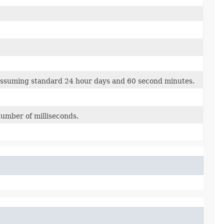
ssuming standard 24 hour days and 60 second minutes.
number of milliseconds.