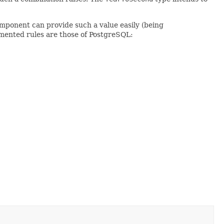
mponent can provide such a value easily (being
ented rules are those of PostgreSQL: