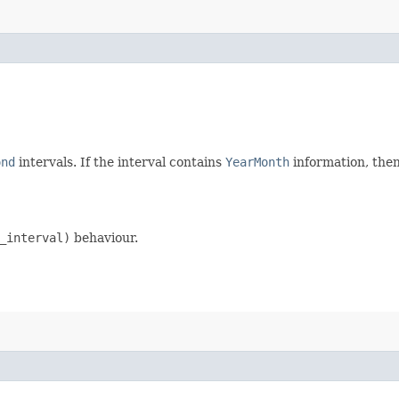
ond
intervals. If the interval contains
YearMonth
information, then
_interval)
behaviour.