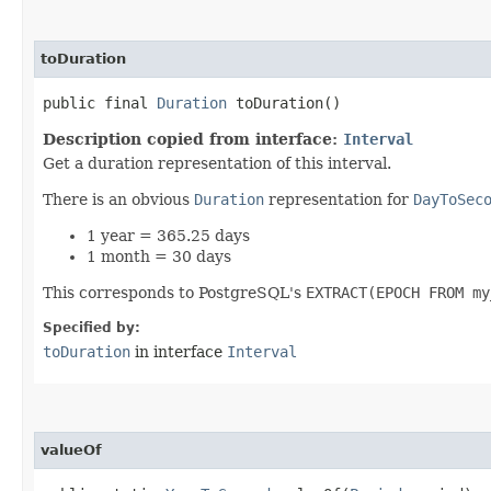
toDuration
public final
Duration
toDuration()
Description copied from interface:
Interval
Get a duration representation of this interval.
There is an obvious
Duration
representation for
DayToSec
1 year = 365.25 days
1 month = 30 days
This corresponds to PostgreSQL's
EXTRACT(EPOCH FROM my
Specified by:
toDuration
in interface
Interval
valueOf