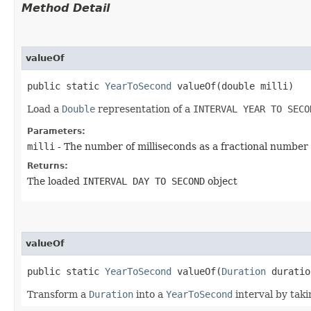
Method Detail
valueOf
public static
YearToSecond
valueOf​(double milli)
Load a
Double
representation of a
INTERVAL YEAR TO SECO
Parameters:
milli
- The number of milliseconds as a fractional number
Returns:
The loaded
INTERVAL DAY TO SECOND
object
valueOf
public static
YearToSecond
valueOf​(
Duration
duratio
Transform a
Duration
into a
YearToSecond
interval by taki