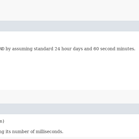
ND
by assuming standard 24 hour days and 60 second minutes.
n)
ng its number of milliseconds.