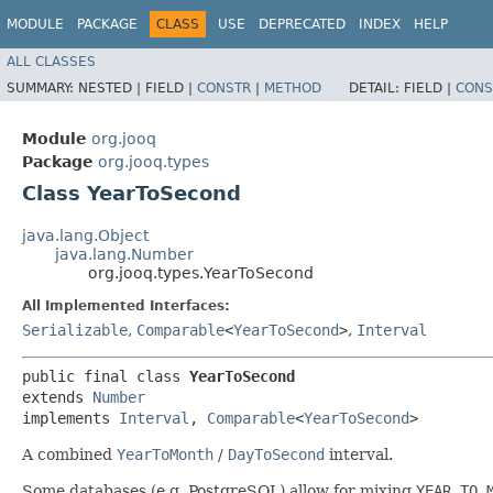
MODULE
PACKAGE
CLASS
USE
DEPRECATED
INDEX
HELP
ALL CLASSES
SUMMARY:
NESTED |
FIELD |
CONSTR
|
METHOD
DETAIL:
FIELD |
CONS
Module
org.jooq
Package
org.jooq.types
Class YearToSecond
java.lang.Object
java.lang.Number
org.jooq.types.YearToSecond
All Implemented Interfaces:
Serializable
,
Comparable
<
YearToSecond
>
,
Interval
public final class 
YearToSecond
extends 
Number
implements 
Interval
, 
Comparable
<
YearToSecond
>
A combined
YearToMonth
/
DayToSecond
interval.
Some databases (e.g. PostgreSQL) allow for mixing
YEAR TO 