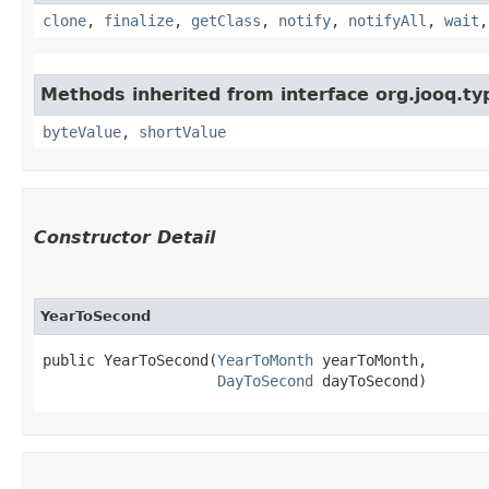
clone
,
finalize
,
getClass
,
notify
,
notifyAll
,
wait
Methods inherited from interface org.jooq.ty
byteValue
,
shortValue
Constructor Detail
YearToSecond
public YearToSecond​(
YearToMonth
 yearToMonth,

DayToSecond
 dayToSecond)