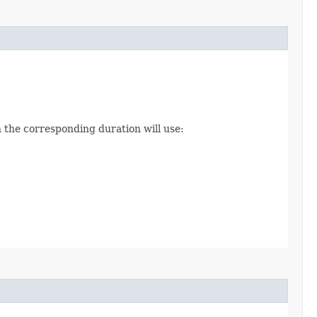
 the corresponding duration will use: