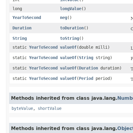
long
longValue
()
YearToSecond
neg
()
N
Duration
toDuration
()
G
String
toString
()
static
YearToSecond
valueOf
​(double milli)
static
YearToSecond
valueOf
​(
String
string)
P
static
YearToSecond
valueOf
​(
Duration
duration)
static
YearToSecond
valueOf
​(
Period
period)
Methods inherited from class java.lang.
Numb
byteValue
,
shortValue
Methods inherited from class java.lang.
Objec