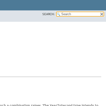
SEARCH:
such a combination raises. The
YearToSecond
type intends to