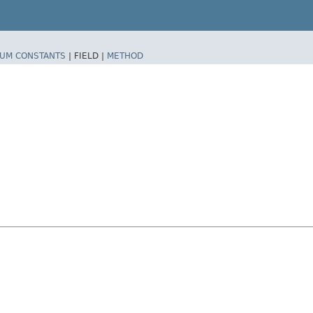
UM CONSTANTS
|
FIELD |
METHOD