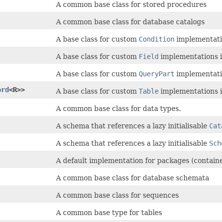
A common base class for stored procedures
A common base class for database catalogs
A base class for custom
Condition
implementatio
A base class for custom
Field
implementations i
A base class for custom
QueryPart
implementatio
ord
<R>>
A base class for custom
Table
implementations i
A common base class for data types.
A schema that references a lazy initialisable
Cat
A schema that references a lazy initialisable
Sch
A default implementation for packages (contain
A common base class for database schemata
A common base class for sequences
A common base type for tables