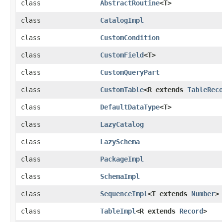
class
AbstractRoutine
<T>
class
CatalogImpl
class
CustomCondition
class
CustomField
<T>
class
CustomQueryPart
class
CustomTable
<R extends
TableRec
class
DefaultDataType
<T>
class
LazyCatalog
class
LazySchema
class
PackageImpl
class
SchemaImpl
class
SequenceImpl
<T extends
Number
>
class
TableImpl
<R extends
Record
>