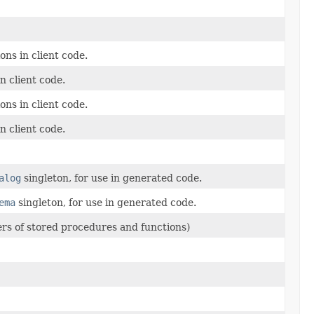
ns in client code.
n client code.
ns in client code.
n client code.
alog
singleton, for use in generated code.
ema
singleton, for use in generated code.
ers of stored procedures and functions)