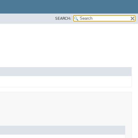
SEARCH: