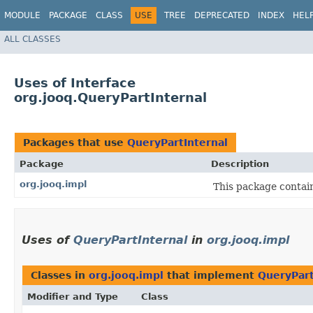
MODULE
PACKAGE
CLASS
USE
TREE
DEPRECATED
INDEX
HEL
ALL CLASSES
Uses of Interface
org.jooq.QueryPartInternal
Packages that use
QueryPartInternal
Package
Description
org.jooq.impl
This package contai
Uses of
QueryPartInternal
in
org.jooq.impl
Classes in
org.jooq.impl
that implement
QueryPart
Modifier and Type
Class