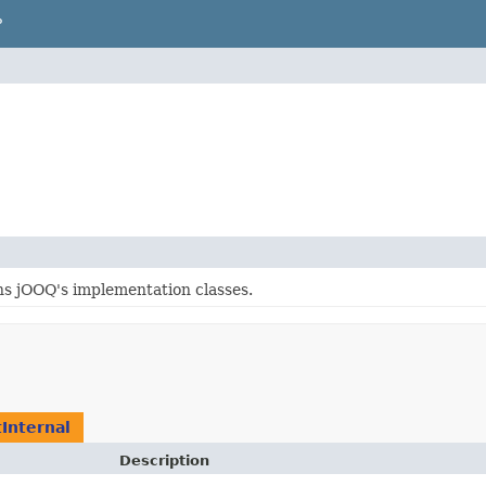
P
ns jOOQ's implementation classes.
Internal
Description