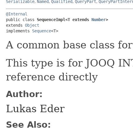
Serializable
,
Named
,
Qualified
,
QueryPart
,
QueryPartInter
@Internal
public class 
SequenceImpl<T extends 
Number
>
extends 
Object
implements 
Sequence
<T>
A common base class fo
This type is for JOOQ 
reference directly
Author:
Lukas Eder
See Also: