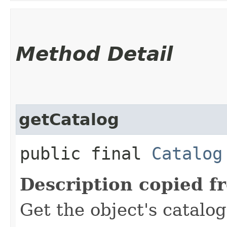
Method Detail
getCatalog
public final
Catalog
Description copied f
Get the object's catalog