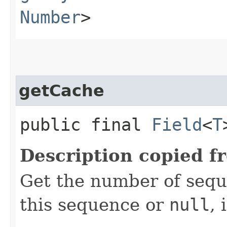
Number
>
getCache
public final
Field
<
T
Description copied f
Get the number of sequ
this sequence or
null
, 