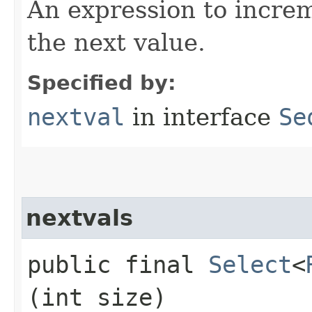
An expression to incre
the next value.
Specified by:
nextval
in interface
Se
nextvals
public final
Select
<
(int size)