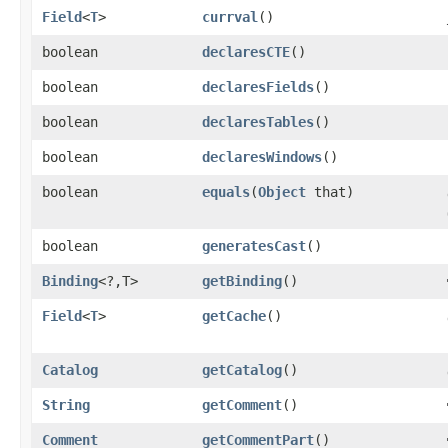
Field
<
T
>
currval
()
boolean
declaresCTE
()
boolean
declaresFields
()
boolean
declaresTables
()
boolean
declaresWindows
()
boolean
equals
​(
Object
that)
boolean
generatesCast
()
Binding
<?,​T>
getBinding
()
Field
<
T
>
getCache
()
Catalog
getCatalog
()
String
getComment
()
Comment
getCommentPart
()