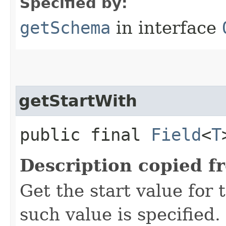
Specified by:
getSchema
in interface
getStartWith
public final
Field
<
T
Description copied f
Get the start value for
such value is specified.