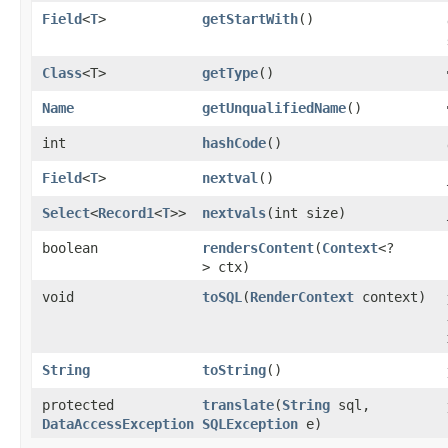
Field
<
T
>
getStartWith
()
Class
<T>
getType
()
Name
getUnqualifiedName
()
int
hashCode
()
Field
<
T
>
nextval
()
Select
<
Record1
<
T
>>
nextvals
​(int size)
boolean
rendersContent
​(
Context
<?
> ctx)
void
toSQL
​(
RenderContext
context)
String
toString
()
protected
translate
​(
String
sql,
DataAccessException
SQLException
e)