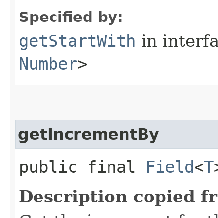
Specified by:
getStartWith
in interf
Number
>
getIncrementBy
public final
Field
<
T
Description copied f