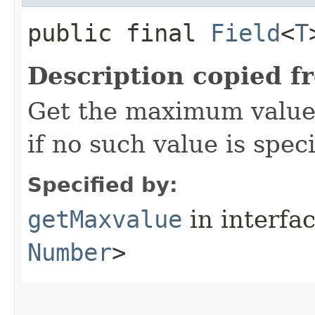
public final
Field
<
T
Description copied f
Get the maximum value 
if no such value is speci
Specified by:
getMaxvalue
in interfa
Number
>