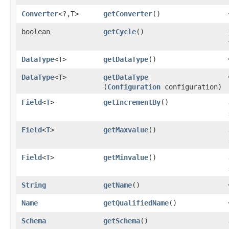
Converter
<?,​T>
getConverter
()
boolean
getCycle
()
DataType
<T>
getDataType
()
DataType
<T>
getDataType
(
Configuration
configuration)
Field
<
T
>
getIncrementBy
()
Field
<
T
>
getMaxvalue
()
Field
<
T
>
getMinvalue
()
String
getName
()
Name
getQualifiedName
()
Schema
getSchema
()