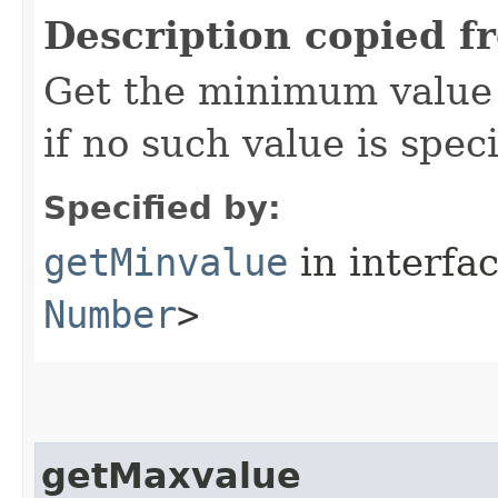
Description copied f
Get the minimum value 
if no such value is speci
Specified by:
getMinvalue
in interfa
Number
>
getMaxvalue