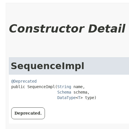
Constructor Detail
SequenceImpl
@Deprecated
public SequenceImpl​(
String
 name,

Schema
 schema,

DataType
<
T
> type)
Deprecated.