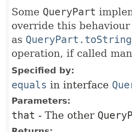
Some
QueryPart
implem
override this behaviou
as
QueryPart.toString
operation, if called man
Specified by:
equals
in interface
Que
Parameters:
that
- The other
Query
Returns: