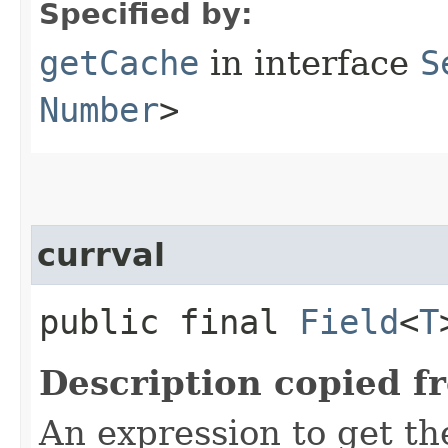
Specified by:
getCache
in interface
S
Number
>
currval
public final
Field
<
T
Description copied f
An expression to get the