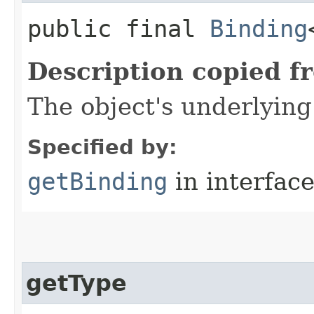
public final
Binding
Description copied f
The object's underlyin
Specified by:
getBinding
in interfac
getType