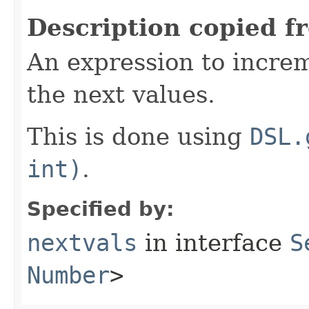
Description copied f
An expression to incre
the next values.
This is done using
DSL.
int)
.
Specified by:
nextvals
in interface
S
Number
>