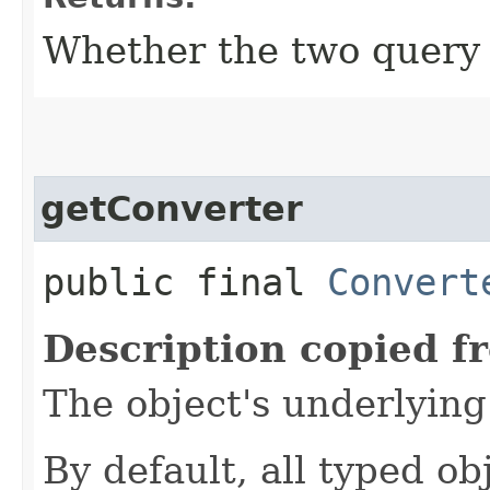
Whether the two query 
getConverter
public final
Convert
Description copied f
The object's underlyin
By default, all typed ob