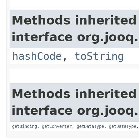
Methods inherited
interface org.jooq.
hashCode
,
toString
Methods inherited
interface org.jooq.
getBinding
,
getConverter
,
getDataType
,
getDataType