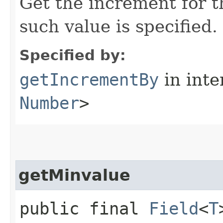
Get the increment for 
such value is specified.
Specified by:
getIncrementBy
in inte
Number
>
getMinvalue
public final
Field
<
T