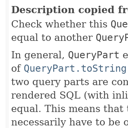
Description copied f
Check whether this
Que
equal to another
Query
In general,
QueryPart
e
of
QueryPart.toString
two query parts are con
rendered SQL (with inli
equal. This means that 
necessarily have to be 