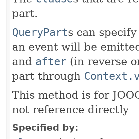
part.
QueryPart
s can specify
an event will be emitt
and
after
(in reverse o
part through
Context.
This method is for JO
not reference directly
Specified by: