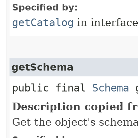
Specified by:
getCatalog
in interfac
getSchema
public final
Schema
g
Description copied f
Get the object's schema