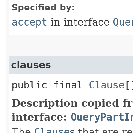
Specified by:
accept
in interface
Que
clauses
public final
Clause
[
Description copied f
interface:
QueryPartI
The
Clause
s that are r