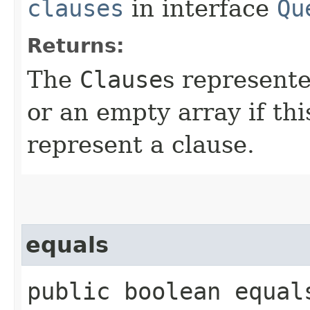
clauses
in interface
Qu
Returns:
The
Clause
s represente
or an empty array if th
represent a clause.
equals
public boolean equals