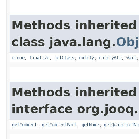
Methods inherited
class java.lang.
Obj
clone
,
finalize
,
getClass
,
notify
,
notifyAll
,
wait
Methods inherited
interface org.jooq.
getComment
,
getCommentPart
,
getName
,
getQualifiedNa