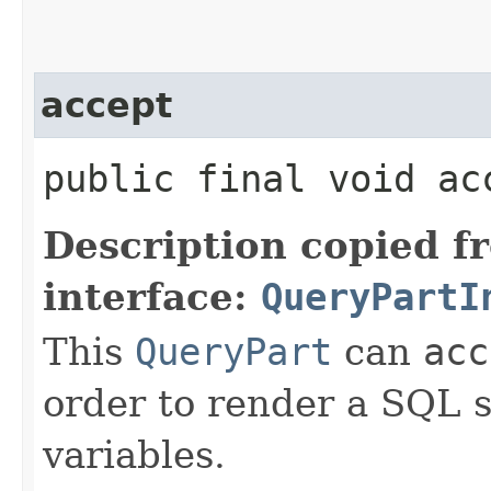
accept
public final void acc
Description copied f
interface:
QueryPartI
This
QueryPart
can
acc
order to render a SQL st
variables.