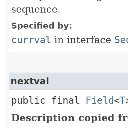
sequence.
Specified by:
currval
in interface
Se
nextval
public final
Field
<
T
Description copied f