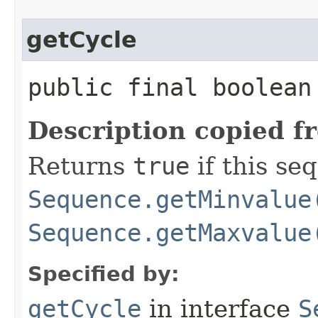
getCycle
public final boolean
Description copied f
Returns
true
if this se
Sequence.getMinvalue
Sequence.getMaxvalue
Specified by:
getCycle
in interface
S