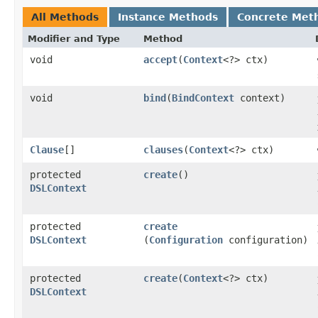
All Methods
Instance Methods
Concrete Met
Modifier and Type
Method
void
accept
​(
Context
<?> ctx)
void
bind
​(
BindContext
context)
Clause
[]
clauses
​(
Context
<?> ctx)
protected
create
()
DSLContext
protected
create
DSLContext
(
Configuration
configuration)
protected
create
​(
Context
<?> ctx)
DSLContext