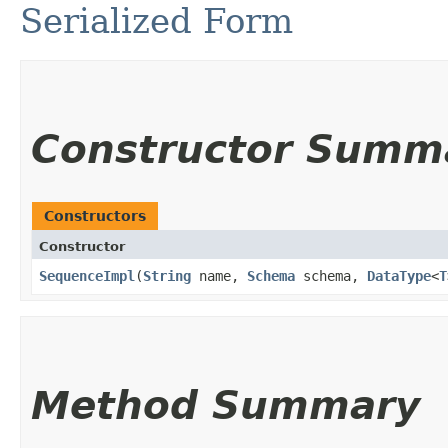
Serialized Form
Constructor Summ
Constructors
Constructor
SequenceImpl
​(
String
name,
Schema
schema,
DataType
<
T
Method Summary