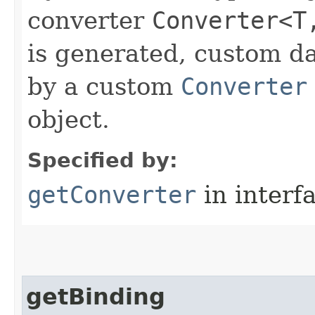
converter
Converter<T
is generated, custom d
by a custom
Converter
object.
Specified by:
getConverter
in interf
getBinding