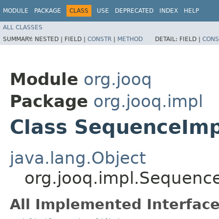
MODULE
PACKAGE
CLASS
USE
DEPRECATED
INDEX
HELP
ALL CLASSES
SUMMARY:
NESTED |
FIELD |
CONSTR
|
METHOD
DETAIL:
FIELD |
CONS
Module
org.jooq
Package
org.jooq.impl
Class SequenceIm
java.lang.Object
org.jooq.impl.Sequen
All Implemented Interface