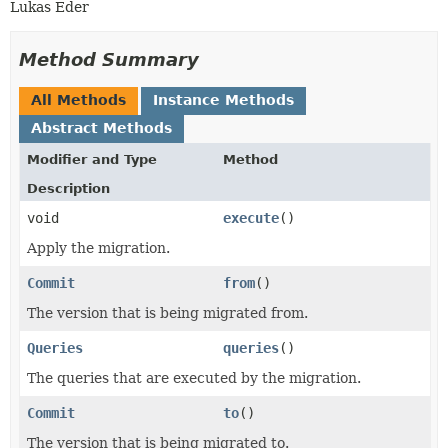
Lukas Eder
Method Summary
All Methods
Instance Methods
Abstract Methods
Modifier and Type
Method
Description
void
execute
()
Apply the migration.
Commit
from
()
The version that is being migrated from.
Queries
queries
()
The queries that are executed by the migration.
Commit
to
()
The version that is being migrated to.