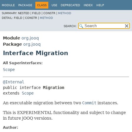
MODULE
PACKAGE
CLASS
USE
DEPRECATED
INDEX
HELP
SUMMARY:
NESTED |
FIELD |
CONSTR |
METHOD
DETAIL:
FIELD |
CONSTR |
METHOD
SEARCH:
Module
org.jooq
Package
org.jooq
Interface Migration
All Superinterfaces:
Scope
@Internal
public interface 
Migration
extends 
Scope
An executable migration between two
Commit
instances.
This is EXPERIMENTAL functionality and subject to change
in future jOOQ versions.
Author: