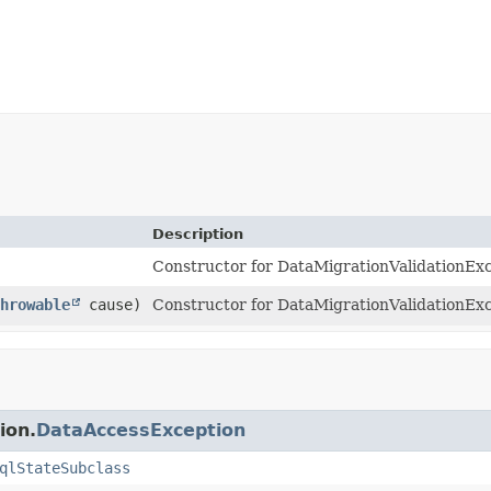
Description
Constructor for DataMigrationValidationExc
hrowable
cause)
Constructor for DataMigrationValidationExc
ion.
DataAccessException
qlStateSubclass