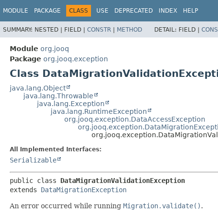
MODULE
PACKAGE
CLASS
USE
DEPRECATED
INDEX
HELP
SUMMARY:
NESTED |
FIELD |
CONSTR
|
METHOD
DETAIL:
FIELD |
CONS
Module
org.jooq
Package
org.jooq.exception
Class DataMigrationValidationExcept
java.lang.Object
java.lang.Throwable
java.lang.Exception
java.lang.RuntimeException
org.jooq.exception.DataAccessException
org.jooq.exception.DataMigrationExcept
org.jooq.exception.DataMigrationVa
All Implemented Interfaces:
Serializable
public class 
DataMigrationValidationException
extends 
DataMigrationException
An error occurred while running
Migration.validate()
.