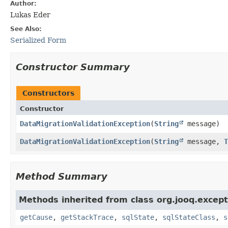
Author:
Lukas Eder
See Also:
Serialized Form
Constructor Summary
Constructors
Constructor
DataMigrationValidationException
​(
String
message)
DataMigrationValidationException
​(
String
message,
T
Method Summary
Methods inherited from class org.jooq.except
getCause
,
getStackTrace
,
sqlState
,
sqlStateClass
,
s