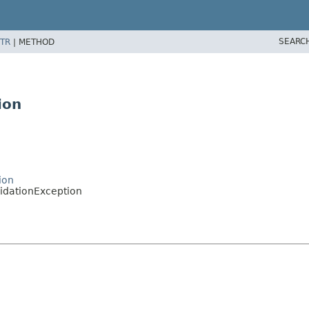
SEARC
TR
|
METHOD
ion
ion
lidationException