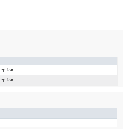
eption.
eption.