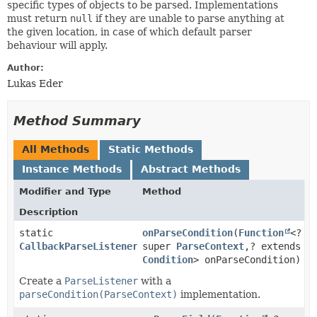
specific types of objects to be parsed. Implementations
must return
null
if they are unable to parse anything at
the given location, in case of which default parser
behaviour will apply.
Author:
Lukas Eder
Method Summary
All Methods
Static Methods
Instance Methods
Abstract Methods
Modifier and Type
Method
Description
static
onParseCondition
​(
Function
<?
CallbackParseListener
super
ParseContext
,​? extends
Condition
> onParseCondition)
Create a
ParseListener
with a
parseCondition(ParseContext)
implementation.