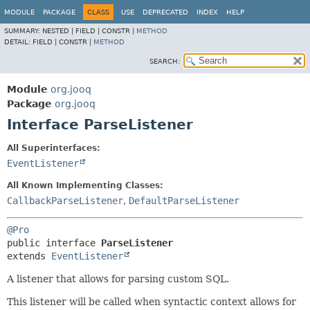
MODULE
PACKAGE
CLASS
USE
DEPRECATED
INDEX
HELP
SUMMARY:
NESTED |
FIELD |
CONSTR |
METHOD
DETAIL:
FIELD |
CONSTR |
METHOD
SEARCH:
Module
org.jooq
Package
org.jooq
Interface ParseListener
All Superinterfaces:
EventListener
All Known Implementing Classes:
CallbackParseListener
,
DefaultParseListener
@Pro
public interface 
ParseListener
extends 
EventListener
A listener that allows for parsing custom SQL.
This listener will be called when syntactic context allows for