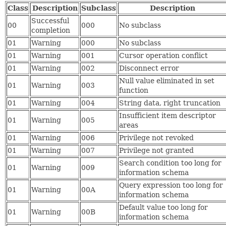
Class
Description
Subclass
Description
Successful
00
000
No subclass
completion
01
Warning
000
No subclass
01
Warning
001
Cursor operation conflict
01
Warning
002
Disconnect error
Null value eliminated in set
01
Warning
003
function
01
Warning
004
String data, right truncation
Insufficient item descriptor
01
Warning
005
areas
01
Warning
006
Privilege not revoked
01
Warning
007
Privilege not granted
Search condition too long for
01
Warning
009
information schema
Query expression too long for
01
Warning
00A
information schema
Default value too long for
01
Warning
00B
information schema