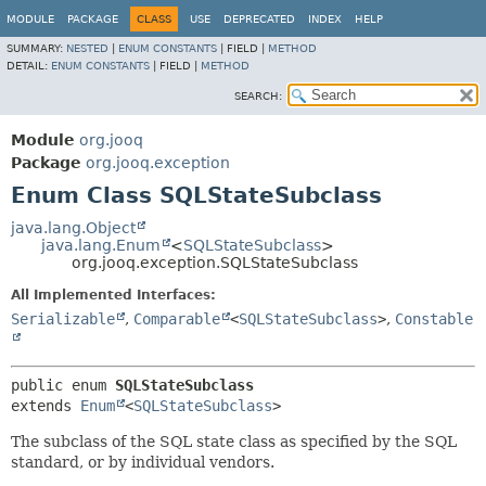
MODULE
PACKAGE
CLASS
USE
DEPRECATED
INDEX
HELP
SUMMARY:
NESTED
|
ENUM CONSTANTS
|
FIELD |
METHOD
DETAIL:
ENUM CONSTANTS
|
FIELD |
METHOD
SEARCH:
Module
org.jooq
Package
org.jooq.exception
Enum Class SQLStateSubclass
java.lang.Object
java.lang.Enum
<
SQLStateSubclass
>
org.jooq.exception.SQLStateSubclass
All Implemented Interfaces:
Serializable
,
Comparable
<
SQLStateSubclass
>
,
Constable
public enum 
SQLStateSubclass
extends 
Enum
<
SQLStateSubclass
>
The subclass of the SQL state class as specified by the SQL
standard, or by individual vendors.