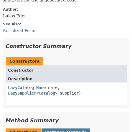
singleton, for use in generated code.
Author:
Lukas Eder
See Also:
Serialized Form
Constructor Summary
Constructors
Constructor
Description
LazyCatalog
​(
Name
name,
LazySupplier
<
Catalog
> supplier)
Method Summary