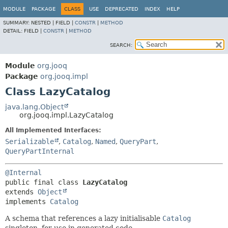
MODULE
PACKAGE
CLASS
USE
DEPRECATED
INDEX
HELP
SUMMARY:
NESTED |
FIELD |
CONSTR
|
METHOD
DETAIL:
FIELD |
CONSTR
|
METHOD
SEARCH:
Module
org.jooq
Package
org.jooq.impl
Class LazyCatalog
java.lang.Object
org.jooq.impl.LazyCatalog
All Implemented Interfaces:
Serializable
,
Catalog
,
Named
,
QueryPart
,
QueryPartInternal
@Internal
public final class 
LazyCatalog
extends 
Object
implements 
Catalog
A schema that references a lazy initialisable
Catalog