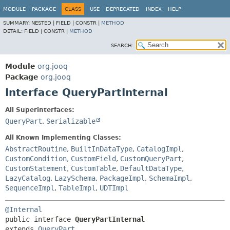
MODULE
PACKAGE
CLASS
USE
DEPRECATED
INDEX
HELP
SUMMARY:
NESTED |
FIELD |
CONSTR |
METHOD
DETAIL:
FIELD |
CONSTR |
METHOD
SEARCH:
Module
org.jooq
Package
org.jooq
Interface QueryPartInternal
All Superinterfaces:
QueryPart
,
Serializable
All Known Implementing Classes:
AbstractRoutine
,
BuiltInDataType
,
CatalogImpl
,
CustomCondition
,
CustomField
,
CustomQueryPart
,
CustomStatement
,
CustomTable
,
DefaultDataType
,
LazyCatalog
,
LazySchema
,
PackageImpl
,
SchemaImpl
,
SequenceImpl
,
TableImpl
,
UDTImpl
@Internal
public interface 
QueryPartInternal
extends 
QueryPart