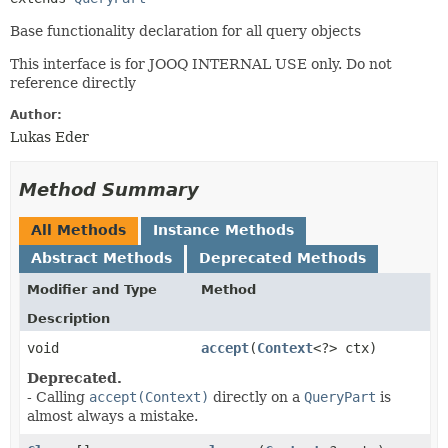
Base functionality declaration for all query objects
This interface is for JOOQ INTERNAL USE only. Do not
reference directly
Author:
Lukas Eder
Method Summary
All Methods
Instance Methods
Abstract Methods
Deprecated Methods
Modifier and Type
Method
Description
void
accept
​(
Context
<?> ctx)
Deprecated.
- Calling
accept(Context)
directly on a
QueryPart
is
almost always a mistake.