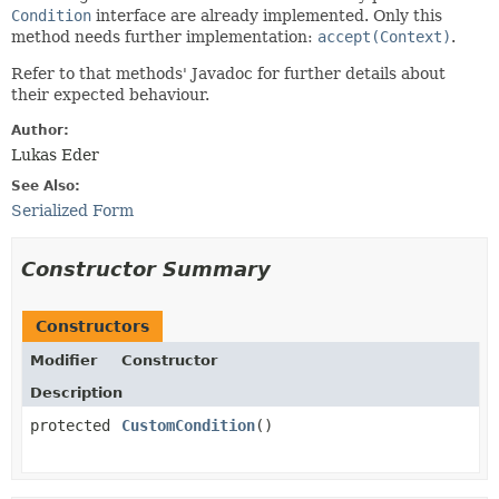
Condition
interface are already implemented. Only this
method needs further implementation:
accept(Context)
.
Refer to that methods' Javadoc for further details about
their expected behaviour.
Author:
Lukas Eder
See Also:
Serialized Form
Constructor Summary
Constructors
Modifier
Constructor
Description
protected
CustomCondition
()