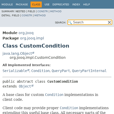
MODULE
PACKAGE
CLASS
USE
DEPRECATED
INDEX
HELP
SUMMARY:
NESTED |
FIELD |
CONSTR
|
METHOD
DETAIL:
FIELD |
CONSTR
|
METHOD
SEARCH:
Module
org.jooq
Package
org.jooq.impl
Class CustomCondition
java.lang.Object
org.jooq.impl.CustomCondition
All Implemented Interfaces:
Serializable
,
Condition
,
QueryPart
,
QueryPartInternal
public abstract class 
CustomCondition
extends 
Object
A base class for custom
Condition
implementations in
client code.
Client code may provide proper
Condition
implementations
extending this useful base class. All necessary parts of the