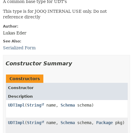
A common base type for UDT's
This type is for JOOQ INTERNAL USE only. Do not
reference directly
Author:
Lukas Eder
See Also:
Serialized Form
Constructor Summary
Constructors
Constructor
Description
UDTImpl
​(
String
name,
Schema
schema)
UDTImpl
​(
String
name,
Schema
schema,
Package
pkg)