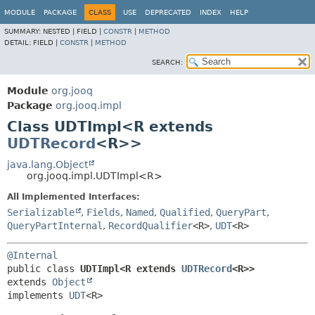
MODULE
PACKAGE
CLASS
USE
DEPRECATED
INDEX
HELP
SUMMARY:
NESTED |
FIELD |
CONSTR
|
METHOD
DETAIL:
FIELD |
CONSTR
|
METHOD
SEARCH:
Module
org.jooq
Package
org.jooq.impl
Class UDTImpl<R extends
UDTRecord
<R>>
java.lang.Object
org.jooq.impl.UDTImpl<R>
All Implemented Interfaces:
Serializable
,
Fields
,
Named
,
Qualified
,
QueryPart
,
QueryPartInternal
,
RecordQualifier
<R>
,
UDT
<R>
@Internal
public class 
UDTImpl<R extends 
UDTRecord
<R>>
extends 
Object
implements 
UDT
<R>