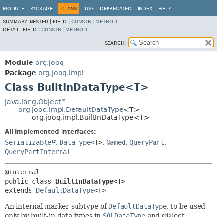
MODULE
PACKAGE
CLASS
USE
DEPRECATED
INDEX
HELP
SUMMARY:
NESTED |
FIELD |
CONSTR
|
METHOD
DETAIL:
FIELD |
CONSTR
|
METHOD
SEARCH:
Module
org.jooq
Package
org.jooq.impl
Class BuiltInDataType<T>
java.lang.Object
org.jooq.impl.DefaultDataType
<T>
org.jooq.impl.BuiltInDataType<T>
All Implemented Interfaces:
Serializable
,
DataType
<T>
,
Named
,
QueryPart
,
QueryPartInternal
public class 
BuiltInDataType<T>
extends 
DefaultDataType
<T>
An internal marker subtype of
DefaultDataType
, to be used
only by built-in data types in
SQLDataType
and dialect