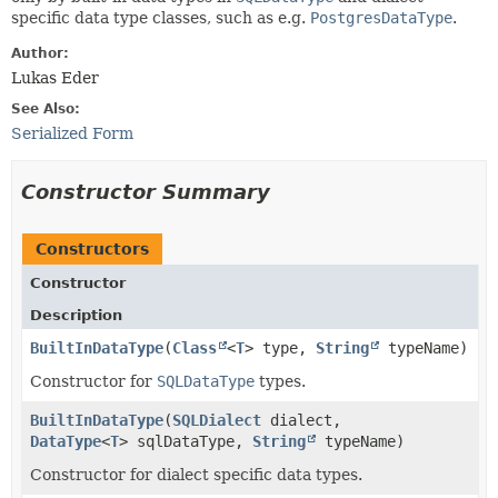
specific data type classes, such as e.g.
PostgresDataType
.
Author:
Lukas Eder
See Also:
Serialized Form
Constructor Summary
Constructors
Constructor
Description
BuiltInDataType
​(
Class
<
T
> type,
String
typeName)
Constructor for
SQLDataType
types.
BuiltInDataType
​(
SQLDialect
dialect,
DataType
<
T
> sqlDataType,
String
typeName)
Constructor for dialect specific data types.