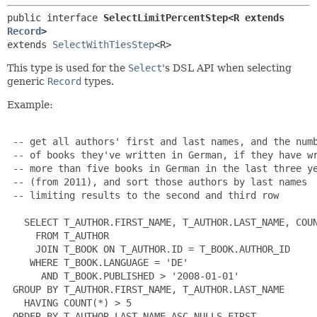
public interface 
SelectLimitPercentStep<R extends 
Record
>
extends 
SelectWithTiesStep
<R>
This type is used for the
Select
's DSL API when selecting
generic
Record
types.
Example:
 -- get all authors' first and last names, and the numb
 -- of books they've written in German, if they have wr
 -- more than five books in German in the last three ye
 -- (from 2011), and sort those authors by last names

 -- limiting results to the second and third row

   SELECT T_AUTHOR.FIRST_NAME, T_AUTHOR.LAST_NAME, COUN
     FROM T_AUTHOR

     JOIN T_BOOK ON T_AUTHOR.ID = T_BOOK.AUTHOR_ID

    WHERE T_BOOK.LANGUAGE = 'DE'

      AND T_BOOK.PUBLISHED > '2008-01-01'

 GROUP BY T_AUTHOR.FIRST_NAME, T_AUTHOR.LAST_NAME

   HAVING COUNT(*) > 5

 ORDER BY T_AUTHOR.LAST_NAME ASC NULLS FIRST
