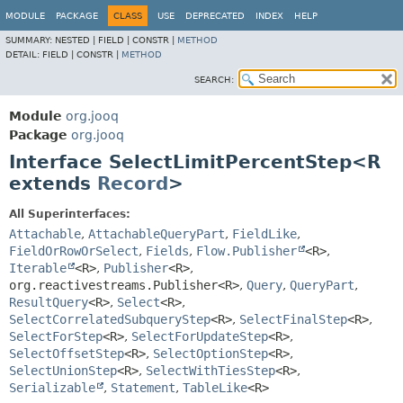
MODULE
PACKAGE
CLASS
USE
DEPRECATED
INDEX
HELP
SUMMARY:
NESTED |
FIELD |
CONSTR |
METHOD
DETAIL:
FIELD |
CONSTR |
METHOD
SEARCH:
Module
org.jooq
Package
org.jooq
Interface SelectLimitPercentStep<R
extends
Record
>
All Superinterfaces:
Attachable
,
AttachableQueryPart
,
FieldLike
,
FieldOrRowOrSelect
,
Fields
,
Flow.Publisher
<R>
,
Iterable
<R>
,
Publisher
<R>
,
org.reactivestreams.Publisher<R>
,
Query
,
QueryPart
,
ResultQuery
<R>
,
Select
<R>
,
SelectCorrelatedSubqueryStep
<R>
,
SelectFinalStep
<R>
,
SelectForStep
<R>
,
SelectForUpdateStep
<R>
,
SelectOffsetStep
<R>
,
SelectOptionStep
<R>
,
SelectUnionStep
<R>
,
SelectWithTiesStep
<R>
,
Serializable
,
Statement
,
TableLike
<R>