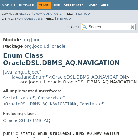
MODULE
PACKAGE
CLASS
USE
DEPRECATED
INDEX
HELP
SUMMARY:
NESTED
|
ENUM CONSTANTS
|
FIELD |
METHOD
DETAIL:
ENUM CONSTANTS
|
FIELD |
METHOD
SEARCH:
Module
org.jooq
Package
org.jooq.util.oracle
Enum Class
OracleDSL.DBMS_AQ.NAVIGATION
java.lang.Object
java.lang.Enum
<
OracleDSL.DBMS_AQ.NAVIGATION
>
org.jooq.util.oracle.OracleDSL.DBMS_AQ.NAVIGATION
All Implemented Interfaces:
Serializable
,
Comparable
<
OracleDSL.DBMS_AQ.NAVIGATION
>
,
Constable
Enclosing class:
OracleDSL.DBMS_AQ
public static enum 
OracleDSL.DBMS_AQ.NAVIGATION