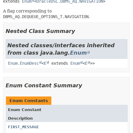
extends 
Enum
<
OracleDSL.DBMS_AQ.NAVIGATION
>
A flag corresponding to
DBMS_AQ.DEQUEUE_OPTIONS_T.NAVIGATION
.
Nested Class Summary
Nested classes/interfaces inherited
from class java.lang.
Enum
Enum.EnumDesc
<
E
extends
Enum
<
E
>>
Enum Constant Summary
Enum Constants
Enum Constant
Description
FIRST_MESSAGE