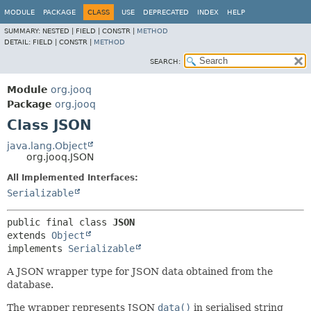
MODULE
PACKAGE
CLASS
USE
DEPRECATED
INDEX
HELP
SUMMARY:
NESTED |
FIELD |
CONSTR |
METHOD
DETAIL:
FIELD |
CONSTR |
METHOD
SEARCH:
Module
org.jooq
Package
org.jooq
Class JSON
java.lang.Object
org.jooq.JSON
All Implemented Interfaces:
Serializable
public final class 
JSON
extends 
Object
implements 
Serializable
A JSON wrapper type for JSON data obtained from the
database.
The wrapper represents JSON
data()
in serialised string