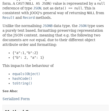
form. A
CAST(NULL AS JSON)
value is represented by a
null
reference of type
JSON
, not as
data() == null
. This is
consistent with jOOQ's general way of returning
NULL
from
Result
and
Record
methods.
Unlike the normalising
JSONB
data type, the
JSON
type uses
a purely text based, formatting-preserving representation
of the JSON content, meaning that e.g. the following two
documents are
not
equal, due to their different object
attribute order and formatting:
{"a":1,"b":2}
{"b": 2, "a": 1}
This impacts the behaviour of
equals(Object)
hashCode()
toString()
See Also:
Serialized Form